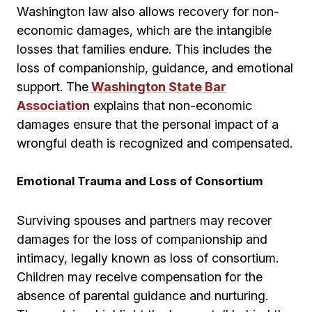
Washington law also allows recovery for non-
economic damages, which are the intangible
losses that families endure. This includes the
loss of companionship, guidance, and emotional
support. The
Washington State Bar
Association
explains that non-economic
damages ensure that the personal impact of a
wrongful death is recognized and compensated.
Emotional Trauma and Loss of Consortium
Surviving spouses and partners may recover
damages for the loss of companionship and
intimacy, legally known as loss of consortium.
Children may receive compensation for the
absence of parental guidance and nurturing.