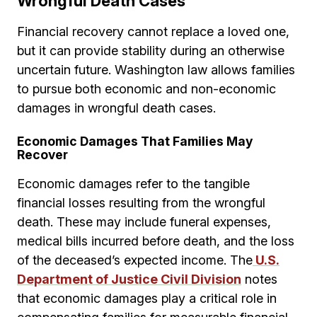
Wrongful Death Cases
Financial recovery cannot replace a loved one,
but it can provide stability during an otherwise
uncertain future. Washington law allows families
to pursue both economic and non-economic
damages in wrongful death cases.
Economic Damages That Families May
Recover
Economic damages refer to the tangible
financial losses resulting from the wrongful
death. These may include funeral expenses,
medical bills incurred before death, and the loss
of the deceased’s expected income. The
U.S.
Department of Justice Civil Division
notes
that economic damages play a critical role in