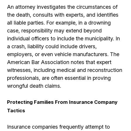
An attorney investigates the circumstances of
the death, consults with experts, and identifies
all liable parties. For example, in a drowning
case, responsibility may extend beyond
individual officers to include the municipality. In
a crash, liability could include drivers,
employers, or even vehicle manufacturers. The
American Bar Association notes that expert
witnesses, including medical and reconstruction
professionals, are often essential in proving
wrongful death claims.
Protecting Families From Insurance Company
Tactics
Insurance companies frequently attempt to