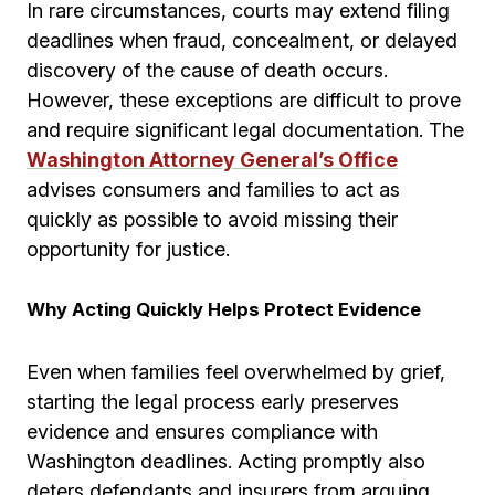
In rare circumstances, courts may extend filing
deadlines when fraud, concealment, or delayed
discovery of the cause of death occurs.
However, these exceptions are difficult to prove
and require significant legal documentation. The
Washington Attorney General’s Office
advises consumers and families to act as
quickly as possible to avoid missing their
opportunity for justice.
Why Acting Quickly Helps Protect Evidence
Even when families feel overwhelmed by grief,
starting the legal process early preserves
evidence and ensures compliance with
Washington deadlines. Acting promptly also
deters defendants and insurers from arguing