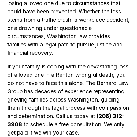
losing a loved one due to circumstances that
could have been prevented. Whether the loss
stems from a traffic crash, a workplace accident,
or a drowning under questionable
circumstances, Washington law provides
families with a legal path to pursue justice and
financial recovery.
If your family is coping with the devastating loss
of a loved one in a Renton wrongful death, you
do not have to face this alone. The Bernard Law
Group has decades of experience representing
grieving families across Washington, guiding
them through the legal process with compassion
and determination. Call us today at
(206) 312-
3908
to schedule a free consultation. We only
get paid if we win your case.