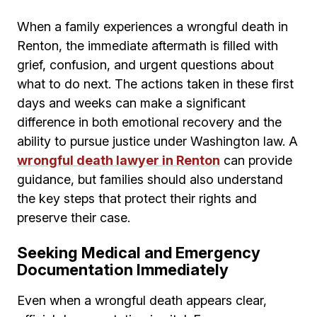
When a family experiences a wrongful death in
Renton, the immediate aftermath is filled with
grief, confusion, and urgent questions about
what to do next. The actions taken in these first
days and weeks can make a significant
difference in both emotional recovery and the
ability to pursue justice under Washington law. A
wrongful death lawyer in Renton
can provide
guidance, but families should also understand
the key steps that protect their rights and
preserve their case.
Seeking Medical and Emergency
Documentation Immediately
Even when a wrongful death appears clear,