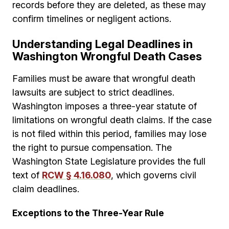
records before they are deleted, as these may
confirm timelines or negligent actions.
Understanding Legal Deadlines in
Washington Wrongful Death Cases
Families must be aware that wrongful death
lawsuits are subject to strict deadlines.
Washington imposes a three-year statute of
limitations on wrongful death claims. If the case
is not filed within this period, families may lose
the right to pursue compensation. The
Washington State Legislature provides the full
text of
RCW § 4.16.080
, which governs civil
claim deadlines.
Exceptions to the Three-Year Rule