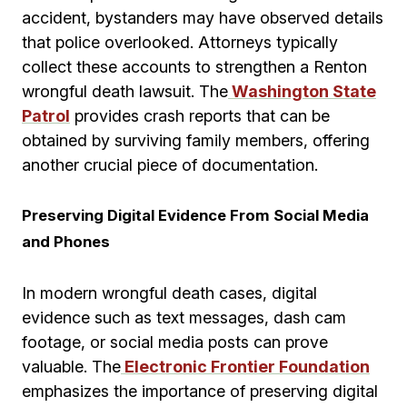
accident, bystanders may have observed details
that police overlooked. Attorneys typically
collect these accounts to strengthen a Renton
wrongful death lawsuit. The
Washington State
Patrol
provides crash reports that can be
obtained by surviving family members, offering
another crucial piece of documentation.
Preserving Digital Evidence From Social Media
and Phones
In modern wrongful death cases, digital
evidence such as text messages, dash cam
footage, or social media posts can prove
valuable. The
Electronic Frontier Foundation
emphasizes the importance of preserving digital