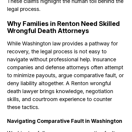
These claims highlight the human toll behind the
legal process.
Why Families in Renton Need Skilled
Wrongful Death Attorneys
While Washington law provides a pathway for
recovery, the legal process is not easy to
navigate without professional help. Insurance
companies and defense attorneys often attempt
to minimize payouts, argue comparative fault, or
deny liability altogether. A Renton wrongful
death lawyer brings knowledge, negotiation
skills, and courtroom experience to counter
these tactics.
Navigating Comparative Fault in Washington