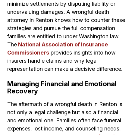
minimize settlements by disputing liability or
undervaluing damages. A wrongful death
attorney in Renton knows how to counter these
strategies and pursue the full compensation
families are entitled to under Washington law.
The
National Association of Insurance
Commissioners
provides insights into how
insurers handle claims and why legal
representation can make a decisive difference.
Managing Financial and Emotional
Recovery
The aftermath of a wrongful death in Renton is
not only a legal challenge but also a financial
and emotional one. Families often face funeral
expenses, lost income, and counseling needs.