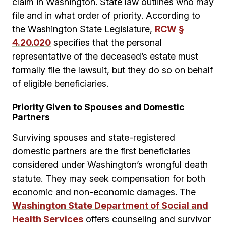
claim in Washington. State law outlines who may
file and in what order of priority. According to
the Washington State Legislature,
RCW §
4.20.020
specifies that the personal
representative of the deceased’s estate must
formally file the lawsuit, but they do so on behalf
of eligible beneficiaries.
Priority Given to Spouses and Domestic
Partners
Surviving spouses and state-registered
domestic partners are the first beneficiaries
considered under Washington’s wrongful death
statute. They may seek compensation for both
economic and non-economic damages. The
Washington State Department of Social and
Health Services
offers counseling and survivor