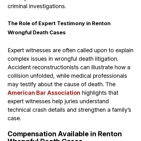
criminal investigations.
The Role of Expert Testimony in Renton
Wrongful Death Cases
Expert witnesses are often called upon to explain
complex issues in wrongful death litigation.
Accident reconstructionists can illustrate how a
collision unfolded, while medical professionals
may testify about the cause of death. The
American Bar Association
highlights that
expert witnesses help juries understand
technical crash details and strengthen a family’s
case.
Compensation Available in Renton