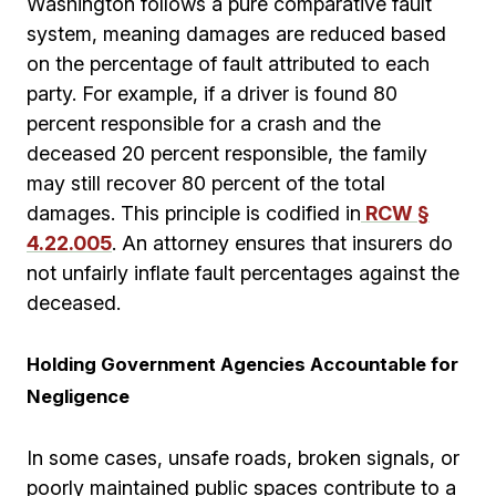
Washington follows a pure comparative fault
system, meaning damages are reduced based
on the percentage of fault attributed to each
party. For example, if a driver is found 80
percent responsible for a crash and the
deceased 20 percent responsible, the family
may still recover 80 percent of the total
damages. This principle is codified in
RCW §
4.22.005
. An attorney ensures that insurers do
not unfairly inflate fault percentages against the
deceased.
Holding Government Agencies Accountable for
Negligence
In some cases, unsafe roads, broken signals, or
poorly maintained public spaces contribute to a