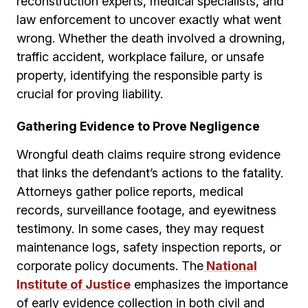
reconstruction experts, medical specialists, and
law enforcement to uncover exactly what went
wrong. Whether the death involved a drowning,
traffic accident, workplace failure, or unsafe
property, identifying the responsible party is
crucial for proving liability.
Gathering Evidence to Prove Negligence
Wrongful death claims require strong evidence
that links the defendant’s actions to the fatality.
Attorneys gather police reports, medical
records, surveillance footage, and eyewitness
testimony. In some cases, they may request
maintenance logs, safety inspection reports, or
corporate policy documents. The
National
Institute of Justice
emphasizes the importance
of early evidence collection in both civil and