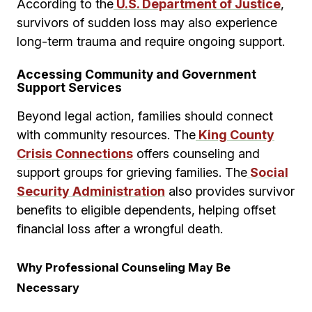
According to the
U.S. Department of Justice
,
survivors of sudden loss may also experience
long-term trauma and require ongoing support.
Accessing Community and Government
Support Services
Beyond legal action, families should connect
with community resources. The
King County
Crisis Connections
offers counseling and
support groups for grieving families. The
Social
Security Administration
also provides survivor
benefits to eligible dependents, helping offset
financial loss after a wrongful death.
Why Professional Counseling May Be
Necessary