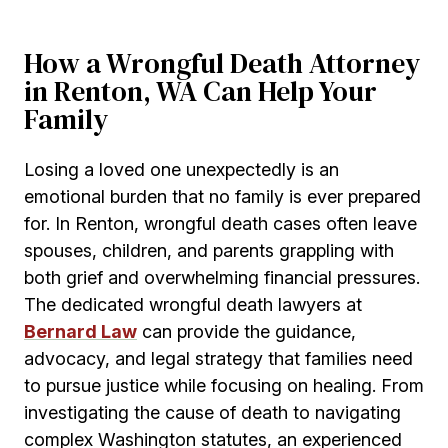
How a Wrongful Death Attorney
in Renton, WA Can Help Your
Family
Losing a loved one unexpectedly is an
emotional burden that no family is ever prepared
for. In Renton, wrongful death cases often leave
spouses, children, and parents grappling with
both grief and overwhelming financial pressures.
The dedicated wrongful death lawyers at
Bernard Law
can provide the guidance,
advocacy, and legal strategy that families need
to pursue justice while focusing on healing. From
investigating the cause of death to navigating
complex Washington statutes, an experienced