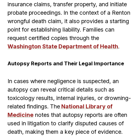
insurance claims, transfer property, and initiate
probate proceedings. In the context of a Renton
wrongful death claim, it also provides a starting
point for establishing liability. Families can
request certified copies through the
Washington State Department of Health
.
Autopsy Reports and Their Legal Importance
In cases where negligence is suspected, an
autopsy can reveal critical details such as
toxicology results, internal injuries, or drowning-
related findings. The
National Library of
Medicine
notes that autopsy reports are often
used in litigation to clarify disputed causes of
death, making them a key piece of evidence.