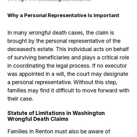
Why a Personal Representative Is Important
In many wrongful death cases, the claim is
brought by the personal representative of the
deceased’s estate. This individual acts on behalf
of surviving beneficiaries and plays a critical role
in coordinating the legal process. If no executor
was appointed in a will, the court may designate
a personal representative. Without this step,
families may find it difficult to move forward with
their case.
Statute of Limitations in Washington
Wrongful Death Claims
Families in Renton must also be aware of