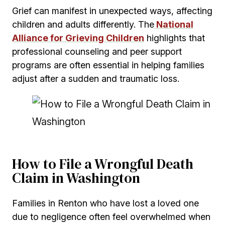
Grief can manifest in unexpected ways, affecting
children and adults differently. The
National
Alliance for Grieving Children
highlights that
professional counseling and peer support
programs are often essential in helping families
adjust after a sudden and traumatic loss.
How to File a Wrongful Death
Claim in Washington
Families in Renton who have lost a loved one
due to negligence often feel overwhelmed when