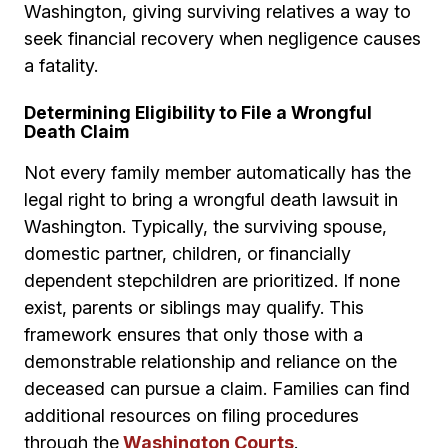
Washington, giving surviving relatives a way to
seek financial recovery when negligence causes
a fatality.
Determining Eligibility to File a Wrongful
Death Claim
Not every family member automatically has the
legal right to bring a wrongful death lawsuit in
Washington. Typically, the surviving spouse,
domestic partner, children, or financially
dependent stepchildren are prioritized. If none
exist, parents or siblings may qualify. This
framework ensures that only those with a
demonstrable relationship and reliance on the
deceased can pursue a claim. Families can find
additional resources on filing procedures
through the
Washington Courts
.