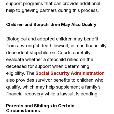
support programs that can provide additional
help to grieving partners during this process.
Children and Stepchildren May Also Qualify
Biological and adopted children may benefit
from a wrongful death lawsuit, as can financially
dependent stepchildren. Courts carefully
evaluate whether a stepchild relied on the
deceased for support when determining
eligibility. The
Social Security Administration
also provides survivor benefits to children who
qualify, which may help supplement a family’s
financial recovery while a lawsuit is pending.
Parents and Siblings in Certain
Circumstances