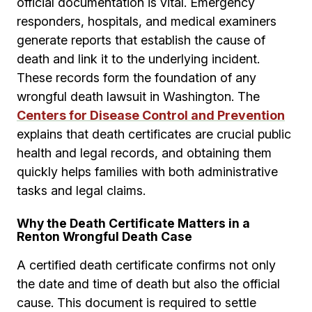
official documentation is vital. Emergency
responders, hospitals, and medical examiners
generate reports that establish the cause of
death and link it to the underlying incident.
These records form the foundation of any
wrongful death lawsuit in Washington. The
Centers for Disease Control and Prevention
explains that death certificates are crucial public
health and legal records, and obtaining them
quickly helps families with both administrative
tasks and legal claims.
Why the Death Certificate Matters in a
Renton Wrongful Death Case
A certified death certificate confirms not only
the date and time of death but also the official
cause. This document is required to settle