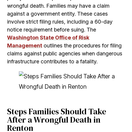
wrongful death. Families may have a claim
against a government entity. These cases
involve strict filing rules, including a 60-day
notice requirement before suing. The
Washington State Office of Risk
Management
outlines the procedures for filing
claims against public agencies when dangerous
infrastructure contributes to a fatality.
Steps Families Should Take
After a Wrongful Death in
Renton