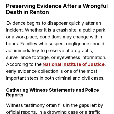
Preserving Evidence After a Wrongful
Death in Renton
Evidence begins to disappear quickly after an
incident. Whether it is a crash site, a public park,
or a workplace, conditions may change within
hours. Families who suspect negligence should
act immediately to preserve photographs,
surveillance footage, or eyewitness information.
According to the
National Institute of Justice
,
early evidence collection is one of the most
important steps in both criminal and civil cases.
Gathering Witness Statements and Police
Reports
Witness testimony often fills in the gaps left by
official reports. In a drowning case or a traffic