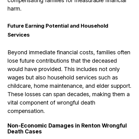
compensating families for measurable financial
harm.
Future Earning Potential and Household
Services
Beyond immediate financial costs, families often
lose future contributions that the deceased
would have provided. This includes not only
wages but also household services such as
childcare, home maintenance, and elder support.
These losses can span decades, making them a
vital component of wrongful death
compensation.
Non-Economic Damages in Renton Wrongful
Death Cases