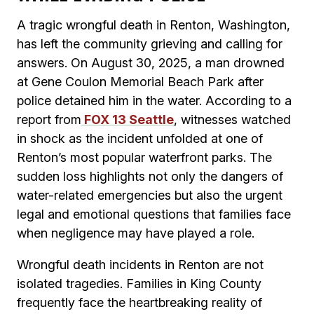
A tragic wrongful death in Renton, Washington,
has left the community grieving and calling for
answers. On August 30, 2025, a man drowned
at Gene Coulon Memorial Beach Park after
police detained him in the water. According to a
report from
FOX 13 Seattle
, witnesses watched
in shock as the incident unfolded at one of
Renton’s most popular waterfront parks. The
sudden loss highlights not only the dangers of
water-related emergencies but also the urgent
legal and emotional questions that families face
when negligence may have played a role.
Wrongful death incidents in Renton are not
isolated tragedies. Families in King County
frequently face the heartbreaking reality of