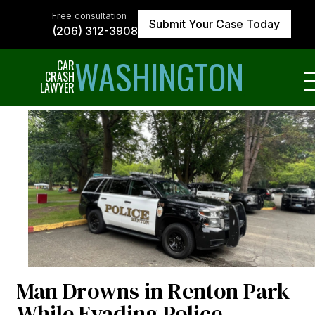
Skip
to
Free consultation
Submit Your Case Today
the
(206) 312-3908
content
↵
ENTER
WASHINGTON
CAR
CRASH
LAWYER
Man Drowns in Renton Park
While Evading Police