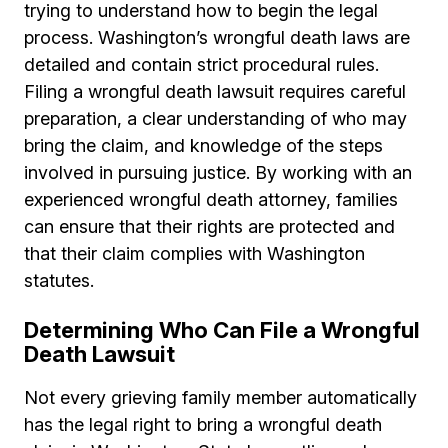
trying to understand how to begin the legal
process. Washington’s wrongful death laws are
detailed and contain strict procedural rules.
Filing a wrongful death lawsuit requires careful
preparation, a clear understanding of who may
bring the claim, and knowledge of the steps
involved in pursuing justice. By working with an
experienced wrongful death attorney, families
can ensure that their rights are protected and
that their claim complies with Washington
statutes.
Determining Who Can File a Wrongful
Death Lawsuit
Not every grieving family member automatically
has the legal right to bring a wrongful death