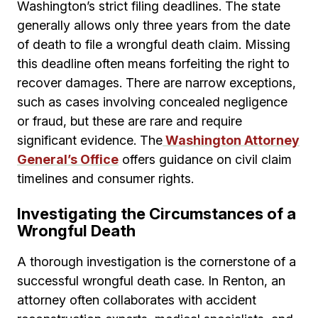
Washington’s strict filing deadlines. The state
generally allows only three years from the date
of death to file a wrongful death claim. Missing
this deadline often means forfeiting the right to
recover damages. There are narrow exceptions,
such as cases involving concealed negligence
or fraud, but these are rare and require
significant evidence. The
Washington Attorney
General’s Office
offers guidance on civil claim
timelines and consumer rights.
Investigating the Circumstances of a
Wrongful Death
A thorough investigation is the cornerstone of a
successful wrongful death case. In Renton, an
attorney often collaborates with accident