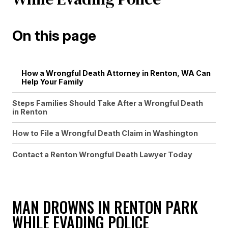
On this page
How a Wrongful Death Attorney in Renton, WA Can
Help Your Family
Steps Families Should Take After a Wrongful Death
in Renton
How to File a Wrongful Death Claim in Washington
Contact a Renton Wrongful Death Lawyer Today
MAN DROWNS IN RENTON PARK
WHILE EVADING POLICE