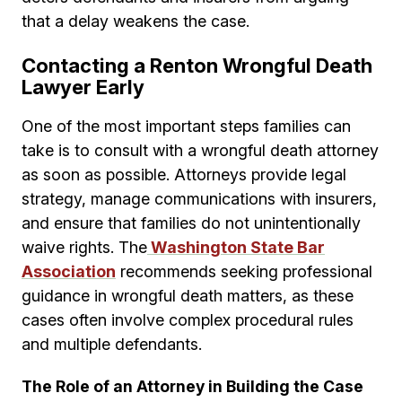
that a delay weakens the case.
Contacting a Renton Wrongful Death
Lawyer Early
One of the most important steps families can
take is to consult with a wrongful death attorney
as soon as possible. Attorneys provide legal
strategy, manage communications with insurers,
and ensure that families do not unintentionally
waive rights. The
Washington State Bar
Association
recommends seeking professional
guidance in wrongful death matters, as these
cases often involve complex procedural rules
and multiple defendants.
The Role of an Attorney in Building the Case