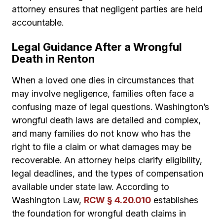
attorney ensures that negligent parties are held
accountable.
Legal Guidance After a Wrongful
Death in Renton
When a loved one dies in circumstances that
may involve negligence, families often face a
confusing maze of legal questions. Washington’s
wrongful death laws are detailed and complex,
and many families do not know who has the
right to file a claim or what damages may be
recoverable. An attorney helps clarify eligibility,
legal deadlines, and the types of compensation
available under state law. According to
Washington Law,
RCW § 4.20.010
establishes
the foundation for wrongful death claims in