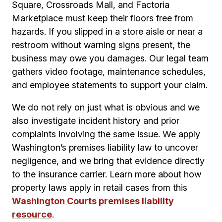
Square, Crossroads Mall, and Factoria
Marketplace must keep their floors free from
hazards. If you slipped in a store aisle or near a
restroom without warning signs present, the
business may owe you damages. Our legal team
gathers video footage, maintenance schedules,
and employee statements to support your claim.
We do not rely on just what is obvious and we
also investigate incident history and prior
complaints involving the same issue. We apply
Washington’s premises liability law to uncover
negligence, and we bring that evidence directly
to the insurance carrier. Learn more about how
property laws apply in retail cases from this
Washington Courts premises liability
resource
.