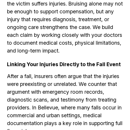
the victim suffers injuries. Bruising alone may not
be enough to support compensation, but any
injury that requires diagnosis, treatment, or
ongoing care strengthens the case. We build
each claim by working closely with your doctors
to document medical costs, physical limitations,
and long-term impact.
Linking Your Injuries Directly to the Fall Event
After a fall, insurers often argue that the injuries
were preexisting or unrelated. We counter that
argument with emergency room records,
diagnostic scans, and testimony from treating
providers. In Bellevue, where many falls occur in
commercial and urban settings, medical
documentation plays a key role in supporting full