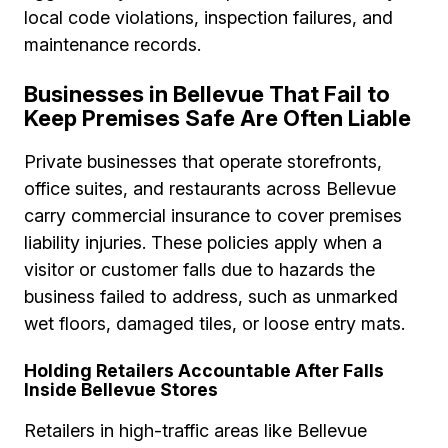
local code violations, inspection failures, and
maintenance records.
Businesses in Bellevue That Fail to
Keep Premises Safe Are Often Liable
Private businesses that operate storefronts,
office suites, and restaurants across Bellevue
carry commercial insurance to cover premises
liability injuries. These policies apply when a
visitor or customer falls due to hazards the
business failed to address, such as unmarked
wet floors, damaged tiles, or loose entry mats.
Holding Retailers Accountable After Falls
Inside Bellevue Stores
Retailers in high-traffic areas like Bellevue