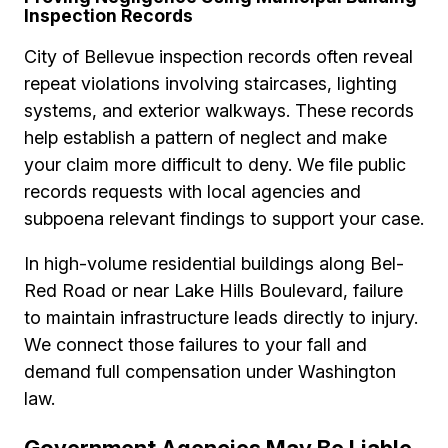
Inspection Records
City of Bellevue inspection records often reveal
repeat violations involving staircases, lighting
systems, and exterior walkways. These records
help establish a pattern of neglect and make
your claim more difficult to deny. We file public
records requests with local agencies and
subpoena relevant findings to support your case.
In high-volume residential buildings along Bel-
Red Road or near Lake Hills Boulevard, failure
to maintain infrastructure leads directly to injury.
We connect those failures to your fall and
demand full compensation under Washington
law.