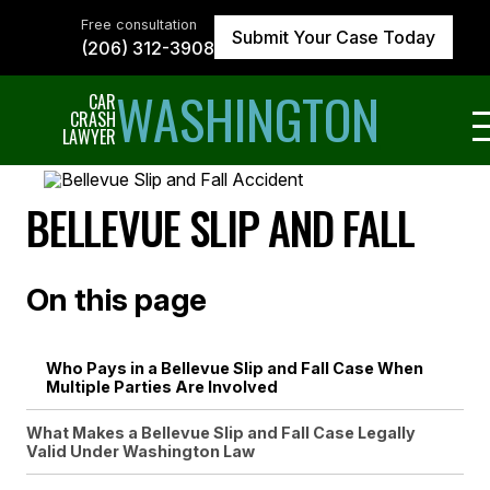
Skip
to
Free consultation
Submit Your Case Today
the
(206) 312-3908
content
↵
ENTER
WASHINGTON
CAR
CRASH
LAWYER
BELLEVUE SLIP AND FALL
On this page
Who Pays in a Bellevue Slip and Fall Case When
Multiple Parties Are Involved
What Makes a Bellevue Slip and Fall Case Legally
Valid Under Washington Law