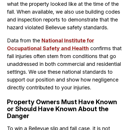
what the property looked like at the time of the
fall. When available, we also use building codes
and inspection reports to demonstrate that the
hazard violated Bellevue safety standards.
Data from the
National Institute for
Occupational Safety and Health
confirms that
fall injuries often stem from conditions that go
unaddressed in both commercial and residential
settings. We use these national standards to
support our position and show how negligence
directly contributed to your injuries.
Property Owners Must Have Known
or Should Have Known About the
Danger
To win a Bellevue slip and fall case, it is not