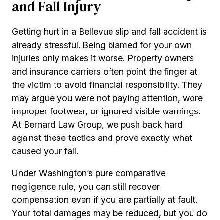
and Fall Injury
Getting hurt in a Bellevue slip and fall accident is
already stressful. Being blamed for your own
injuries only makes it worse. Property owners
and insurance carriers often point the finger at
the victim to avoid financial responsibility. They
may argue you were not paying attention, wore
improper footwear, or ignored visible warnings.
At Bernard Law Group, we push back hard
against these tactics and prove exactly what
caused your fall.
Under Washington’s pure comparative
negligence rule, you can still recover
compensation even if you are partially at fault.
Your total damages may be reduced, but you do