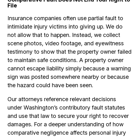
File
Insurance companies often use partial fault to
intimidate injury victims into giving up. We do
not allow that to happen. Instead, we collect
scene photos, video footage, and eyewitness
testimony to show that the property owner failed
to maintain safe conditions. A property owner
cannot escape liability simply because a warning
sign was posted somewhere nearby or because
the hazard could have been seen.
Our attorneys reference relevant decisions
under Washington’s contributory fault statutes
and use that law to secure your right to recover
damages. For a deeper understanding of how
comparative negligence affects personal injury