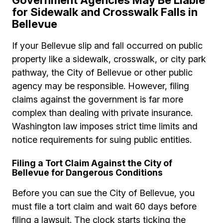
Government Agencies May Be Liable
for Sidewalk and Crosswalk Falls in
Bellevue
If your Bellevue slip and fall occurred on public
property like a sidewalk, crosswalk, or city park
pathway, the City of Bellevue or other public
agency may be responsible. However, filing
claims against the government is far more
complex than dealing with private insurance.
Washington law imposes strict time limits and
notice requirements for suing public entities.
Filing a Tort Claim Against the City of
Bellevue for Dangerous Conditions
Before you can sue the City of Bellevue, you
must file a tort claim and wait 60 days before
filing a lawsuit. The clock starts ticking the