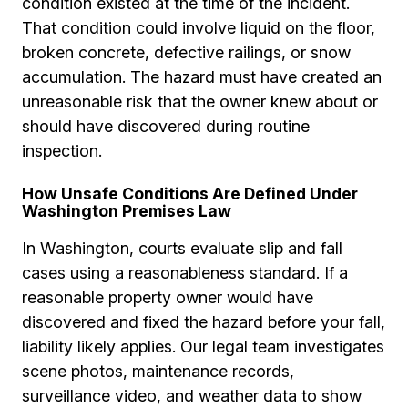
condition existed at the time of the incident.
That condition could involve liquid on the floor,
broken concrete, defective railings, or snow
accumulation. The hazard must have created an
unreasonable risk that the owner knew about or
should have discovered during routine
inspection.
How Unsafe Conditions Are Defined Under
Washington Premises Law
In Washington, courts evaluate slip and fall
cases using a reasonableness standard. If a
reasonable property owner would have
discovered and fixed the hazard before your fall,
liability likely applies. Our legal team investigates
scene photos, maintenance records,
surveillance video, and weather data to show