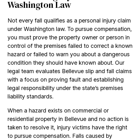
Washington Law
Not every fall qualifies as a personal injury claim
under Washington law. To pursue compensation,
you must prove the property owner or person in
control of the premises failed to correct a known
hazard or failed to warn you about a dangerous
condition they should have known about. Our
legal team evaluates Bellevue slip and fall claims
with a focus on proving fault and establishing
legal responsibility under the state’s premises
liability standards.
When a hazard exists on commercial or
residential property in Bellevue and no action is
taken to resolve it, injury victims have the right
to pursue compensation. Falls caused by