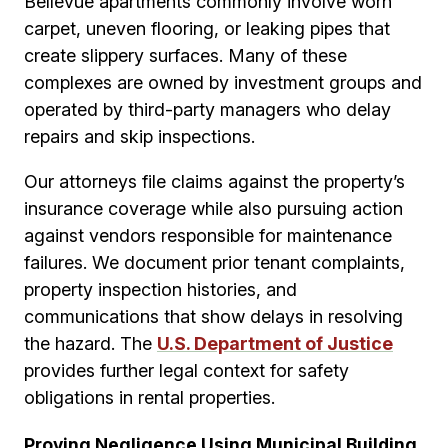
Bellevue apartments commonly involve worn
carpet, uneven flooring, or leaking pipes that
create slippery surfaces. Many of these
complexes are owned by investment groups and
operated by third-party managers who delay
repairs and skip inspections.
Our attorneys file claims against the property’s
insurance coverage while also pursuing action
against vendors responsible for maintenance
failures. We document prior tenant complaints,
property inspection histories, and
communications that show delays in resolving
the hazard. The
U.S. Department of Justice
provides further legal context for safety
obligations in rental properties.
Proving Negligence Using Municipal Building