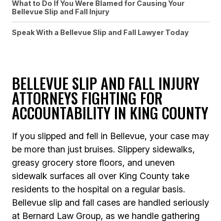
What to Do If You Were Blamed for Causing Your
Bellevue Slip and Fall Injury
Speak With a Bellevue Slip and Fall Lawyer Today
BELLEVUE SLIP AND FALL INJURY
ATTORNEYS FIGHTING FOR
ACCOUNTABILITY IN KING COUNTY
If you slipped and fell in Bellevue, your case may
be more than just bruises. Slippery sidewalks,
greasy grocery store floors, and uneven
sidewalk surfaces all over King County take
residents to the hospital on a regular basis.
Bellevue slip and fall cases are handled seriously
at Bernard Law Group, as we handle gathering