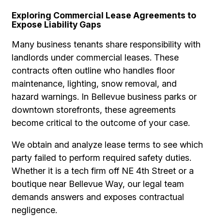
Exploring Commercial Lease Agreements to
Expose Liability Gaps
Many business tenants share responsibility with
landlords under commercial leases. These
contracts often outline who handles floor
maintenance, lighting, snow removal, and
hazard warnings. In Bellevue business parks or
downtown storefronts, these agreements
become critical to the outcome of your case.
We obtain and analyze lease terms to see which
party failed to perform required safety duties.
Whether it is a tech firm off NE 4th Street or a
boutique near Bellevue Way, our legal team
demands answers and exposes contractual
negligence.