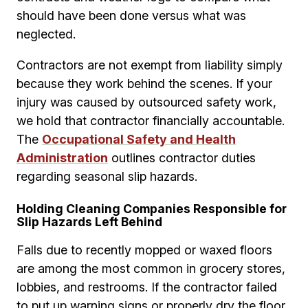
should have been done versus what was
neglected.
Contractors are not exempt from liability simply
because they work behind the scenes. If your
injury was caused by outsourced safety work,
we hold that contractor financially accountable.
The
Occupational Safety and Health
Administration
outlines contractor duties
regarding seasonal slip hazards.
Holding Cleaning Companies Responsible for
Slip Hazards Left Behind
Falls due to recently mopped or waxed floors
are among the most common in grocery stores,
lobbies, and restrooms. If the contractor failed
to put up warning signs or properly dry the floor,