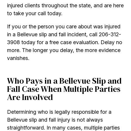
injured clients throughout the state, and are here
to take your call today.
If you or the person you care about was injured
in a Bellevue slip and fall incident, call 206-312-
3908 today for a free case evaluation. Delay no
more. The longer you delay, the more evidence
vanishes.
Who Pays in a Bellevue Slip and
Fall Case When Multiple Parties
Are Involved
Determining who is legally responsible for a
Bellevue slip and fall injury is not always
straightforward. In many cases, multiple parties