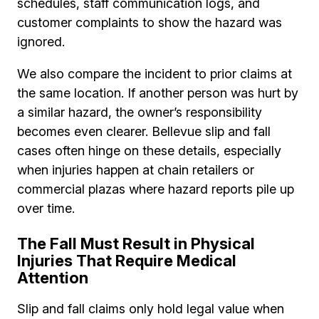
schedules, staff communication logs, and
customer complaints to show the hazard was
ignored.
We also compare the incident to prior claims at
the same location. If another person was hurt by
a similar hazard, the owner’s responsibility
becomes even clearer. Bellevue slip and fall
cases often hinge on these details, especially
when injuries happen at chain retailers or
commercial plazas where hazard reports pile up
over time.
The Fall Must Result in Physical
Injuries That Require Medical
Attention
Slip and fall claims only hold legal value when