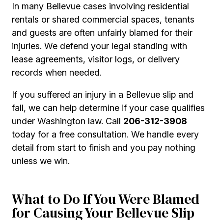
In many Bellevue cases involving residential
rentals or shared commercial spaces, tenants
and guests are often unfairly blamed for their
injuries. We defend your legal standing with
lease agreements, visitor logs, or delivery
records when needed.
If you suffered an injury in a Bellevue slip and
fall, we can help determine if your case qualifies
under Washington law. Call
206-312-3908
today for a free consultation. We handle every
detail from start to finish and you pay nothing
unless we win.
What to Do If You Were Blamed
for Causing Your Bellevue Slip