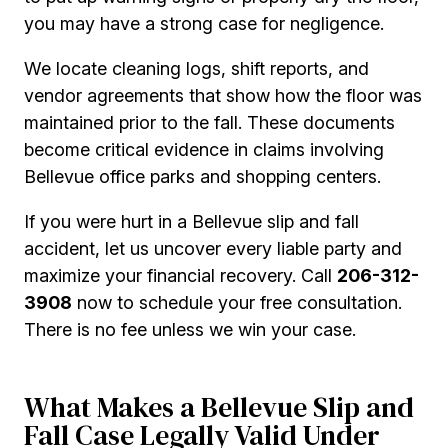
you may have a strong case for negligence.
We locate cleaning logs, shift reports, and
vendor agreements that show how the floor was
maintained prior to the fall. These documents
become critical evidence in claims involving
Bellevue office parks and shopping centers.
If you were hurt in a Bellevue slip and fall
accident, let us uncover every liable party and
maximize your financial recovery. Call
206-312-
3908
now to schedule your free consultation.
There is no fee unless we win your case.
What Makes a Bellevue Slip and
Fall Case Legally Valid Under