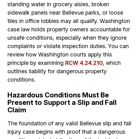
standing water in grocery aisles, broken
sidewalk panels near Bellevue parks, or loose
tiles in office lobbies may all qualify. Washington
case law holds property owners accountable for
unsafe conditions, especially when they ignore
complaints or violate inspection duties. You can
review how Washington courts apply this
principle by examining
RCW 4.24.210
, which
outlines liability for dangerous property
conditions.
Hazardous Conditions Must Be
Present to Support a Slip and Fall
Claim
The foundation of any valid Bellevue slip and fall
injury case begins with proof that a dangerous