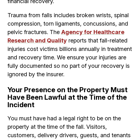
financial recovery.
Trauma from falls includes broken wrists, spinal
compression, torn ligaments, concussions, and
pelvic fractures. The
Agency for Healthcare
Research and Quality
reports that fall-related
injuries cost victims billions annually in treatment
and recovery time. We ensure your injuries are
fully documented so no part of your recovery is
ignored by the insurer.
Your Presence on the Property Must
Have Been Lawful at the Time of the
Incident
You must have had a legal right to be on the
property at the time of the fall. Visitors,
customers, delivery drivers, guests, and tenants