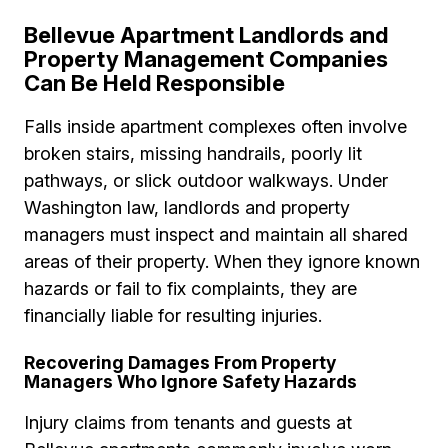
Bellevue Apartment Landlords and
Property Management Companies
Can Be Held Responsible
Falls inside apartment complexes often involve
broken stairs, missing handrails, poorly lit
pathways, or slick outdoor walkways. Under
Washington law, landlords and property
managers must inspect and maintain all shared
areas of their property. When they ignore known
hazards or fail to fix complaints, they are
financially liable for resulting injuries.
Recovering Damages From Property
Managers Who Ignore Safety Hazards
Injury claims from tenants and guests at