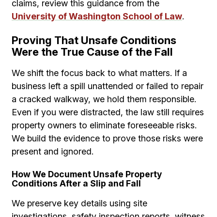
claims, review this guidance from the
University of Washington School of Law
.
Proving That Unsafe Conditions
Were the True Cause of the Fall
We shift the focus back to what matters. If a
business left a spill unattended or failed to repair
a cracked walkway, we hold them responsible.
Even if you were distracted, the law still requires
property owners to eliminate foreseeable risks.
We build the evidence to prove those risks were
present and ignored.
How We Document Unsafe Property
Conditions After a Slip and Fall
We preserve key details using site
investigations, safety inspection reports, witness