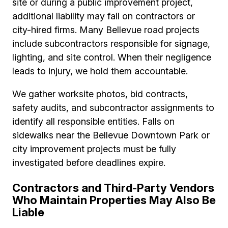
site or during a public improvement project,
additional liability may fall on contractors or
city-hired firms. Many Bellevue road projects
include subcontractors responsible for signage,
lighting, and site control. When their negligence
leads to injury, we hold them accountable.
We gather worksite photos, bid contracts,
safety audits, and subcontractor assignments to
identify all responsible entities. Falls on
sidewalks near the Bellevue Downtown Park or
city improvement projects must be fully
investigated before deadlines expire.
Contractors and Third-Party Vendors
Who Maintain Properties May Also Be
Liable