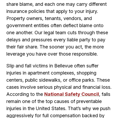
share blame, and each one may carry different
insurance policies that apply to your injury.
Property owners, tenants, vendors, and
government entities often deflect blame onto
one another. Our legal team cuts through these
delays and pressures every liable party to pay
their fair share. The sooner you act, the more
leverage you have over those responsible.
Slip and fall victims in Bellevue often suffer
injuries in apartment complexes, shopping
centers, public sidewalks, or office parks. These
cases involve serious physical and financial loss.
According to the
National Safety Council
, falls
remain one of the top causes of preventable
injuries in the United States. That’s why we push
aggressively for full compensation backed by