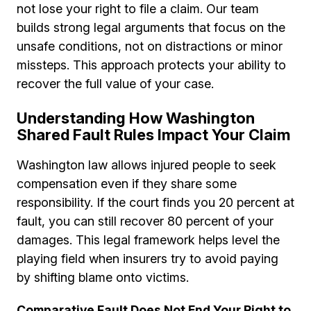
not lose your right to file a claim. Our team
builds strong legal arguments that focus on the
unsafe conditions, not on distractions or minor
missteps. This approach protects your ability to
recover the full value of your case.
Understanding How Washington
Shared Fault Rules Impact Your Claim
Washington law allows injured people to seek
compensation even if they share some
responsibility. If the court finds you 20 percent at
fault, you can still recover 80 percent of your
damages. This legal framework helps level the
playing field when insurers try to avoid paying
by shifting blame onto victims.
Comparative Fault Does Not End Your Right to