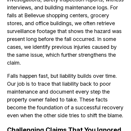
interviews, and building maintenance logs. For
falls at Bellevue shopping centers, grocery
stores, and office buildings, we often retrieve
surveillance footage that shows the hazard was
present long before the fall occurred. In some
cases, we identify previous injuries caused by
the same issue, which further strengthens the
claim.
Falls happen fast, but liability builds over time.
Our job is to trace that liability back to poor
maintenance and document every step the
property owner failed to take. These facts
become the foundation of a successful recovery
even when the other side tries to shift the blame.
Challenging Claims That You Ignored