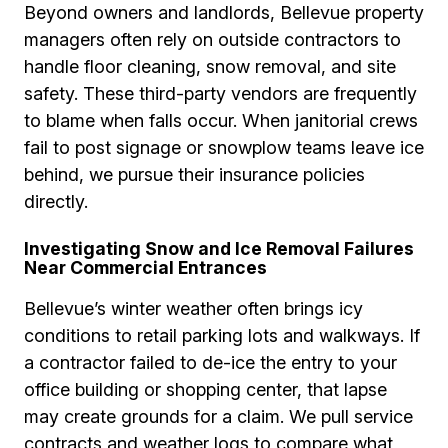
Beyond owners and landlords, Bellevue property
managers often rely on outside contractors to
handle floor cleaning, snow removal, and site
safety. These third-party vendors are frequently
to blame when falls occur. When janitorial crews
fail to post signage or snowplow teams leave ice
behind, we pursue their insurance policies
directly.
Investigating Snow and Ice Removal Failures
Near Commercial Entrances
Bellevue’s winter weather often brings icy
conditions to retail parking lots and walkways. If
a contractor failed to de-ice the entry to your
office building or shopping center, that lapse
may create grounds for a claim. We pull service
contracts and weather logs to compare what