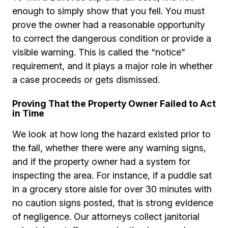
enough to simply show that you fell. You must
prove the owner had a reasonable opportunity
to correct the dangerous condition or provide a
visible warning. This is called the “notice”
requirement, and it plays a major role in whether
a case proceeds or gets dismissed.
Proving That the Property Owner Failed to Act
in Time
We look at how long the hazard existed prior to
the fall, whether there were any warning signs,
and if the property owner had a system for
inspecting the area. For instance, if a puddle sat
in a grocery store aisle for over 30 minutes with
no caution signs posted, that is strong evidence
of negligence. Our attorneys collect janitorial