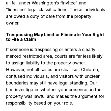
all fall under Washington’s “invitee” and
“licensee” legal classifications. These individuals
are owed a duty of care from the property
owner.
Trespassing May Limit or Eliminate Your Right
to File a Claim
If someone is trespassing or enters a clearly
marked restricted area, courts are far less likely
to assign liability to the property owner.
However, not all cases are clear cut. Children,
confused individuals, and visitors with unclear
boundaries may still have legal standing. Our
firm investigates whether your presence on the
property was lawful and makes the argument for
responsibility based on your role.