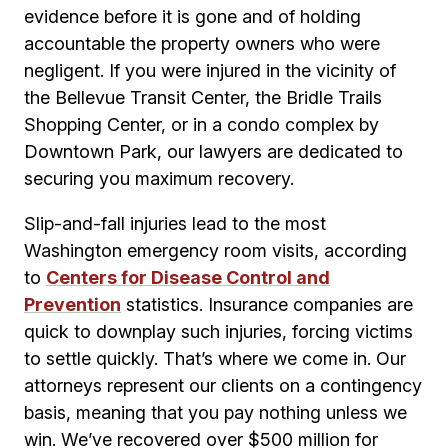
evidence before it is gone and of holding
accountable the property owners who were
negligent. If you were injured in the vicinity of
the Bellevue Transit Center, the Bridle Trails
Shopping Center, or in a condo complex by
Downtown Park, our lawyers are dedicated to
securing you maximum recovery.
Slip-and-fall injuries lead to the most
Washington emergency room visits, according
to
Centers for Disease Control and
Prevention
statistics. Insurance companies are
quick to downplay such injuries, forcing victims
to settle quickly. That’s where we come in. Our
attorneys represent our clients on a contingency
basis, meaning that you pay nothing unless we
win. We’ve recovered over $500 million for