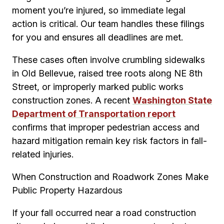
moment you’re injured, so immediate legal
action is critical. Our team handles these filings
for you and ensures all deadlines are met.
These cases often involve crumbling sidewalks
in Old Bellevue, raised tree roots along NE 8th
Street, or improperly marked public works
construction zones. A recent
Washington State
Department of Transportation report
confirms that improper pedestrian access and
hazard mitigation remain key risk factors in fall-
related injuries.
When Construction and Roadwork Zones Make
Public Property Hazardous
If your fall occurred near a road construction