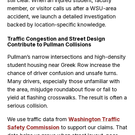
still clear. When an injured student, faculty
member, or visitor calls us after a WSU-area
accident, we launch a detailed investigation
backed by location-specific knowledge.
Traffic Congestion and Street Design
Contribute to Pullman Collisions
Pullman’s narrow intersections and high-density
student housing near Greek Row increase the
chance of driver confusion and unsafe turns.
Many drivers, especially those unfamiliar with
the area, misjudge roundabout flow or fail to
yield at flashing crosswalks. The result is often a
serious collision.
We use traffic data from
Washington Traffic
Safety Commission
to support our claims. That