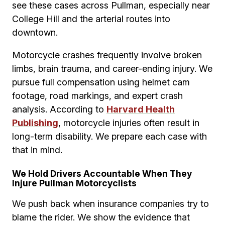
see these cases across Pullman, especially near
College Hill and the arterial routes into
downtown.
Motorcycle crashes frequently involve broken
limbs, brain trauma, and career-ending injury. We
pursue full compensation using helmet cam
footage, road markings, and expert crash
analysis. According to
Harvard Health
Publishing
, motorcycle injuries often result in
long-term disability. We prepare each case with
that in mind.
We Hold Drivers Accountable When They
Injure Pullman Motorcyclists
We push back when insurance companies try to
blame the rider. We show the evidence that