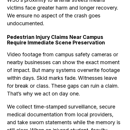
victims face greater harm and longer recovery.
We ensure no aspect of the crash goes
undocumented.
Pedestrian Injury Claims Near Campus
Require Immediate Scene Preservation
Video footage from campus safety cameras or
nearby businesses can show the exact moment
of impact. But many systems overwrite footage
within days. Skid marks fade. Witnesses leave
for break or class. These gaps can ruin a claim.
That’s why we act on day one.
We collect time-stamped surveillance, secure
medical documentation from local providers,
and take sworn statements while the memory is