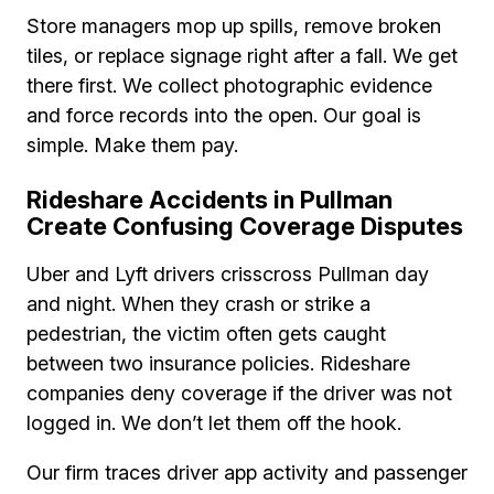
Store managers mop up spills, remove broken
tiles, or replace signage right after a fall. We get
there first. We collect photographic evidence
and force records into the open. Our goal is
simple. Make them pay.
Rideshare Accidents in Pullman
Create Confusing Coverage Disputes
Uber and Lyft drivers crisscross Pullman day
and night. When they crash or strike a
pedestrian, the victim often gets caught
between two insurance policies. Rideshare
companies deny coverage if the driver was not
logged in. We don’t let them off the hook.
Our firm traces driver app activity and passenger