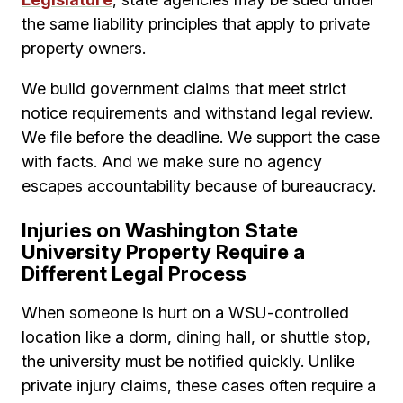
the same liability principles that apply to private
property owners.
We build government claims that meet strict
notice requirements and withstand legal review.
We file before the deadline. We support the case
with facts. And we make sure no agency
escapes accountability because of bureaucracy.
Injuries on Washington State
University Property Require a
Different Legal Process
When someone is hurt on a WSU-controlled
location like a dorm, dining hall, or shuttle stop,
the university must be notified quickly. Unlike
private injury claims, these cases often require a