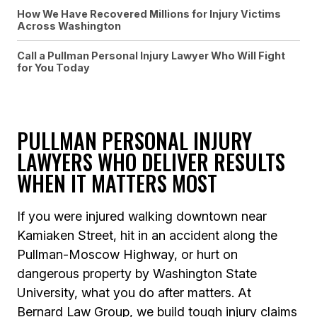
How We Have Recovered Millions for Injury Victims
Across Washington
Call a Pullman Personal Injury Lawyer Who Will Fight
for You Today
PULLMAN PERSONAL INJURY
LAWYERS WHO DELIVER RESULTS
WHEN IT MATTERS MOST
If you were injured walking downtown near
Kamiaken Street, hit in an accident along the
Pullman-Moscow Highway, or hurt on
dangerous property by Washington State
University, what you do after matters. At
Bernard Law Group, we build tough injury claims