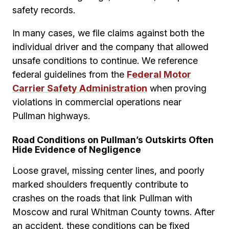
safety records.
In many cases, we file claims against both the
individual driver and the company that allowed
unsafe conditions to continue. We reference
federal guidelines from the
Federal Motor
Carrier Safety Administration
when proving
violations in commercial operations near
Pullman highways.
Road Conditions on Pullman’s Outskirts Often
Hide Evidence of Negligence
Loose gravel, missing center lines, and poorly
marked shoulders frequently contribute to
crashes on the roads that link Pullman with
Moscow and rural Whitman County towns. After
an accident, these conditions can be fixed