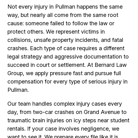
Not every injury in Pullman happens the same
way, but nearly all come from the same root
cause: someone failed to follow the law or
protect others. We represent victims in
collisions, unsafe property incidents, and fatal
crashes. Each type of case requires a different
legal strategy and aggressive documentation to
succeed in court or settlement. At Bernard Law
Group, we apply pressure fast and pursue full
compensation for every type of serious injury in
Pullman.
Our team handles complex injury cases every
day, from two-car crashes on Grand Avenue to
traumatic brain injuries on icy steps near student
rentals. If your case involves negligence, we
want to see it. We prepare every file like it is