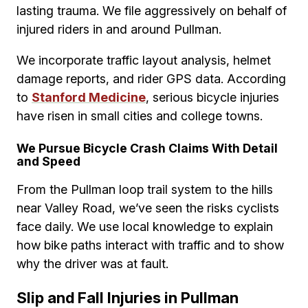
lasting trauma. We file aggressively on behalf of
injured riders in and around Pullman.
We incorporate traffic layout analysis, helmet
damage reports, and rider GPS data. According
to
Stanford Medicine
, serious bicycle injuries
have risen in small cities and college towns.
We Pursue Bicycle Crash Claims With Detail
and Speed
From the Pullman loop trail system to the hills
near Valley Road, we’ve seen the risks cyclists
face daily. We use local knowledge to explain
how bike paths interact with traffic and to show
why the driver was at fault.
Slip and Fall Injuries in Pullman