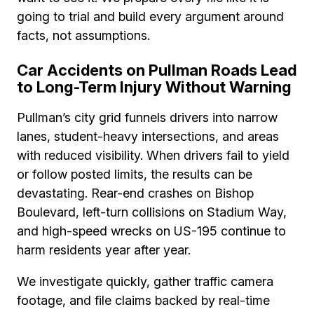
going to trial and build every argument around
facts, not assumptions.
Car Accidents on Pullman Roads Lead
to Long-Term Injury Without Warning
Pullman’s city grid funnels drivers into narrow
lanes, student-heavy intersections, and areas
with reduced visibility. When drivers fail to yield
or follow posted limits, the results can be
devastating. Rear-end crashes on Bishop
Boulevard, left-turn collisions on Stadium Way,
and high-speed wrecks on US-195 continue to
harm residents year after year.
We investigate quickly, gather traffic camera
footage, and file claims backed by real-time