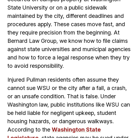
State University or on a public sidewalk
maintained by the city, different deadlines and
procedures apply. These cases move fast, and
they require precision from the beginning. At
Bernard Law Group, we know how to file claims
against state universities and municipal agencies
and how to force a legal response when they try
to avoid responsibility.
Injured Pullman residents often assume they
cannot sue WSU or the city after a fall, a crash,
or an unsafe condition. That is false. Under
Washington law, public institutions like WSU can
be held liable for negligent upkeep, student
housing hazards, or dangerous walkways.
According to the
Washington State
Legislature
, state agencies may be sued under