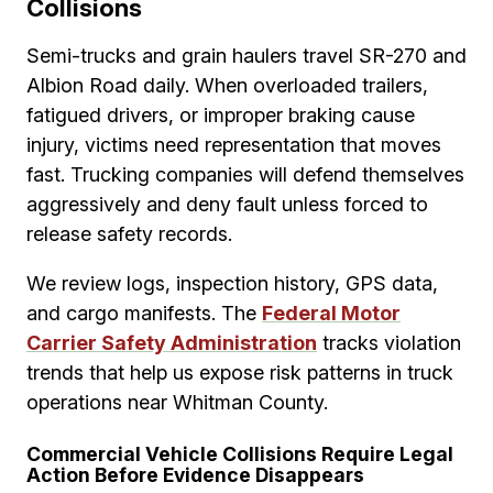
Collisions
Semi-trucks and grain haulers travel SR-270 and
Albion Road daily. When overloaded trailers,
fatigued drivers, or improper braking cause
injury, victims need representation that moves
fast. Trucking companies will defend themselves
aggressively and deny fault unless forced to
release safety records.
We review logs, inspection history, GPS data,
and cargo manifests. The
Federal Motor
Carrier Safety Administration
tracks violation
trends that help us expose risk patterns in truck
operations near Whitman County.
Commercial Vehicle Collisions Require Legal
Action Before Evidence Disappears