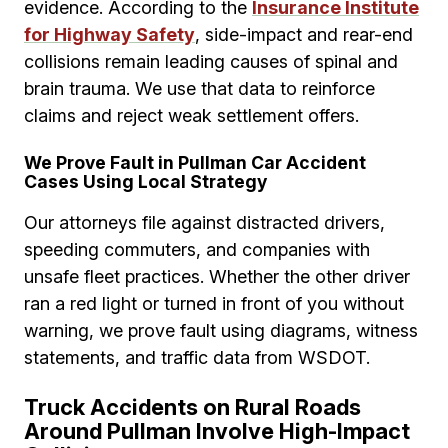
evidence. According to the
Insurance Institute
for Highway Safety
, side-impact and rear-end
collisions remain leading causes of spinal and
brain trauma. We use that data to reinforce
claims and reject weak settlement offers.
We Prove Fault in Pullman Car Accident
Cases Using Local Strategy
Our attorneys file against distracted drivers,
speeding commuters, and companies with
unsafe fleet practices. Whether the other driver
ran a red light or turned in front of you without
warning, we prove fault using diagrams, witness
statements, and traffic data from WSDOT.
Truck Accidents on Rural Roads
Around Pullman Involve High-Impact