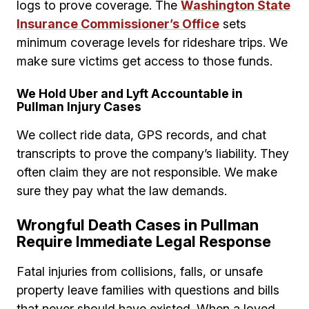
logs to prove coverage. The
Washington State
Insurance Commissioner’s Office
sets
minimum coverage levels for rideshare trips. We
make sure victims get access to those funds.
We Hold Uber and Lyft Accountable in
Pullman Injury Cases
We collect ride data, GPS records, and chat
transcripts to prove the company’s liability. They
often claim they are not responsible. We make
sure they pay what the law demands.
Wrongful Death Cases in Pullman
Require Immediate Legal Response
Fatal injuries from collisions, falls, or unsafe
property leave families with questions and bills
that never should have existed. When a loved