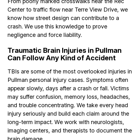
From poorly marked crosswalks near the Rec
Center to traffic flow near Terre View Drive, we
know how street design can contribute to a
crash. We use this knowledge to prove
negligence and force liability.
Traumatic Brain Injuries in Pullman
Can Follow Any Kind of Accident
TBIs are some of the most overlooked injuries in
Pullman personal injury cases. Symptoms often
appear slowly, days after a crash or fall. Victims
may suffer confusion, memory loss, headaches,
and trouble concentrating. We take every head
injury seriously and build each claim around the
long-term impact. We work with neurologists,
imaging centers, and therapists to document the
brain damage.