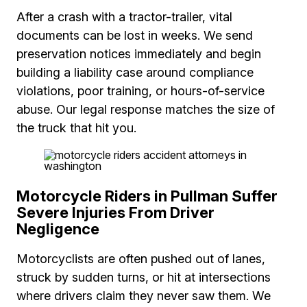
After a crash with a tractor-trailer, vital
documents can be lost in weeks. We send
preservation notices immediately and begin
building a liability case around compliance
violations, poor training, or hours-of-service
abuse. Our legal response matches the size of
the truck that hit you.
Motorcycle Riders in Pullman Suffer
Severe Injuries From Driver
Negligence
Motorcyclists are often pushed out of lanes,
struck by sudden turns, or hit at intersections
where drivers claim they never saw them. We