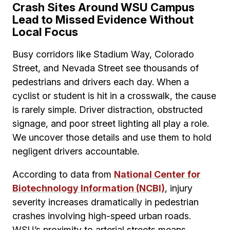
Crash Sites Around WSU Campus
Lead to Missed Evidence Without
Local Focus
Busy corridors like Stadium Way, Colorado
Street, and Nevada Street see thousands of
pedestrians and drivers each day. When a
cyclist or student is hit in a crosswalk, the cause
is rarely simple. Driver distraction, obstructed
signage, and poor street lighting all play a role.
We uncover those details and use them to hold
negligent drivers accountable.
According to data from
National Center for
Biotechnology Information (NCBI)
, injury
severity increases dramatically in pedestrian
crashes involving high-speed urban roads.
WSU’s proximity to arterial streets means