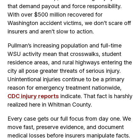
that demand payout and force responsibility.
With over $500 million recovered for
Washington accident victims, we don’t scare off
insurers and aren’t slow to action.
Pullman’s increasing population and full-time
WSU activity mean that crosswalks, student
residence areas, and rural highways entering the
city all pose greater threats of serious injury.
Unintentional injuries continue to be a primary
reason for emergency treatment nationwide,
CDC injury reports
indicate. That fact is harshly
realized here in Whitman County.
Every case gets our full focus from day one. We
move fast, preserve evidence, and document
medical losses before insurers manipulate facts.