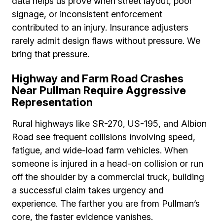
data helps us prove when street layout, poor
signage, or inconsistent enforcement
contributed to an injury. Insurance adjusters
rarely admit design flaws without pressure. We
bring that pressure.
Highway and Farm Road Crashes
Near Pullman Require Aggressive
Representation
Rural highways like SR-270, US-195, and Albion
Road see frequent collisions involving speed,
fatigue, and wide-load farm vehicles. When
someone is injured in a head-on collision or run
off the shoulder by a commercial truck, building
a successful claim takes urgency and
experience. The farther you are from Pullman’s
core, the faster evidence vanishes.