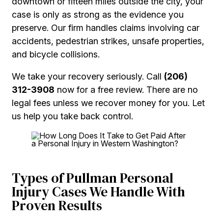
downtown or fifteen miles outside the city, your
case is only as strong as the evidence you
preserve. Our firm handles claims involving car
accidents, pedestrian strikes, unsafe properties,
and bicycle collisions.
We take your recovery seriously. Call
(206)
312-3908
now for a free review. There are no
legal fees unless we recover money for you. Let
us help you take back control.
Types of Pullman Personal
Injury Cases We Handle With
Proven Results