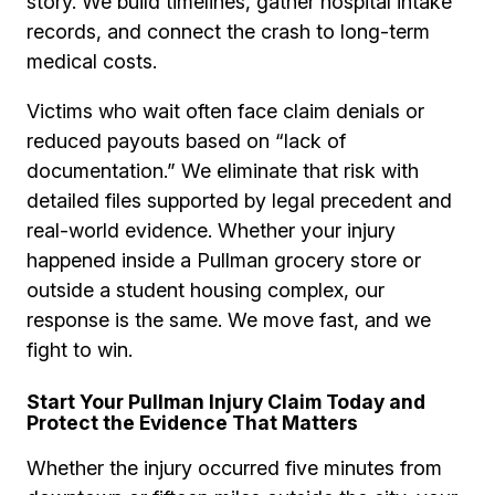
story. We build timelines, gather hospital intake
records, and connect the crash to long-term
medical costs.
Victims who wait often face claim denials or
reduced payouts based on “lack of
documentation.” We eliminate that risk with
detailed files supported by legal precedent and
real-world evidence. Whether your injury
happened inside a Pullman grocery store or
outside a student housing complex, our
response is the same. We move fast, and we
fight to win.
Start Your Pullman Injury Claim Today and
Protect the Evidence That Matters
Whether the injury occurred five minutes from