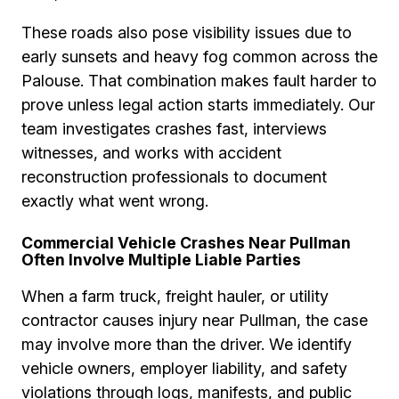
These roads also pose visibility issues due to
early sunsets and heavy fog common across the
Palouse. That combination makes fault harder to
prove unless legal action starts immediately. Our
team investigates crashes fast, interviews
witnesses, and works with accident
reconstruction professionals to document
exactly what went wrong.
Commercial Vehicle Crashes Near Pullman
Often Involve Multiple Liable Parties
When a farm truck, freight hauler, or utility
contractor causes injury near Pullman, the case
may involve more than the driver. We identify
vehicle owners, employer liability, and safety
violations through logs, manifests, and public