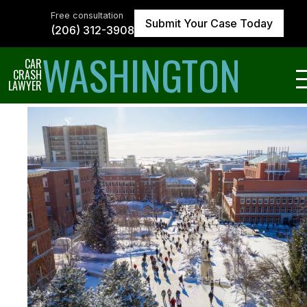
Skip
to
Free consultation
Submit Your Case Today
the
(206) 312-3908
content
↵
ENTER
WASHINGTON
CAR
CRASH
LAWYER