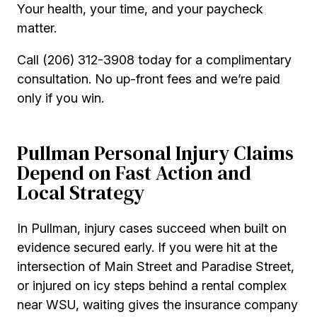
Your health, your time, and your paycheck
matter.
Call (206) 312-3908 today for a complimentary
consultation. No up-front fees and we’re paid
only if you win.
Pullman Personal Injury Claims
Depend on Fast Action and
Local Strategy
In Pullman, injury cases succeed when built on
evidence secured early. If you were hit at the
intersection of Main Street and Paradise Street,
or injured on icy steps behind a rental complex
near WSU, waiting gives the insurance company