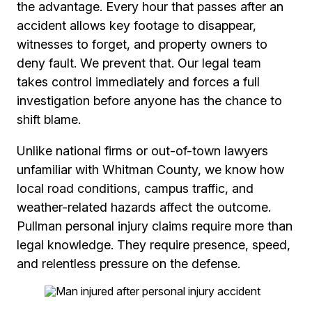
the advantage. Every hour that passes after an
accident allows key footage to disappear,
witnesses to forget, and property owners to
deny fault. We prevent that. Our legal team
takes control immediately and forces a full
investigation before anyone has the chance to
shift blame.
Unlike national firms or out-of-town lawyers
unfamiliar with Whitman County, we know how
local road conditions, campus traffic, and
weather-related hazards affect the outcome.
Pullman personal injury claims require more than
legal knowledge. They require presence, speed,
and relentless pressure on the defense.