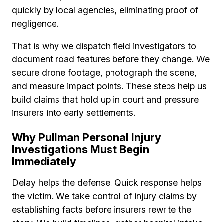
quickly by local agencies, eliminating proof of
negligence.
That is why we dispatch field investigators to
document road features before they change. We
secure drone footage, photograph the scene,
and measure impact points. These steps help us
build claims that hold up in court and pressure
insurers into early settlements.
Why Pullman Personal Injury
Investigations Must Begin
Immediately
Delay helps the defense. Quick response helps
the victim. We take control of injury claims by
establishing facts before insurers rewrite the