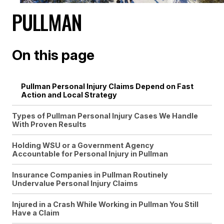
PULLMAN
On this page
Pullman Personal Injury Claims Depend on Fast
Action and Local Strategy
Types of Pullman Personal Injury Cases We Handle
With Proven Results
Holding WSU or a Government Agency
Accountable for Personal Injury in Pullman
Insurance Companies in Pullman Routinely
Undervalue Personal Injury Claims
Injured in a Crash While Working in Pullman You Still
Have a Claim