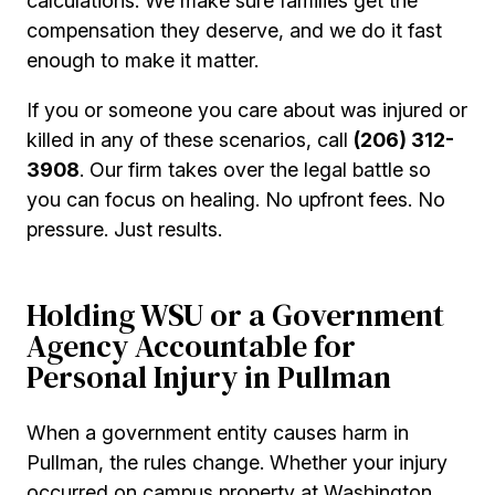
calculations. We make sure families get the
compensation they deserve, and we do it fast
enough to make it matter.
If you or someone you care about was injured or
killed in any of these scenarios, call
(206) 312-
3908
. Our firm takes over the legal battle so
you can focus on healing. No upfront fees. No
pressure. Just results.
Holding WSU or a Government
Agency Accountable for
Personal Injury in Pullman
When a government entity causes harm in
Pullman, the rules change. Whether your injury
occurred on campus property at Washington