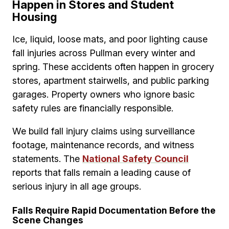
Happen in Stores and Student
Housing
Ice, liquid, loose mats, and poor lighting cause
fall injuries across Pullman every winter and
spring. These accidents often happen in grocery
stores, apartment stairwells, and public parking
garages. Property owners who ignore basic
safety rules are financially responsible.
We build fall injury claims using surveillance
footage, maintenance records, and witness
statements. The
National Safety Council
reports that falls remain a leading cause of
serious injury in all age groups.
Falls Require Rapid Documentation Before the
Scene Changes