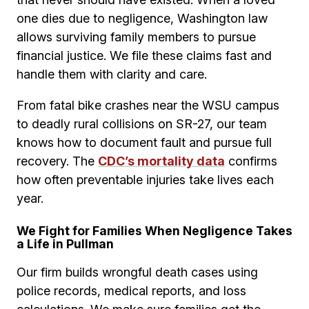
one dies due to negligence, Washington law
allows surviving family members to pursue
financial justice. We file these claims fast and
handle them with clarity and care.
From fatal bike crashes near the WSU campus
to deadly rural collisions on SR-27, our team
knows how to document fault and pursue full
recovery. The
CDC’s mortality data
confirms
how often preventable injuries take lives each
year.
We Fight for Families When Negligence Takes
a Life in Pullman
Our firm builds wrongful death cases using
police records, medical reports, and loss