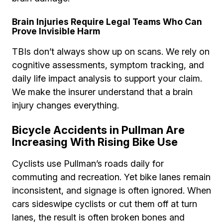
Brain Injuries Require Legal Teams Who Can
Prove Invisible Harm
TBIs don’t always show up on scans. We rely on
cognitive assessments, symptom tracking, and
daily life impact analysis to support your claim.
We make the insurer understand that a brain
injury changes everything.
Bicycle Accidents in Pullman Are
Increasing With Rising Bike Use
Cyclists use Pullman’s roads daily for
commuting and recreation. Yet bike lanes remain
inconsistent, and signage is often ignored. When
cars sideswipe cyclists or cut them off at turn
lanes, the result is often broken bones and