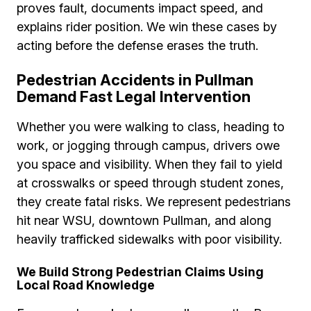
proves fault, documents impact speed, and
explains rider position. We win these cases by
acting before the defense erases the truth.
Pedestrian Accidents in Pullman
Demand Fast Legal Intervention
Whether you were walking to class, heading to
work, or jogging through campus, drivers owe
you space and visibility. When they fail to yield
at crosswalks or speed through student zones,
they create fatal risks. We represent pedestrians
hit near WSU, downtown Pullman, and along
heavily trafficked sidewalks with poor visibility.
We Build Strong Pedestrian Claims Using
Local Road Knowledge