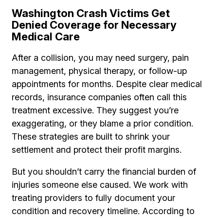
Washington Crash Victims Get
Denied Coverage for Necessary
Medical Care
After a collision, you may need surgery, pain
management, physical therapy, or follow-up
appointments for months. Despite clear medical
records, insurance companies often call this
treatment excessive. They suggest you’re
exaggerating, or they blame a prior condition.
These strategies are built to shrink your
settlement and protect their profit margins.
But you shouldn’t carry the financial burden of
injuries someone else caused. We work with
treating providers to fully document your
condition and recovery timeline. According to