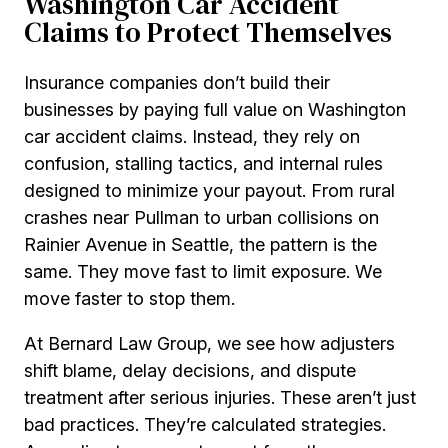
Washington Car Accident
Claims to Protect Themselves
Insurance companies don’t build their
businesses by paying full value on Washington
car accident claims. Instead, they rely on
confusion, stalling tactics, and internal rules
designed to minimize your payout. From rural
crashes near Pullman to urban collisions on
Rainier Avenue in Seattle, the pattern is the
same. They move fast to limit exposure. We
move faster to stop them.
At Bernard Law Group, we see how adjusters
shift blame, delay decisions, and dispute
treatment after serious injuries. These aren’t just
bad practices. They’re calculated strategies.