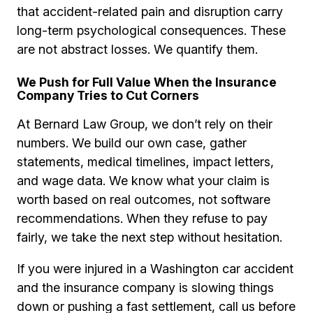
that accident-related pain and disruption carry
long-term psychological consequences. These
are not abstract losses. We quantify them.
We Push for Full Value When the Insurance
Company Tries to Cut Corners
At Bernard Law Group, we don’t rely on their
numbers. We build our own case, gather
statements, medical timelines, impact letters,
and wage data. We know what your claim is
worth based on real outcomes, not software
recommendations. When they refuse to pay
fairly, we take the next step without hesitation.
If you were injured in a Washington car accident
and the insurance company is slowing things
down or pushing a fast settlement, call us before