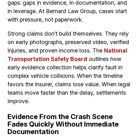
gaps: gaps in evidence, in documentation, and
in leverage. At Bernard Law Group, cases start
with pressure, not paperwork.
Strong claims don’t build themselves. They rely
on early photographs, preserved video, verified
injuries, and proven income loss. The
National
Transportation Safety Board
outlines how
early evidence collection helps clarify fault in
complex vehicle collisions. When the timeline
favors the insurer, claims lose value. When legal
teams move faster than the delay, settlements
improve.
Evidence From the Crash Scene
Fades Quickly Without Immediate
Documentation