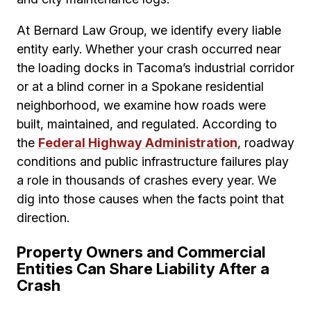
At Bernard Law Group, we identify every liable
entity early. Whether your crash occurred near
the loading docks in Tacoma’s industrial corridor
or at a blind corner in a Spokane residential
neighborhood, we examine how roads were
built, maintained, and regulated. According to
the
Federal Highway Administration
, roadway
conditions and public infrastructure failures play
a role in thousands of crashes every year. We
dig into those causes when the facts point that
direction.
Property Owners and Commercial
Entities Can Share Liability After a
Crash