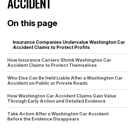
ACCIDENT
On this page
Insurance Companies Undervalue Washington Car
Accident Claims to Protect Profits
How Insurance Carriers Shrink Washington Car
Accident Claims to Protect Themselves
Who Else Can Be Held Liable After a Washington Car
Accident on Public or Private Roads
How Washington Car Accident Claims Gain Value
Through Early Action and Detailed Evidence
Take Action After a Washington Car Accident
Before the Evidence Disappears