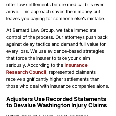
offer low settlements before medical bills even
arrive. This approach saves them money but
leaves you paying for someone else’s mistake.
At Bernard Law Group, we take immediate
control of the process. Our attorneys push back
against delay tactics and demand full value for
every loss. We use evidence-based strategies
that force the insurer to take your claim
seriously. According to the
Insurance
Research Council
, represented claimants
receive significantly higher settlements than
those who deal with insurance companies alone.
Adjusters Use Recorded Statements
to Devalue Washington Injury Claims