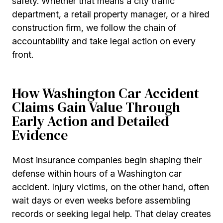
safety. Whether that means a city traffic
department, a retail property manager, or a hired
construction firm, we follow the chain of
accountability and take legal action on every
front.
How Washington Car Accident
Claims Gain Value Through
Early Action and Detailed
Evidence
Most insurance companies begin shaping their
defense within hours of a Washington car
accident. Injury victims, on the other hand, often
wait days or even weeks before assembling
records or seeking legal help. That delay creates