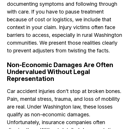
documenting symptoms and following through
with care. If you have to pause treatment
because of cost or logistics, we include that
context in your claim. Injury victims often face
barriers to access, especially in rural Washington
communities. We present those realities clearly
to prevent adjusters from twisting the facts.
Non-Economic Damages Are Often
Undervalued Without Legal
Representation
Car accident injuries don’t stop at broken bones.
Pain, mental stress, trauma, and loss of mobility
are real. Under Washington law, these losses
qualify as non-economic damages.
Unfortunately, insurance companies often