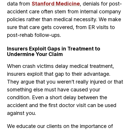
data from
Stanford Medicine
, denials for post-
accident care often stem from internal company
policies rather than medical necessity. We make
sure that care gets covered, from ER visits to
post-rehab follow-ups.
Insurers Exploit Gaps in Treatment to
Undermine Your Claim
When crash victims delay medical treatment,
insurers exploit that gap to their advantage.
They argue that you weren’t really injured or that
something else must have caused your
condition. Even a short delay between the
accident and the first doctor visit can be used
against you.
We educate our clients on the importance of