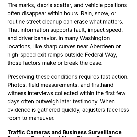
Tire marks, debris scatter, and vehicle positions
often disappear within hours. Rain, snow, or
routine street cleanup can erase what matters.
That information supports fault, impact speed,
and driver behavior. In many Washington
locations, like sharp curves near Aberdeen or
high-speed exit ramps outside Federal Way,
those factors make or break the case.
Preserving these conditions requires fast action.
Photos, field measurements, and firsthand
witness interviews collected within the first few
days often outweigh later testimony. When
evidence is gathered quickly, adjusters face less
room to maneuver.
Traffic Cameras and Business Surveillance