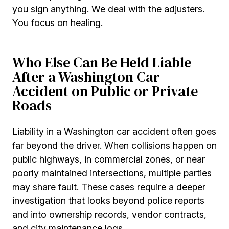
you sign anything. We deal with the adjusters.
You focus on healing.
Who Else Can Be Held Liable
After a Washington Car
Accident on Public or Private
Roads
Liability in a Washington car accident often goes
far beyond the driver. When collisions happen on
public highways, in commercial zones, or near
poorly maintained intersections, multiple parties
may share fault. These cases require a deeper
investigation that looks beyond police reports
and into ownership records, vendor contracts,
and city maintenance logs.