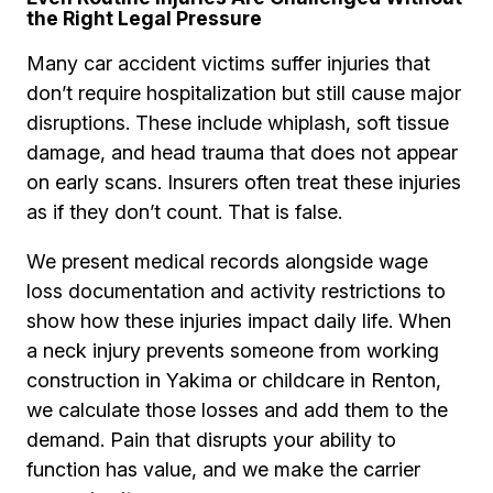
the Right Legal Pressure
Many car accident victims suffer injuries that
don’t require hospitalization but still cause major
disruptions. These include whiplash, soft tissue
damage, and head trauma that does not appear
on early scans. Insurers often treat these injuries
as if they don’t count. That is false.
We present medical records alongside wage
loss documentation and activity restrictions to
show how these injuries impact daily life. When
a neck injury prevents someone from working
construction in Yakima or childcare in Renton,
we calculate those losses and add them to the
demand. Pain that disrupts your ability to
function has value, and we make the carrier