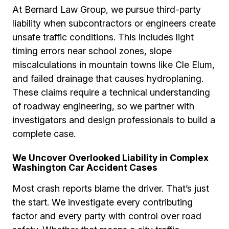
At Bernard Law Group, we pursue third-party
liability when subcontractors or engineers create
unsafe traffic conditions. This includes light
timing errors near school zones, slope
miscalculations in mountain towns like Cle Elum,
and failed drainage that causes hydroplaning.
These claims require a technical understanding
of roadway engineering, so we partner with
investigators and design professionals to build a
complete case.
We Uncover Overlooked Liability in Complex
Washington Car Accident Cases
Most crash reports blame the driver. That’s just
the start. We investigate every contributing
factor and every party with control over road