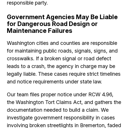
responsible party.
Government Agencies May Be Liable
for Dangerous Road Design or
Maintenance Failures
Washington cities and counties are responsible
for maintaining public roads, signals, signs, and
crosswalks. If a broken signal or road defect
leads to a crash, the agency in charge may be
legally liable. These cases require strict timelines
and notice requirements under state law.
Our team files proper notice under RCW 4.96,
the Washington Tort Claims Act, and gathers the
documentation needed to build a claim. We
investigate government responsibility in cases
involving broken streetlights in Bremerton, faded