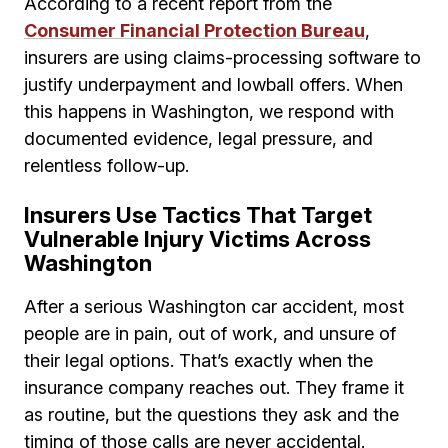
According to a recent report from the
Consumer Financial Protection Bureau
,
insurers are using claims-processing software to
justify underpayment and lowball offers. When
this happens in Washington, we respond with
documented evidence, legal pressure, and
relentless follow-up.
Insurers Use Tactics That Target
Vulnerable Injury Victims Across
Washington
After a serious Washington car accident, most
people are in pain, out of work, and unsure of
their legal options. That’s exactly when the
insurance company reaches out. They frame it
as routine, but the questions they ask and the
timing of those calls are never accidental.