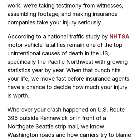
work, we’re taking testimony from witnesses,
assembling footage, and making insurance
companies take your injury seriously.
According to a national traffic study by
NHTSA
,
motor vehicle fatalities remain one of the top
unintentional causes of death in the US,
specifically the Pacific Northwest with growing
statistics year by year. When that punch hits
your life, we move fast before insurance agents
have a chance to decide how much your injury
is worth.
Wherever your crash happened on U.S. Route
395 outside Kennewick or in front of a
Northgate Seattle strip mall, we know
Washington roads and how carriers try to blame