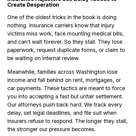
Create Desperation
One of the oldest tricks in the book is doing
nothing. Insurance carriers know that injury
victims miss work, face mounting medical bills,
and can’t wait forever. So they stall. They lose
paperwork, request duplicate forms, or claim to
be waiting on internal review.
Meanwhile, families across Washington lose
income and fall behind on rent, mortgages, or
car payments. These tactics are meant to force
you into accepting a fast but unfair settlement.
Our attorneys push back hard. We track every
delay, set legal deadlines, and file suit when
insurers refuse to respond. The longer they stall,
the stronger our pressure becomes.