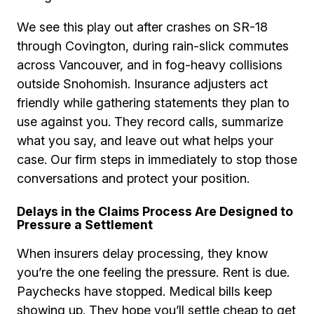
We see this play out after crashes on SR-18
through Covington, during rain-slick commutes
across Vancouver, and in fog-heavy collisions
outside Snohomish. Insurance adjusters act
friendly while gathering statements they plan to
use against you. They record calls, summarize
what you say, and leave out what helps your
case. Our firm steps in immediately to stop those
conversations and protect your position.
Delays in the Claims Process Are Designed to
Pressure a Settlement
When insurers delay processing, they know
you’re the one feeling the pressure. Rent is due.
Paychecks have stopped. Medical bills keep
showing up. They hope you’ll settle cheap to get