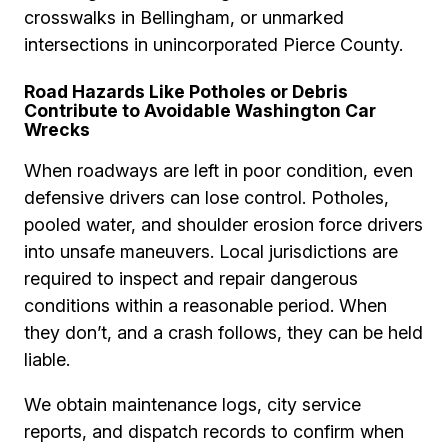
crosswalks in Bellingham, or unmarked
intersections in unincorporated Pierce County.
Road Hazards Like Potholes or Debris
Contribute to Avoidable Washington Car
Wrecks
When roadways are left in poor condition, even
defensive drivers can lose control. Potholes,
pooled water, and shoulder erosion force drivers
into unsafe maneuvers. Local jurisdictions are
required to inspect and repair dangerous
conditions within a reasonable period. When
they don’t, and a crash follows, they can be held
liable.
We obtain maintenance logs, city service
reports, and dispatch records to confirm when