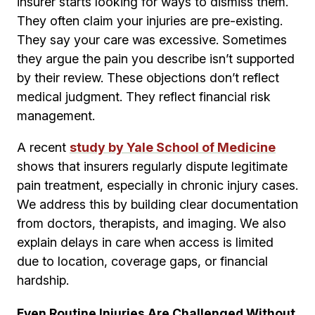
insurer starts looking for ways to dismiss them.
They often claim your injuries are pre-existing.
They say your care was excessive. Sometimes
they argue the pain you describe isn’t supported
by their review. These objections don’t reflect
medical judgment. They reflect financial risk
management.
A recent
study by Yale School of Medicine
shows that insurers regularly dispute legitimate
pain treatment, especially in chronic injury cases.
We address this by building clear documentation
from doctors, therapists, and imaging. We also
explain delays in care when access is limited
due to location, coverage gaps, or financial
hardship.
Even Routine Injuries Are Challenged Without