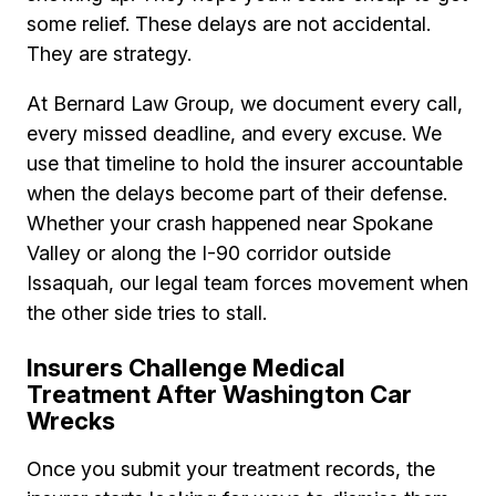
some relief. These delays are not accidental.
They are strategy.
At Bernard Law Group, we document every call,
every missed deadline, and every excuse. We
use that timeline to hold the insurer accountable
when the delays become part of their defense.
Whether your crash happened near Spokane
Valley or along the I-90 corridor outside
Issaquah, our legal team forces movement when
the other side tries to stall.
Insurers Challenge Medical
Treatment After Washington Car
Wrecks
Once you submit your treatment records, the