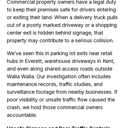
Commercial property owners have a legal duty
to keep their premises safe for drivers entering
or exiting their land. When a delivery truck pulls
out of a poorly marked driveway or a shopping
center exit is hidden behind signage, that
property may contribute to a serious collision.
We’ve seen this in parking lot exits near retail
hubs in Everett, warehouse driveways in Kent,
and even along shared access roads outside
Walla Walla. Our investigation often includes
maintenance records, traffic studies, and
surveillance footage from nearby businesses. If
poor visibility or unsafe traffic flow caused the
crash, we hold those commercial owners
accountable.