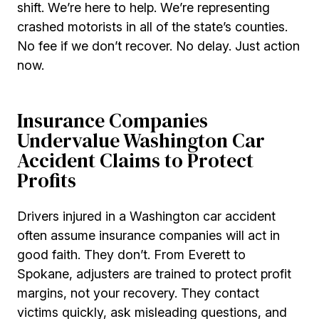
shift. We’re here to help. We’re representing
crashed motorists in all of the state’s counties.
No fee if we don’t recover. No delay. Just action
now.
Insurance Companies
Undervalue Washington Car
Accident Claims to Protect
Profits
Drivers injured in a Washington car accident
often assume insurance companies will act in
good faith. They don’t. From Everett to
Spokane, adjusters are trained to protect profit
margins, not your recovery. They contact
victims quickly, ask misleading questions, and