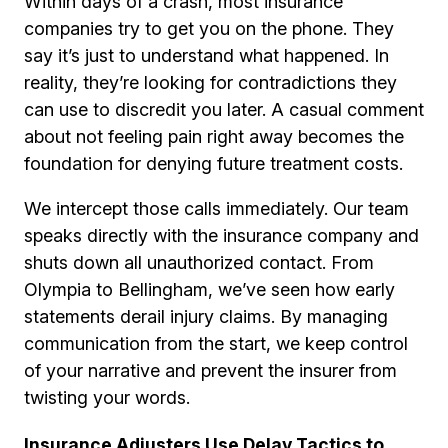
Within days of a crash, most insurance
companies try to get you on the phone. They
say it’s just to understand what happened. In
reality, they’re looking for contradictions they
can use to discredit you later. A casual comment
about not feeling pain right away becomes the
foundation for denying future treatment costs.
We intercept those calls immediately. Our team
speaks directly with the insurance company and
shuts down all unauthorized contact. From
Olympia to Bellingham, we’ve seen how early
statements derail injury claims. By managing
communication from the start, we keep control
of your narrative and prevent the insurer from
twisting your words.
Insurance Adjusters Use Delay Tactics to