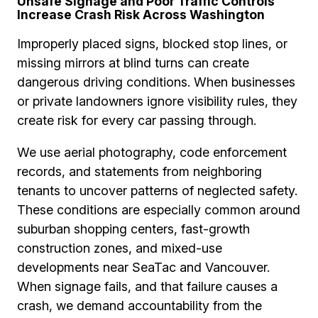
Unsafe Signage and Poor Traffic Controls
Increase Crash Risk Across Washington
Improperly placed signs, blocked stop lines, or
missing mirrors at blind turns can create
dangerous driving conditions. When businesses
or private landowners ignore visibility rules, they
create risk for every car passing through.
We use aerial photography, code enforcement
records, and statements from neighboring
tenants to uncover patterns of neglected safety.
These conditions are especially common around
suburban shopping centers, fast-growth
construction zones, and mixed-use
developments near SeaTac and Vancouver.
When signage fails, and that failure causes a
crash, we demand accountability from the