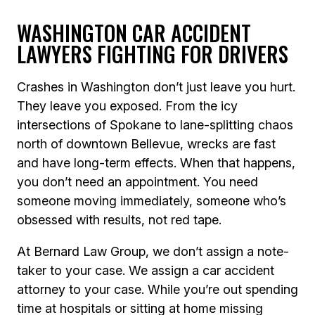
WASHINGTON CAR ACCIDENT
LAWYERS FIGHTING FOR DRIVERS
Crashes in Washington don’t just leave you hurt.
They leave you exposed. From the icy
intersections of Spokane to lane-splitting chaos
north of downtown Bellevue, wrecks are fast
and have long-term effects. When that happens,
you don’t need an appointment. You need
someone moving immediately, someone who’s
obsessed with results, not red tape.
At Bernard Law Group, we don’t assign a note-
taker to your case. We assign a car accident
attorney to your case. While you’re out spending
time at hospitals or sitting at home missing