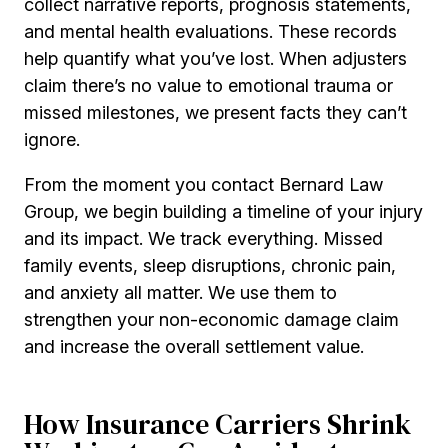
collect narrative reports, prognosis statements,
and mental health evaluations. These records
help quantify what you’ve lost. When adjusters
claim there’s no value to emotional trauma or
missed milestones, we present facts they can’t
ignore.
From the moment you contact Bernard Law
Group, we begin building a timeline of your injury
and its impact. We track everything. Missed
family events, sleep disruptions, chronic pain,
and anxiety all matter. We use them to
strengthen your non-economic damage claim
and increase the overall settlement value.
How Insurance Carriers Shrink