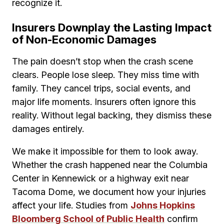
recognize it.
Insurers Downplay the Lasting Impact
of Non-Economic Damages
The pain doesn’t stop when the crash scene
clears. People lose sleep. They miss time with
family. They cancel trips, social events, and
major life moments. Insurers often ignore this
reality. Without legal backing, they dismiss these
damages entirely.
We make it impossible for them to look away.
Whether the crash happened near the Columbia
Center in Kennewick or a highway exit near
Tacoma Dome, we document how your injuries
affect your life. Studies from
Johns Hopkins
Bloomberg School of Public Health
confirm