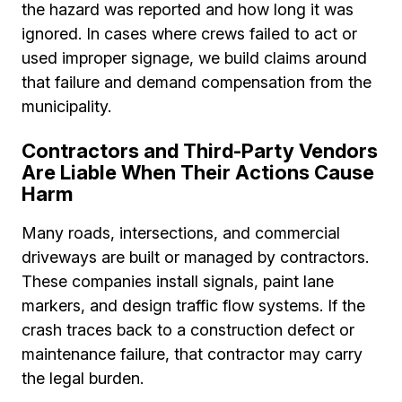
the hazard was reported and how long it was
ignored. In cases where crews failed to act or
used improper signage, we build claims around
that failure and demand compensation from the
municipality.
Contractors and Third-Party Vendors
Are Liable When Their Actions Cause
Harm
Many roads, intersections, and commercial
driveways are built or managed by contractors.
These companies install signals, paint lane
markers, and design traffic flow systems. If the
crash traces back to a construction defect or
maintenance failure, that contractor may carry
the legal burden.