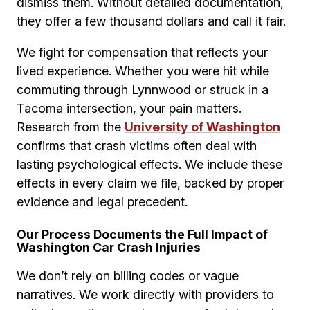
dismiss them. Without detailed documentation,
they offer a few thousand dollars and call it fair.
We fight for compensation that reflects your
lived experience. Whether you were hit while
commuting through Lynnwood or struck in a
Tacoma intersection, your pain matters.
Research from the
University of Washington
confirms that crash victims often deal with
lasting psychological effects. We include these
effects in every claim we file, backed by proper
evidence and legal precedent.
Our Process Documents the Full Impact of
Washington Car Crash Injuries
We don’t rely on billing codes or vague
narratives. We work directly with providers to