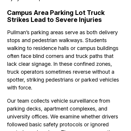
Campus Area Parking Lot Truck
Strikes Lead to Severe Injuries
Pullman’s parking areas serve as both delivery
stops and pedestrian walkways. Students
walking to residence halls or campus buildings
often face blind corners and truck paths that
lack clear signage. In these confined zones,
truck operators sometimes reverse without a
spotter, striking pedestrians or parked vehicles
with force.
Our team collects vehicle surveillance from
parking decks, apartment complexes, and
university offices. We examine whether drivers
followed basic safety protocols or ignored