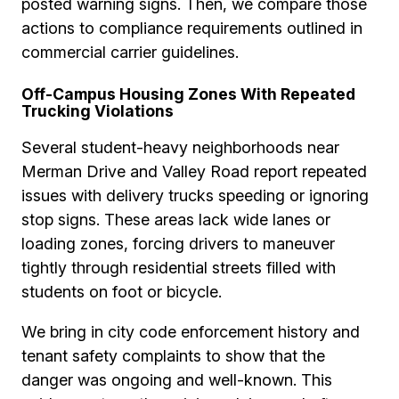
posted warning signs. Then, we compare those
actions to compliance requirements outlined in
commercial carrier guidelines.
Off-Campus Housing Zones With Repeated
Trucking Violations
Several student-heavy neighborhoods near
Merman Drive and Valley Road report repeated
issues with delivery trucks speeding or ignoring
stop signs. These areas lack wide lanes or
loading zones, forcing drivers to maneuver
tightly through residential streets filled with
students on foot or bicycle.
We bring in city code enforcement history and
tenant safety complaints to show that the
danger was ongoing and well-known. This