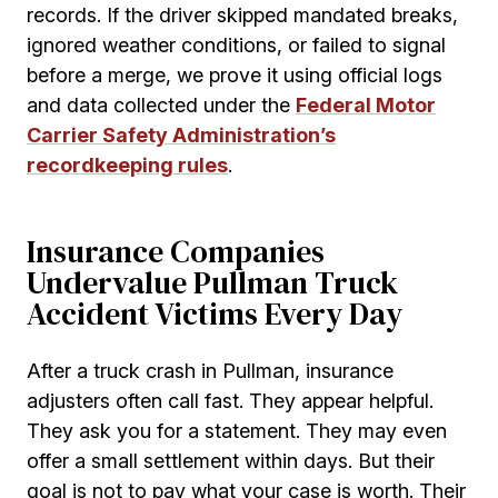
records. If the driver skipped mandated breaks,
ignored weather conditions, or failed to signal
before a merge, we prove it using official logs
and data collected under the
Federal Motor
Carrier Safety Administration’s
recordkeeping rules
.
Insurance Companies
Undervalue Pullman Truck
Accident Victims Every Day
After a truck crash in Pullman, insurance
adjusters often call fast. They appear helpful.
They ask you for a statement. They may even
offer a small settlement within days. But their
goal is not to pay what your case is worth. Their