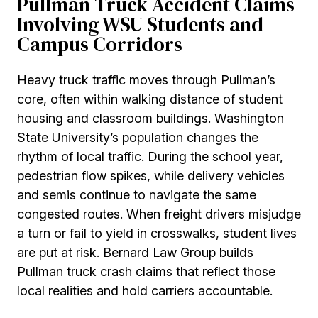
Pullman Truck Accident Claims
Involving WSU Students and
Campus Corridors
Heavy truck traffic moves through Pullman’s
core, often within walking distance of student
housing and classroom buildings. Washington
State University’s population changes the
rhythm of local traffic. During the school year,
pedestrian flow spikes, while delivery vehicles
and semis continue to navigate the same
congested routes. When freight drivers misjudge
a turn or fail to yield in crosswalks, student lives
are put at risk. Bernard Law Group builds
Pullman truck crash claims that reflect those
local realities and hold carriers accountable.