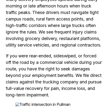
morning or late afternoon hours when truck
traffic peaks. These drivers must navigate tight
campus roads, rural farm access points, and
high-traffic corridors where large trucks often
ignore the rules. We see frequent injury claims
involving grocery delivery, restaurant platforms,
utility service vehicles, and regional contractors.
If you were rear-ended, sideswiped, or forced
off the road by a commercial vehicle during your
route, you have the right to seek damages
beyond your employment benefits. We file direct
claims against the trucking company and pursue
full-value recovery for pain, income loss, and
long-term impairment.