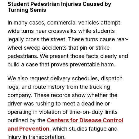
Student Pedestrian Injuries Caused by
Turning Semis
In many cases, commercial vehicles attempt
wide turns near crosswalks while students
legally cross the street. These turns cause rear-
wheel sweep accidents that pin or strike
pedestrians. We present those facts clearly and
build a case that proves preventable harm.
We also request delivery schedules, dispatch
logs, and route history from the trucking
company. These records show whether the
driver was rushing to meet a deadline or
operating in violation of time-on-duty limits
outlined by the
Centers for Disease Control
and Prevention
, which studies fatigue and
injury in transportation.