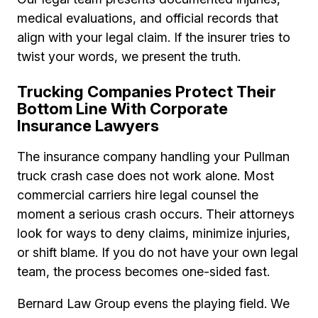
medical evaluations, and official records that
align with your legal claim. If the insurer tries to
twist your words, we present the truth.
Trucking Companies Protect Their
Bottom Line With Corporate
Insurance Lawyers
The insurance company handling your Pullman
truck crash case does not work alone. Most
commercial carriers hire legal counsel the
moment a serious crash occurs. Their attorneys
look for ways to deny claims, minimize injuries,
or shift blame. If you do not have your own legal
team, the process becomes one-sided fast.
Bernard Law Group evens the playing field. We