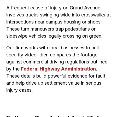
A frequent cause of injury on Grand Avenue
involves trucks swinging wide into crosswalks at
intersections near campus housing or shops.
These turn maneuvers trap pedestrians or
sideswipe vehicles legally crossing on green.
Our firm works with local businesses to pull
security video, then compares the footage
against commercial driving regulations outlined
by the
Federal Highway Administration
.
These details build powerful evidence for fault
and help drive up settlement value in serious
injury cases.