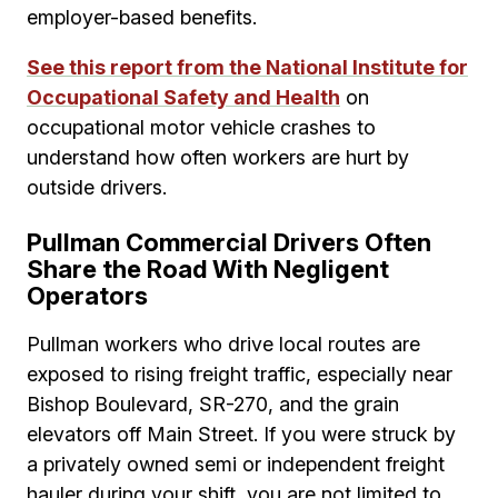
employer-based benefits.
See this report from the National Institute for
Occupational Safety and Health
on
occupational motor vehicle crashes to
understand how often workers are hurt by
outside drivers.
Pullman Commercial Drivers Often
Share the Road With Negligent
Operators
Pullman workers who drive local routes are
exposed to rising freight traffic, especially near
Bishop Boulevard, SR-270, and the grain
elevators off Main Street. If you were struck by
a privately owned semi or independent freight
hauler during your shift, you are not limited to