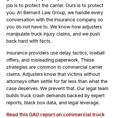
job is to protect the carrier. Ours is to protect
you. At Bernard Law Group, we handle every
conversation with the insurance company so
you do not have to. We know how adjusters
manipulate truck injury claims, and we push
back hard with facts.
Insurance providers use delay tactics, lowball
offers, and misleading paperwork. These
strategies are common in commercial carrier
claims. Adjusters know that victims without
attorneys often settle for far less than what the
case deserves. We prevent that. Our legal team
builds truck crash demands backed by expert
reports, black box data, and legal leverage.
Read this GAO report on commercial truck