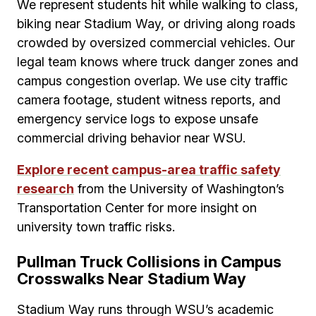
We represent students hit while walking to class,
biking near Stadium Way, or driving along roads
crowded by oversized commercial vehicles. Our
legal team knows where truck danger zones and
campus congestion overlap. We use city traffic
camera footage, student witness reports, and
emergency service logs to expose unsafe
commercial driving behavior near WSU.
Explore recent campus-area traffic safety
research
from the University of Washington’s
Transportation Center for more insight on
university town traffic risks.
Pullman Truck Collisions in Campus
Crosswalks Near Stadium Way
Stadium Way runs through WSU’s academic