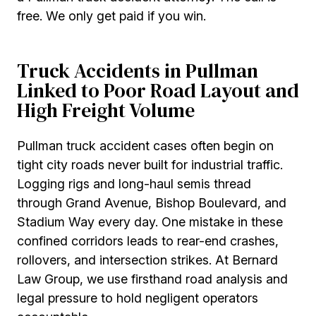
free. We only get paid if you win.
Truck Accidents in Pullman
Linked to Poor Road Layout and
High Freight Volume
Pullman truck accident cases often begin on
tight city roads never built for industrial traffic.
Logging rigs and long-haul semis thread
through Grand Avenue, Bishop Boulevard, and
Stadium Way every day. One mistake in these
confined corridors leads to rear-end crashes,
rollovers, and intersection strikes. At Bernard
Law Group, we use firsthand road analysis and
legal pressure to hold negligent operators