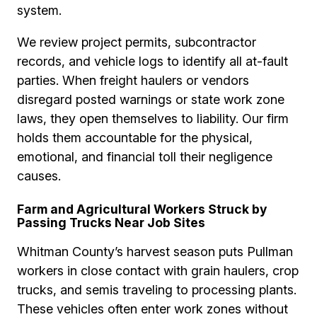
system.
We review project permits, subcontractor
records, and vehicle logs to identify all at-fault
parties. When freight haulers or vendors
disregard posted warnings or state work zone
laws, they open themselves to liability. Our firm
holds them accountable for the physical,
emotional, and financial toll their negligence
causes.
Farm and Agricultural Workers Struck by
Passing Trucks Near Job Sites
Whitman County’s harvest season puts Pullman
workers in close contact with grain haulers, crop
trucks, and semis traveling to processing plants.
These vehicles often enter work zones without