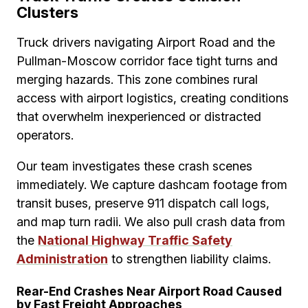
Clusters
Truck drivers navigating Airport Road and the
Pullman-Moscow corridor face tight turns and
merging hazards. This zone combines rural
access with airport logistics, creating conditions
that overwhelm inexperienced or distracted
operators.
Our team investigates these crash scenes
immediately. We capture dashcam footage from
transit buses, preserve 911 dispatch call logs,
and map turn radii. We also pull crash data from
the
National Highway Traffic Safety
Administration
to strengthen liability claims.
Rear-End Crashes Near Airport Road Caused
by Fast Freight Approaches