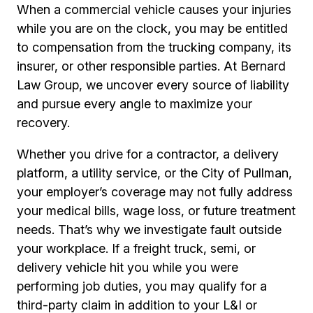
When a commercial vehicle causes your injuries
while you are on the clock, you may be entitled
to compensation from the trucking company, its
insurer, or other responsible parties. At Bernard
Law Group, we uncover every source of liability
and pursue every angle to maximize your
recovery.
Whether you drive for a contractor, a delivery
platform, a utility service, or the City of Pullman,
your employer’s coverage may not fully address
your medical bills, wage loss, or future treatment
needs. That’s why we investigate fault outside
your workplace. If a freight truck, semi, or
delivery vehicle hit you while you were
performing job duties, you may qualify for a
third-party claim in addition to your L&I or