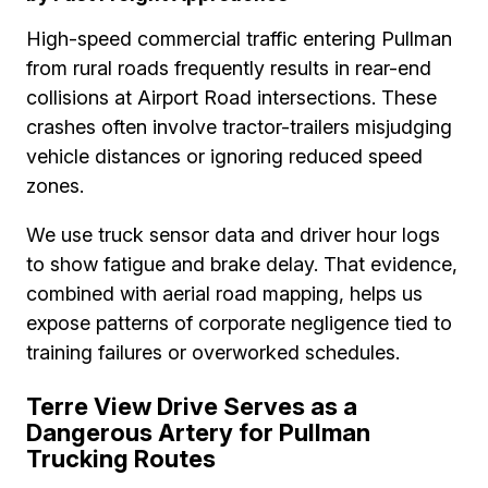
High-speed commercial traffic entering Pullman
from rural roads frequently results in rear-end
collisions at Airport Road intersections. These
crashes often involve tractor-trailers misjudging
vehicle distances or ignoring reduced speed
zones.
We use truck sensor data and driver hour logs
to show fatigue and brake delay. That evidence,
combined with aerial road mapping, helps us
expose patterns of corporate negligence tied to
training failures or overworked schedules.
Terre View Drive Serves as a
Dangerous Artery for Pullman
Trucking Routes