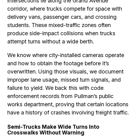
intersections lie along the Grand Avenue
corridor, where trucks compete for space with
delivery vans, passenger cars, and crossing
students. These mixed-traffic zones often
produce side-impact collisions when trucks
attempt turns without a wide berth.
We know where city-installed cameras operate
and how to obtain the footage before it’s
overwritten. Using those visuals, we document
improper lane usage, missed turn signals, and
failure to yield. We back this with code
enforcement records from Pullman’s public
works department, proving that certain locations
have a history of crashes involving freight traffic.
Semi-Trucks Make Wide Turns Into
Crosswalks Without Warning