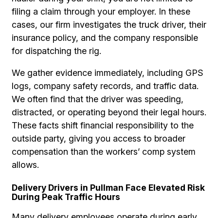
filing a claim through your employer. In these
cases, our firm investigates the truck driver, their
insurance policy, and the company responsible
for dispatching the rig.
We gather evidence immediately, including GPS
logs, company safety records, and traffic data.
We often find that the driver was speeding,
distracted, or operating beyond their legal hours.
These facts shift financial responsibility to the
outside party, giving you access to broader
compensation than the workers’ comp system
allows.
Delivery Drivers in Pullman Face Elevated Risk
During Peak Traffic Hours
Many delivery employees operate during early