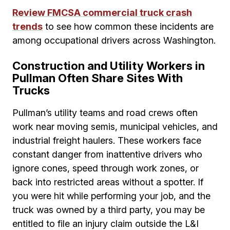
Review FMCSA commercial truck crash
trends
to see how common these incidents are
among occupational drivers across Washington.
Construction and Utility Workers in
Pullman Often Share Sites With
Trucks
Pullman’s utility teams and road crews often
work near moving semis, municipal vehicles, and
industrial freight haulers. These workers face
constant danger from inattentive drivers who
ignore cones, speed through work zones, or
back into restricted areas without a spotter. If
you were hit while performing your job, and the
truck was owned by a third party, you may be
entitled to file an injury claim outside the L&I