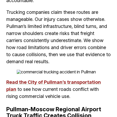
accountable.
Trucking companies claim these routes are
manageable. Our injury cases show otherwise.
Pullman’s limited infrastructure, blind turns, and
narrow shoulders create risks that freight
carriers consistently underestimate. We show
how road limitations and driver errors combine
to cause collisions, then we use that evidence to
demand real results.
Read the City of Pullman’s transportation
plan
to see how current roads conflict with
rising commercial vehicle use.
Pullman-Moscow Regional Airport
Truck Traffic Creates Collision