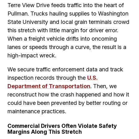
Terre View Drive feeds traffic into the heart of
Pullman. Trucks hauling supplies to Washington
State University and local grain terminals crowd
this stretch with little margin for driver error.
When a freight vehicle drifts into oncoming
lanes or speeds through a curve, the result is a
high-impact wreck.
We secure traffic enforcement data and track
inspection records through the
U.S.
Department of Transportation
. Then, we
reconstruct how the crash happened and how it
could have been prevented by better routing or
maintenance practices.
Commercial Drivers Often Violate Safety
Margins Along This Stretch