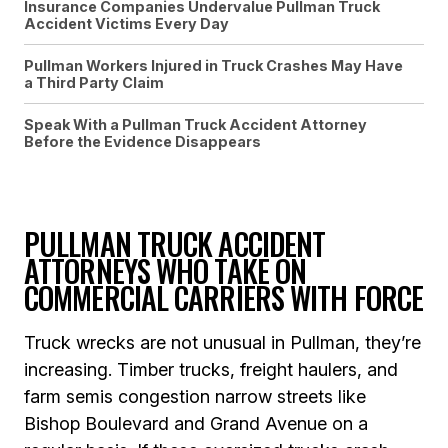
Insurance Companies Undervalue Pullman Truck
Accident Victims Every Day
Pullman Workers Injured in Truck Crashes May Have
a Third Party Claim
Speak With a Pullman Truck Accident Attorney
Before the Evidence Disappears
PULLMAN TRUCK ACCIDENT
ATTORNEYS WHO TAKE ON
COMMERCIAL CARRIERS WITH FORCE
Truck wrecks are not unusual in Pullman, they’re
increasing. Timber trucks, freight haulers, and
farm semis congestion narrow streets like
Bishop Boulevard and Grand Avenue on a