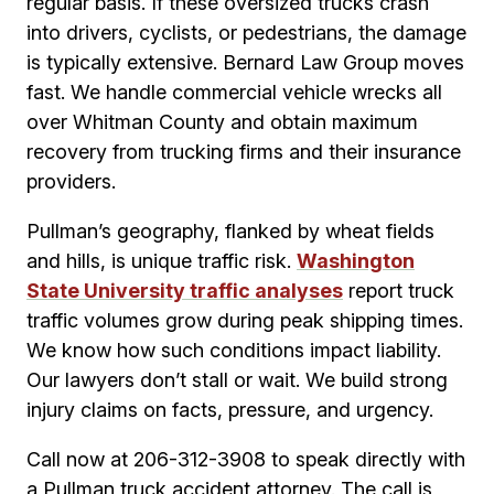
regular basis. If these oversized trucks crash
into drivers, cyclists, or pedestrians, the damage
is typically extensive. Bernard Law Group moves
fast. We handle commercial vehicle wrecks all
over Whitman County and obtain maximum
recovery from trucking firms and their insurance
providers.
Pullman’s geography, flanked by wheat fields
and hills, is unique traffic risk.
Washington
State University traffic analyses
report truck
traffic volumes grow during peak shipping times.
We know how such conditions impact liability.
Our lawyers don’t stall or wait. We build strong
injury claims on facts, pressure, and urgency.
Call now at 206-312-3908 to speak directly with
a Pullman truck accident attorney. The call is