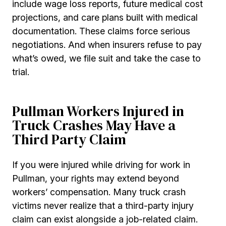
include wage loss reports, future medical cost
projections, and care plans built with medical
documentation. These claims force serious
negotiations. And when insurers refuse to pay
what’s owed, we file suit and take the case to
trial.
Pullman Workers Injured in
Truck Crashes May Have a
Third Party Claim
If you were injured while driving for work in
Pullman, your rights may extend beyond
workers’ compensation. Many truck crash
victims never realize that a third-party injury
claim can exist alongside a job-related claim.