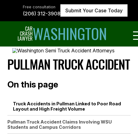
Skip
to
Free consultation
Submit Your Case Today
the
(206) 312-3908
content
↵
ENTER
WASHINGTON
CAR
CRASH
LAWYER
PULLMAN TRUCK ACCIDENT
On this page
Truck Accidents in Pullman Linked to Poor Road
Layout and High Freight Volume
Pullman Truck Accident Claims Involving WSU
Students and Campus Corridors