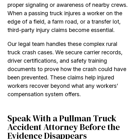
proper signaling or awareness of nearby crews.
When a passing truck injures a worker on the
edge of a field, a farm road, or a transfer lot,
third-party injury claims become essential.
Our legal team handles these complex rural
truck crash cases. We secure carrier records,
driver certifications, and safety training
documents to prove how the crash could have
been prevented. These claims help injured
workers recover beyond what any workers’
compensation system offers.
Speak With a Pullman Truck
Accident Attorney Before the
Evidence Disappears