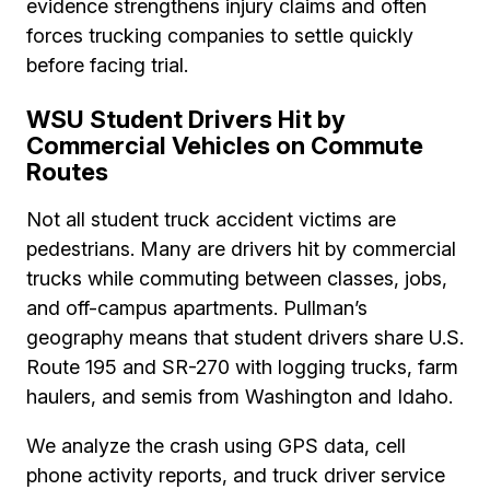
evidence strengthens injury claims and often
forces trucking companies to settle quickly
before facing trial.
WSU Student Drivers Hit by
Commercial Vehicles on Commute
Routes
Not all student truck accident victims are
pedestrians. Many are drivers hit by commercial
trucks while commuting between classes, jobs,
and off-campus apartments. Pullman’s
geography means that student drivers share U.S.
Route 195 and SR-270 with logging trucks, farm
haulers, and semis from Washington and Idaho.
We analyze the crash using GPS data, cell
phone activity reports, and truck driver service