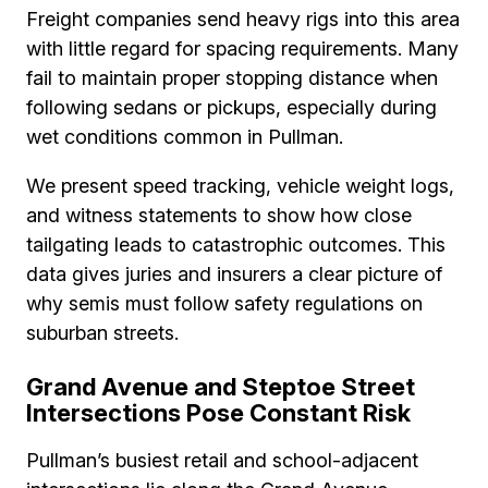
Freight companies send heavy rigs into this area
with little regard for spacing requirements. Many
fail to maintain proper stopping distance when
following sedans or pickups, especially during
wet conditions common in Pullman.
We present speed tracking, vehicle weight logs,
and witness statements to show how close
tailgating leads to catastrophic outcomes. This
data gives juries and insurers a clear picture of
why semis must follow safety regulations on
suburban streets.
Grand Avenue and Steptoe Street
Intersections Pose Constant Risk
Pullman’s busiest retail and school-adjacent