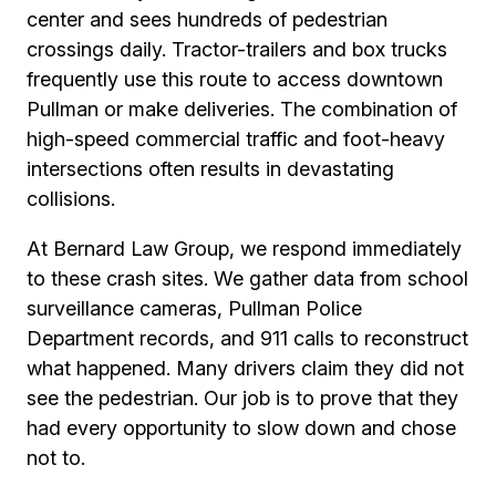
center and sees hundreds of pedestrian
crossings daily. Tractor-trailers and box trucks
frequently use this route to access downtown
Pullman or make deliveries. The combination of
high-speed commercial traffic and foot-heavy
intersections often results in devastating
collisions.
At Bernard Law Group, we respond immediately
to these crash sites. We gather data from school
surveillance cameras, Pullman Police
Department records, and 911 calls to reconstruct
what happened. Many drivers claim they did not
see the pedestrian. Our job is to prove that they
had every opportunity to slow down and chose
not to.