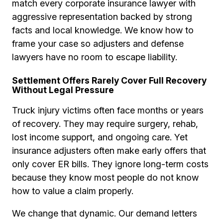
match every corporate insurance lawyer with
aggressive representation backed by strong
facts and local knowledge. We know how to
frame your case so adjusters and defense
lawyers have no room to escape liability.
Settlement Offers Rarely Cover Full Recovery
Without Legal Pressure
Truck injury victims often face months or years
of recovery. They may require surgery, rehab,
lost income support, and ongoing care. Yet
insurance adjusters often make early offers that
only cover ER bills. They ignore long-term costs
because they know most people do not know
how to value a claim properly.
We change that dynamic. Our demand letters