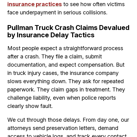
insurance practices
to see how often victims
face underpayment in serious collisions.
Pullman Truck Crash Claims Devalued
by Insurance Delay Tactics
Most people expect a straightforward process
after a crash. They file a claim, submit
documentation, and expect compensation. But
in truck injury cases, the insurance company
slows everything down. They ask for repeated
paperwork. They claim gaps in treatment. They
challenge liability, even when police reports
clearly show fault.
We cut through those delays. From day one, our
attorneys send preservation letters, demand
access to vehicle logs, and track every contact