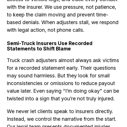
with the insurer. We use pressure, not patience,
to keep the claim moving and prevent time-
based denials. When adjusters stall, we respond
with legal action, not phone calls.
Semi-Truck Insurers Use Recorded
Statements to Shift Blame
Truck crash adjusters almost always ask victims
for a recorded statement early. Their questions
may sound harmless. But they look for small
inconsistencies or omissions to reduce payout
value later. Even saying “I’m doing okay” can be
twisted into a sign that you’re not truly injured.
We never let clients speak to insurers directly.
Instead, we control the narrative from the start.
Our legal team presents documented injuries,