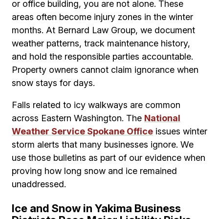
or office building, you are not alone. These
areas often become injury zones in the winter
months. At Bernard Law Group, we document
weather patterns, track maintenance history,
and hold the responsible parties accountable.
Property owners cannot claim ignorance when
snow stays for days.
Falls related to icy walkways are common
across Eastern Washington. The
National
Weather Service Spokane Office
issues winter
storm alerts that many businesses ignore. We
use those bulletins as part of our evidence when
proving how long snow and ice remained
unaddressed.
Ice and Snow in Yakima Business