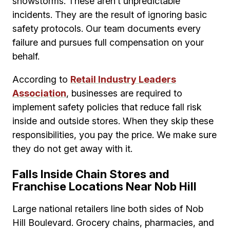
snowstorms. These aren’t unpredictable
incidents. They are the result of ignoring basic
safety protocols. Our team documents every
failure and pursues full compensation on your
behalf.
According to
Retail Industry Leaders
Association
, businesses are required to
implement safety policies that reduce fall risk
inside and outside stores. When they skip these
responsibilities, you pay the price. We make sure
they do not get away with it.
Falls Inside Chain Stores and
Franchise Locations Near Nob Hill
Large national retailers line both sides of Nob
Hill Boulevard. Grocery chains, pharmacies, and