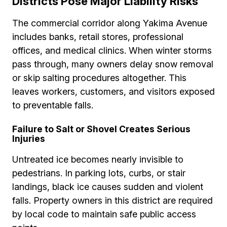
Districts Pose Major Liability Risks
The commercial corridor along Yakima Avenue
includes banks, retail stores, professional
offices, and medical clinics. When winter storms
pass through, many owners delay snow removal
or skip salting procedures altogether. This
leaves workers, customers, and visitors exposed
to preventable falls.
Failure to Salt or Shovel Creates Serious
Injuries
Untreated ice becomes nearly invisible to
pedestrians. In parking lots, curbs, or stair
landings, black ice causes sudden and violent
falls. Property owners in this district are required
by local code to maintain safe public access