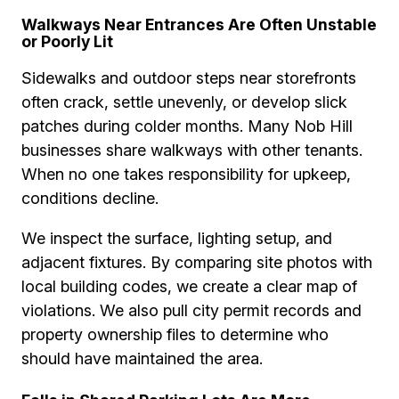
Walkways Near Entrances Are Often Unstable
or Poorly Lit
Sidewalks and outdoor steps near storefronts
often crack, settle unevenly, or develop slick
patches during colder months. Many Nob Hill
businesses share walkways with other tenants.
When no one takes responsibility for upkeep,
conditions decline.
We inspect the surface, lighting setup, and
adjacent fixtures. By comparing site photos with
local building codes, we create a clear map of
violations. We also pull city permit records and
property ownership files to determine who
should have maintained the area.