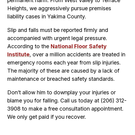
permanent harm. From West Valley to Terrace
Heights, we aggressively pursue premises
liability cases in Yakima County.
Slip and falls must be reported firmly and
accompanied with urgent legal pressure.
According to the
National Floor Safety
Institute
, over a million accidents are treated in
emergency rooms each year from slip injuries.
The majority of these are caused by a lack of
maintenance or breached safety standards.
Don’t allow him to downplay your injuries or
blame you for falling. Call us today at (206) 312-
3908 to make a free consultation appointment.
We only get paid if you recover.