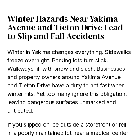
Winter Hazards Near Yakima
Avenue and Tieton Drive Lead
to Slip and Fall Accidents
Winter in Yakima changes everything. Sidewalks
freeze overnight. Parking lots turn slick.
Walkways fill with snow and slush. Businesses
and property owners around Yakima Avenue
and Tieton Drive have a duty to act fast when
winter hits. Yet too many ignore this obligation,
leaving dangerous surfaces unmarked and
untreated.
If you slipped on ice outside a storefront or fell
in a poorly maintained lot near a medical center