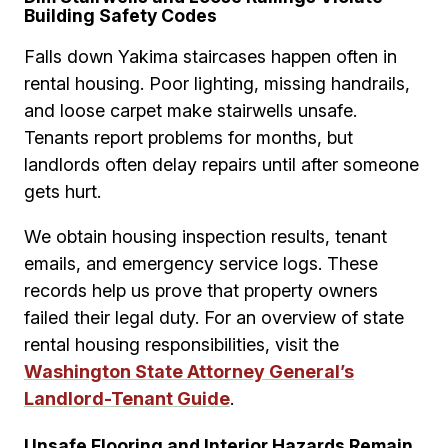
Building Safety Codes
Falls down Yakima staircases happen often in
rental housing. Poor lighting, missing handrails,
and loose carpet make stairwells unsafe.
Tenants report problems for months, but
landlords often delay repairs until after someone
gets hurt.
We obtain housing inspection results, tenant
emails, and emergency service logs. These
records help us prove that property owners
failed their legal duty. For an overview of state
rental housing responsibilities, visit the
Washington State Attorney General’s
Landlord-Tenant Guide
.
Unsafe Flooring and Interior Hazards Remain