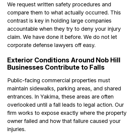
We request written safety procedures and
compare them to what actually occurred. This
contrast is key in holding large companies
accountable when they try to deny your injury
claim. We have done it before. We do not let
corporate defense lawyers off easy.
Exterior Conditions Around Nob Hill
Businesses Contribute to Falls
Public-facing commercial properties must
maintain sidewalks, parking areas, and shared
entrances. In Yakima, these areas are often
overlooked until a fall leads to legal action. Our
firm works to expose exactly where the property
owner failed and how that failure caused your
injuries.