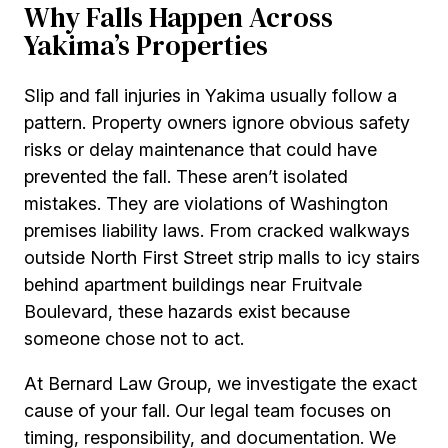
Why Falls Happen Across
Yakima’s Properties
Slip and fall injuries in Yakima usually follow a
pattern. Property owners ignore obvious safety
risks or delay maintenance that could have
prevented the fall. These aren’t isolated
mistakes. They are violations of Washington
premises liability laws. From cracked walkways
outside North First Street strip malls to icy stairs
behind apartment buildings near Fruitvale
Boulevard, these hazards exist because
someone chose not to act.
At Bernard Law Group, we investigate the exact
cause of your fall. Our legal team focuses on
timing, responsibility, and documentation. We