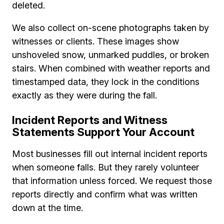
deleted.
We also collect on-scene photographs taken by
witnesses or clients. These images show
unshoveled snow, unmarked puddles, or broken
stairs. When combined with weather reports and
timestamped data, they lock in the conditions
exactly as they were during the fall.
Incident Reports and Witness
Statements Support Your Account
Most businesses fill out internal incident reports
when someone falls. But they rarely volunteer
that information unless forced. We request those
reports directly and confirm what was written
down at the time.