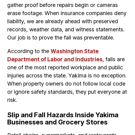
gather proof before repairs begin or cameras
erase footage. When insurance companies deny
liability, we are already ahead with preserved
records, weather data, and witness statements.
Our job is to prove the fall was preventable.
According to the
Washington State
Department of Labor and Industries
, falls are
one of the most reported workplace and public
injuries across the state. Yakima is no exception.
When property owners do not follow local code
or ignore safety standards, they put everyone at
risk.
Slip and Fall Hazards Inside Yakima
Businesses and Grocery Stores