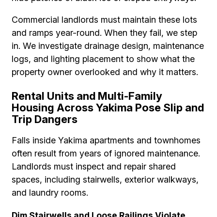
Commercial landlords must maintain these lots
and ramps year-round. When they fail, we step
in. We investigate drainage design, maintenance
logs, and lighting placement to show what the
property owner overlooked and why it matters.
Rental Units and Multi-Family
Housing Across Yakima Pose Slip and
Trip Dangers
Falls inside Yakima apartments and townhomes
often result from years of ignored maintenance.
Landlords must inspect and repair shared
spaces, including stairwells, exterior walkways,
and laundry rooms.
Dim Stairwells and Loose Railings Violate