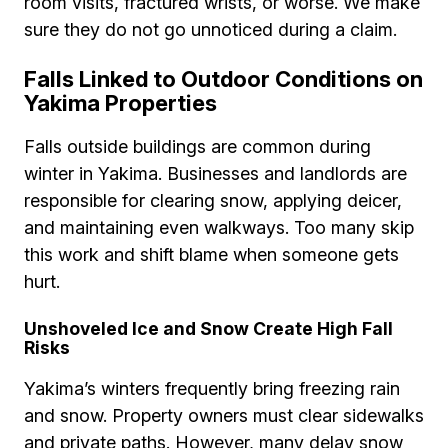
room visits, fractured wrists, or worse. We make
sure they do not go unnoticed during a claim.
Falls Linked to Outdoor Conditions on
Yakima Properties
Falls outside buildings are common during
winter in Yakima. Businesses and landlords are
responsible for clearing snow, applying deicer,
and maintaining even walkways. Too many skip
this work and shift blame when someone gets
hurt.
Unshoveled Ice and Snow Create High Fall
Risks
Yakima’s winters frequently bring freezing rain
and snow. Property owners must clear sidewalks
and private paths. However, many delay snow