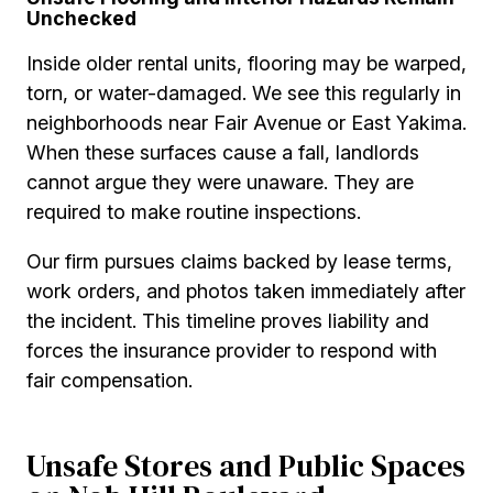
Unchecked
Inside older rental units, flooring may be warped,
torn, or water-damaged. We see this regularly in
neighborhoods near Fair Avenue or East Yakima.
When these surfaces cause a fall, landlords
cannot argue they were unaware. They are
required to make routine inspections.
Our firm pursues claims backed by lease terms,
work orders, and photos taken immediately after
the incident. This timeline proves liability and
forces the insurance provider to respond with
fair compensation.
Unsafe Stores and Public Spaces