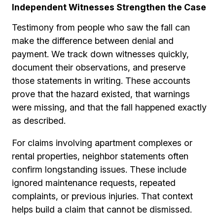
Independent Witnesses Strengthen the Case
Testimony from people who saw the fall can
make the difference between denial and
payment. We track down witnesses quickly,
document their observations, and preserve
those statements in writing. These accounts
prove that the hazard existed, that warnings
were missing, and that the fall happened exactly
as described.
For claims involving apartment complexes or
rental properties, neighbor statements often
confirm longstanding issues. These include
ignored maintenance requests, repeated
complaints, or previous injuries. That context
helps build a claim that cannot be dismissed.