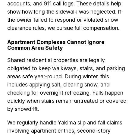
accounts, and 911 call logs. These details help
show how long the sidewalk was neglected. If
the owner failed to respond or violated snow
clearance rules, we pursue full compensation.
Apartment Complexes Cannot Ignore
Common Area Safety
Shared residential properties are legally
obligated to keep walkways, stairs, and parking
areas safe year-round. During winter, this
includes applying salt, clearing snow, and
checking for overnight refreezing. Falls happen
quickly when stairs remain untreated or covered
by snowdrift.
We regularly handle Yakima slip and fall claims
involving apartment entries, second-story