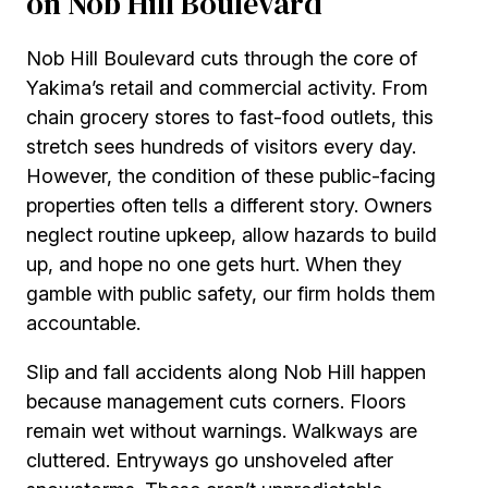
on Nob Hill Boulevard
Nob Hill Boulevard cuts through the core of
Yakima’s retail and commercial activity. From
chain grocery stores to fast-food outlets, this
stretch sees hundreds of visitors every day.
However, the condition of these public-facing
properties often tells a different story. Owners
neglect routine upkeep, allow hazards to build
up, and hope no one gets hurt. When they
gamble with public safety, our firm holds them
accountable.
Slip and fall accidents along Nob Hill happen
because management cuts corners. Floors
remain wet without warnings. Walkways are
cluttered. Entryways go unshoveled after