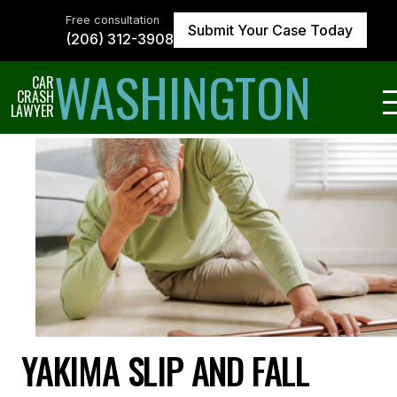
Skip
to
Free consultation
Submit Your Case Today
the
(206) 312-3908
content
↵
ENTER
WASHINGTON
CAR
CRASH
LAWYER
YAKIMA SLIP AND FALL