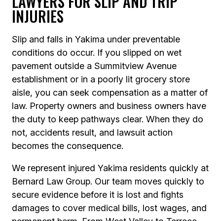
LAWYERS FOR SLIP AND TRIP
INJURIES
Slip and falls in Yakima under preventable
conditions do occur. If you slipped on wet
pavement outside a Summitview Avenue
establishment or in a poorly lit grocery store
aisle, you can seek compensation as a matter of
law. Property owners and business owners have
the duty to keep pathways clear. When they do
not, accidents result, and lawsuit action
becomes the consequence.
We represent injured Yakima residents quickly at
Bernard Law Group. Our team moves quickly to
secure evidence before it is lost and fights
damages to cover medical bills, lost wages, and