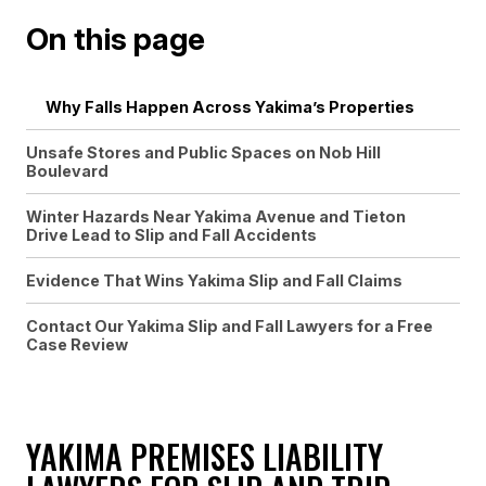
On this page
Why Falls Happen Across Yakima’s Properties
Unsafe Stores and Public Spaces on Nob Hill
Boulevard
Winter Hazards Near Yakima Avenue and Tieton
Drive Lead to Slip and Fall Accidents
Evidence That Wins Yakima Slip and Fall Claims
Contact Our Yakima Slip and Fall Lawyers for a Free
Case Review
YAKIMA PREMISES LIABILITY