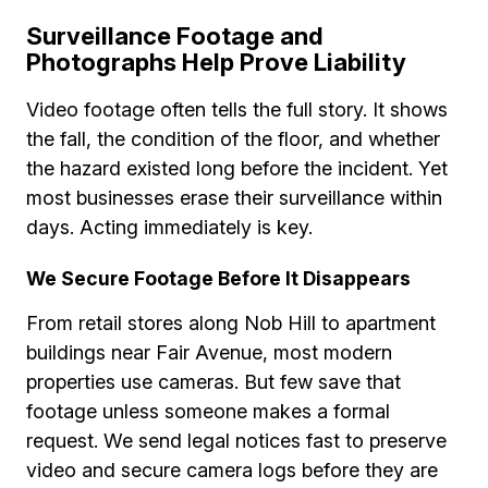
Surveillance Footage and
Photographs Help Prove Liability
Video footage often tells the full story. It shows
the fall, the condition of the floor, and whether
the hazard existed long before the incident. Yet
most businesses erase their surveillance within
days. Acting immediately is key.
We Secure Footage Before It Disappears
From retail stores along Nob Hill to apartment
buildings near Fair Avenue, most modern
properties use cameras. But few save that
footage unless someone makes a formal
request. We send legal notices fast to preserve
video and secure camera logs before they are