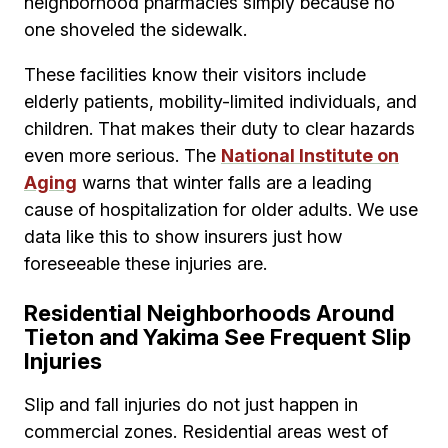
neighborhood pharmacies simply because no
one shoveled the sidewalk.
These facilities know their visitors include
elderly patients, mobility-limited individuals, and
children. That makes their duty to clear hazards
even more serious. The
National Institute on
Aging
warns that winter falls are a leading
cause of hospitalization for older adults. We use
data like this to show insurers just how
foreseeable these injuries are.
Residential Neighborhoods Around
Tieton and Yakima See Frequent Slip
Injuries
Slip and fall injuries do not just happen in
commercial zones. Residential areas west of