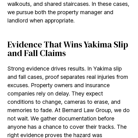
walkouts, and shared staircases. In these cases,
we pursue both the property manager and
landlord when appropriate.
Evidence That Wins Yakima Slip
and Fall Claims
Strong evidence drives results. In Yakima slip
and fall cases, proof separates real injuries from
excuses. Property owners and insurance
companies rely on delay. They expect
conditions to change, cameras to erase, and
memories to fade. At Bernard Law Group, we do
not wait. We gather documentation before
anyone has a chance to cover their tracks. The
right evidence proves the hazard was