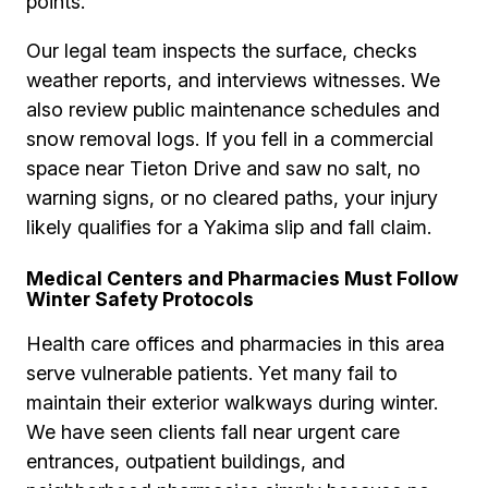
points.
Our legal team inspects the surface, checks
weather reports, and interviews witnesses. We
also review public maintenance schedules and
snow removal logs. If you fell in a commercial
space near Tieton Drive and saw no salt, no
warning signs, or no cleared paths, your injury
likely qualifies for a Yakima slip and fall claim.
Medical Centers and Pharmacies Must Follow
Winter Safety Protocols
Health care offices and pharmacies in this area
serve vulnerable patients. Yet many fail to
maintain their exterior walkways during winter.
We have seen clients fall near urgent care
entrances, outpatient buildings, and