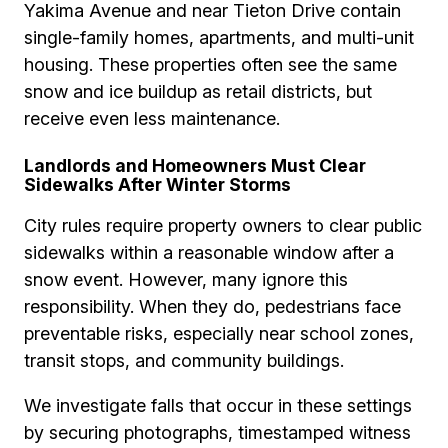
Yakima Avenue and near Tieton Drive contain
single-family homes, apartments, and multi-unit
housing. These properties often see the same
snow and ice buildup as retail districts, but
receive even less maintenance.
Landlords and Homeowners Must Clear
Sidewalks After Winter Storms
City rules require property owners to clear public
sidewalks within a reasonable window after a
snow event. However, many ignore this
responsibility. When they do, pedestrians face
preventable risks, especially near school zones,
transit stops, and community buildings.
We investigate falls that occur in these settings
by securing photographs, timestamped witness