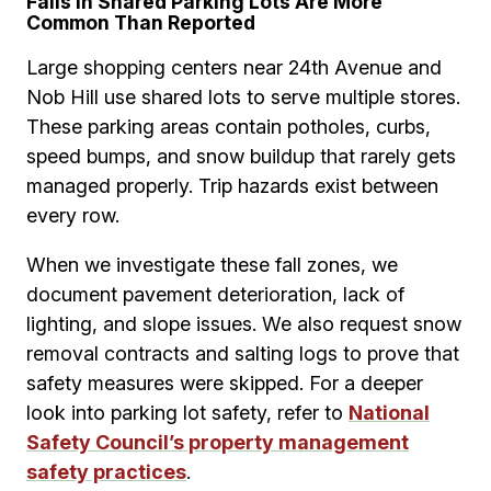
Falls in Shared Parking Lots Are More
Common Than Reported
Large shopping centers near 24th Avenue and
Nob Hill use shared lots to serve multiple stores.
These parking areas contain potholes, curbs,
speed bumps, and snow buildup that rarely gets
managed properly. Trip hazards exist between
every row.
When we investigate these fall zones, we
document pavement deterioration, lack of
lighting, and slope issues. We also request snow
removal contracts and salting logs to prove that
safety measures were skipped. For a deeper
look into parking lot safety, refer to
National
Safety Council’s property management
safety practices
.