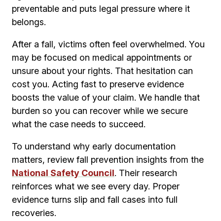
preventable and puts legal pressure where it
belongs.
After a fall, victims often feel overwhelmed. You
may be focused on medical appointments or
unsure about your rights. That hesitation can
cost you. Acting fast to preserve evidence
boosts the value of your claim. We handle that
burden so you can recover while we secure
what the case needs to succeed.
To understand why early documentation
matters, review fall prevention insights from the
National Safety Council
. Their research
reinforces what we see every day. Proper
evidence turns slip and fall cases into full
recoveries.