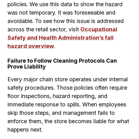
policies. We use this data to show the hazard
was not temporary. It was foreseeable and
avoidable. To see how this issue is addressed
across the retail sector, visit
Occupational
Safety and Health Administration’s fall
hazard overview
.
Failure to Follow Cleaning Protocols Can
Prove Liability
Every major chain store operates under internal
safety procedures. Those policies often require
floor inspections, hazard reporting, and
immediate response to spills. When employees
skip those steps, and management fails to
enforce them, the store becomes liable for what
happens next.