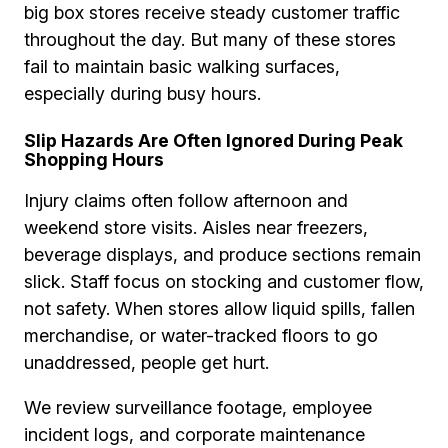
big box stores receive steady customer traffic
throughout the day. But many of these stores
fail to maintain basic walking surfaces,
especially during busy hours.
Slip Hazards Are Often Ignored During Peak
Shopping Hours
Injury claims often follow afternoon and
weekend store visits. Aisles near freezers,
beverage displays, and produce sections remain
slick. Staff focus on stocking and customer flow,
not safety. When stores allow liquid spills, fallen
merchandise, or water-tracked floors to go
unaddressed, people get hurt.
We review surveillance footage, employee
incident logs, and corporate maintenance