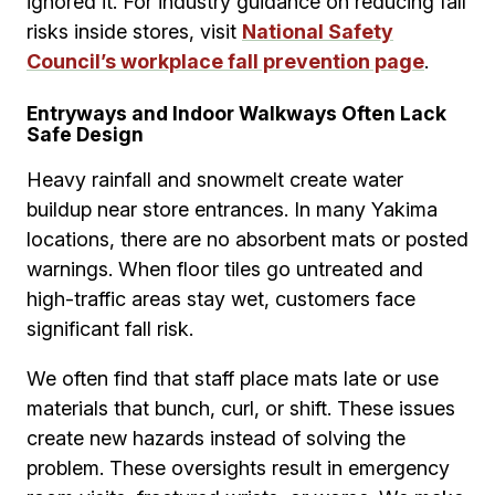
ignored it. For industry guidance on reducing fall
risks inside stores, visit
National Safety
Council’s workplace fall prevention page
.
Entryways and Indoor Walkways Often Lack
Safe Design
Heavy rainfall and snowmelt create water
buildup near store entrances. In many Yakima
locations, there are no absorbent mats or posted
warnings. When floor tiles go untreated and
high-traffic areas stay wet, customers face
significant fall risk.
We often find that staff place mats late or use
materials that bunch, curl, or shift. These issues
create new hazards instead of solving the
problem. These oversights result in emergency