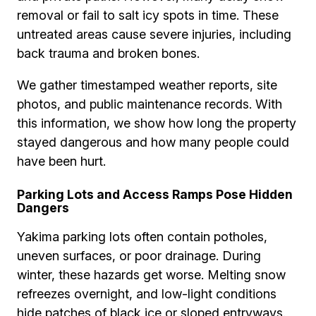
removal or fail to salt icy spots in time. These
untreated areas cause severe injuries, including
back trauma and broken bones.
We gather timestamped weather reports, site
photos, and public maintenance records. With
this information, we show how long the property
stayed dangerous and how many people could
have been hurt.
Parking Lots and Access Ramps Pose Hidden
Dangers
Yakima parking lots often contain potholes,
uneven surfaces, or poor drainage. During
winter, these hazards get worse. Melting snow
refreezes overnight, and low-light conditions
hide patches of black ice or sloped entryways.