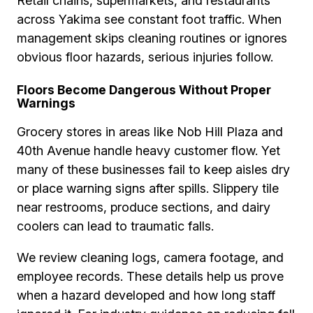
Retail chains, supermarkets, and restaurants
across Yakima see constant foot traffic. When
management skips cleaning routines or ignores
obvious floor hazards, serious injuries follow.
Floors Become Dangerous Without Proper
Warnings
Grocery stores in areas like Nob Hill Plaza and
40th Avenue handle heavy customer flow. Yet
many of these businesses fail to keep aisles dry
or place warning signs after spills. Slippery tile
near restrooms, produce sections, and dairy
coolers can lead to traumatic falls.
We review cleaning logs, camera footage, and
employee records. These details help us prove
when a hazard developed and how long staff