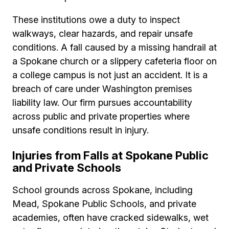
These institutions owe a duty to inspect
walkways, clear hazards, and repair unsafe
conditions. A fall caused by a missing handrail at
a Spokane church or a slippery cafeteria floor on
a college campus is not just an accident. It is a
breach of care under Washington premises
liability law. Our firm pursues accountability
across public and private properties where
unsafe conditions result in injury.
Injuries from Falls at Spokane Public
and Private Schools
School grounds across Spokane, including
Mead, Spokane Public Schools, and private
academies, often have cracked sidewalks, wet