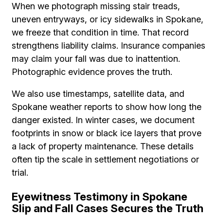
When we photograph missing stair treads,
uneven entryways, or icy sidewalks in Spokane,
we freeze that condition in time. That record
strengthens liability claims. Insurance companies
may claim your fall was due to inattention.
Photographic evidence proves the truth.
We also use timestamps, satellite data, and
Spokane weather reports to show how long the
danger existed. In winter cases, we document
footprints in snow or black ice layers that prove
a lack of property maintenance. These details
often tip the scale in settlement negotiations or
trial.
Eyewitness Testimony in Spokane
Slip and Fall Cases Secures the Truth