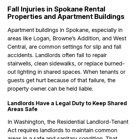
Fall Injuries in Spokane Rental
Properties and Apartment Buildings
Apartment buildings in Spokane, especially in
areas like Logan, Browne’s Addition, and West
Central, are common settings for slip and fall
accidents. Landlords often fail to repair
stairwells, clean sidewalks, or replace burned-
out lighting in shared spaces. When tenants or
guests get hurt because of that failure, the
property owner can be held liable.
Landlords Have a Legal Duty to Keep Shared
Areas Safe
In Washington, the Residential Landlord-Tenant
Act requires landlords to maintain common
areas in a safe and sanitary condition. That