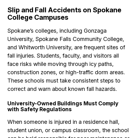
Slip and Fall Accidents on Spokane
College Campuses
Spokane’s colleges, including Gonzaga
University, Spokane Falls Community College,
and Whitworth University, are frequent sites of
fall injuries. Students, faculty, and visitors all
face risks while moving through icy paths,
construction zones, or high-traffic dorm areas.
These schools must take consistent steps to
correct and warn about known fall hazards.
University-Owned Buildings Must Comply
with Safety Regulations
When someone is injured in a residence hall,
student union, or campus classroom, the school