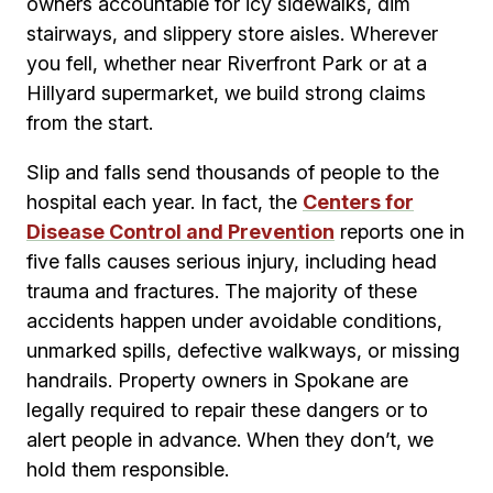
owners accountable for icy sidewalks, dim
stairways, and slippery store aisles. Wherever
you fell, whether near Riverfront Park or at a
Hillyard supermarket, we build strong claims
from the start.
Slip and falls send thousands of people to the
hospital each year. In fact, the
Centers for
Disease Control and Prevention
reports one in
five falls causes serious injury, including head
trauma and fractures. The majority of these
accidents happen under avoidable conditions,
unmarked spills, defective walkways, or missing
handrails. Property owners in Spokane are
legally required to repair these dangers or to
alert people in advance. When they don’t, we
hold them responsible.