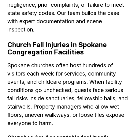
negligence, prior complaints, or failure to meet
state safety codes. Our team builds the case
with expert documentation and scene
inspection.
Church Fall Injuries in Spokane
Congregation Facilities
Spokane churches often host hundreds of
visitors each week for services, community
events, and childcare programs. When facility
conditions go unchecked, guests face serious
fall risks inside sanctuaries, fellowship halls, and
stairwells. Property managers who allow wet
floors, uneven walkways, or loose tiles expose
everyone to harm.