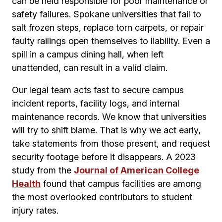
can be held responsible for poor maintenance or
safety failures. Spokane universities that fail to
salt frozen steps, replace torn carpets, or repair
faulty railings open themselves to liability. Even a
spill in a campus dining hall, when left
unattended, can result in a valid claim.
Our legal team acts fast to secure campus
incident reports, facility logs, and internal
maintenance records. We know that universities
will try to shift blame. That is why we act early,
take statements from those present, and request
security footage before it disappears. A 2023
study from the
Journal of American College
Health
found that campus facilities are among
the most overlooked contributors to student
injury rates.