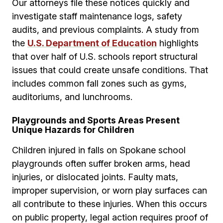
Our attorneys file these notices quickly and
investigate staff maintenance logs, safety
audits, and previous complaints. A study from
the
U.S. Department of Education
highlights
that over half of U.S. schools report structural
issues that could create unsafe conditions. That
includes common fall zones such as gyms,
auditoriums, and lunchrooms.
Playgrounds and Sports Areas Present
Unique Hazards for Children
Children injured in falls on Spokane school
playgrounds often suffer broken arms, head
injuries, or dislocated joints. Faulty mats,
improper supervision, or worn play surfaces can
all contribute to these injuries. When this occurs
on public property, legal action requires proof of