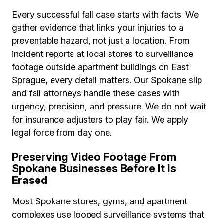
Every successful fall case starts with facts. We
gather evidence that links your injuries to a
preventable hazard, not just a location. From
incident reports at local stores to surveillance
footage outside apartment buildings on East
Sprague, every detail matters. Our Spokane slip
and fall attorneys handle these cases with
urgency, precision, and pressure. We do not wait
for insurance adjusters to play fair. We apply
legal force from day one.
Preserving Video Footage From
Spokane Businesses Before It Is
Erased
Most Spokane stores, gyms, and apartment
complexes use looped surveillance systems that