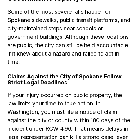
Some of the most severe falls happen on
Spokane sidewalks, public transit platforms, and
city-maintained steps near schools or
government buildings. Although these locations
are public, the city can still be held accountable
if it knew about a hazard and failed to act in
time.
Claims Against the City of Spokane Follow
Strict Legal Deadlines
If your injury occurred on public property, the
law limits your time to take action. In
Washington, you must file a notice of claim
against the city or county within 180 days of the
incident under RCW 4.96. That means delays in
legal representation can kill a strong case, even