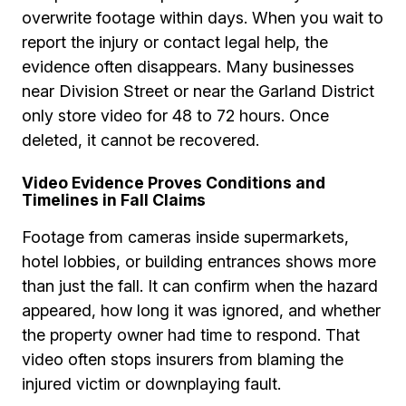
overwrite footage within days. When you wait to
report the injury or contact legal help, the
evidence often disappears. Many businesses
near Division Street or near the Garland District
only store video for 48 to 72 hours. Once
deleted, it cannot be recovered.
Video Evidence Proves Conditions and
Timelines in Fall Claims
Footage from cameras inside supermarkets,
hotel lobbies, or building entrances shows more
than just the fall. It can confirm when the hazard
appeared, how long it was ignored, and whether
the property owner had time to respond. That
video often stops insurers from blaming the
injured victim or downplaying fault.