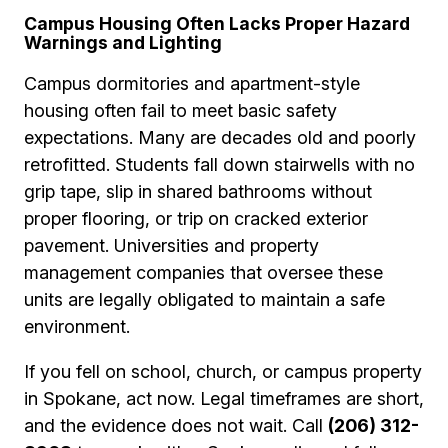
Campus Housing Often Lacks Proper Hazard
Warnings and Lighting
Campus dormitories and apartment-style
housing often fail to meet basic safety
expectations. Many are decades old and poorly
retrofitted. Students fall down stairwells with no
grip tape, slip in shared bathrooms without
proper flooring, or trip on cracked exterior
pavement. Universities and property
management companies that oversee these
units are legally obligated to maintain a safe
environment.
If you fell on school, church, or campus property
in Spokane, act now. Legal timeframes are short,
and the evidence does not wait. Call
(206) 312-