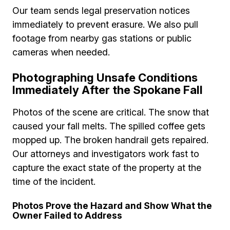
Our team sends legal preservation notices
immediately to prevent erasure. We also pull
footage from nearby gas stations or public
cameras when needed.
Photographing Unsafe Conditions
Immediately After the Spokane Fall
Photos of the scene are critical. The snow that
caused your fall melts. The spilled coffee gets
mopped up. The broken handrail gets repaired.
Our attorneys and investigators work fast to
capture the exact state of the property at the
time of the incident.
Photos Prove the Hazard and Show What the
Owner Failed to Address