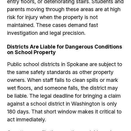
entry floors, or deteriorating stairs. Students and
parents moving through these areas are at high
risk for injury when the property is not
maintained. These cases demand fast
investigation and legal precision.
Districts Are Liable for Dangerous Conditions
on School Property
Public school districts in Spokane are subject to
the same safety standards as other property
owners. When staff fails to clean spills or mark
wet floors, and someone falls, the district may
be liable. The legal deadline for bringing a claim
against a school district in Washington is only
180 days. That short window makes it critical to
act immediately.