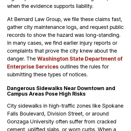
when the evidence supports liability.
At Bernard Law Group, we file these claims fast,
gather city maintenance logs, and request public
records to show the hazard was long-standing.
In many cases, we find earlier injury reports or
complaints that prove the city knew about the
danger. The
Washington State Department of
Enterprise Services
outlines the rules for
submitting these types of notices.
Dangerous Sidewalks Near Downtown and
Campus Areas Pose High Risks
City sidewalks in high-traffic zones like Spokane
Falls Boulevard, Division Street, or around
Gonzaga University often suffer from cracked
cement, uplifted slabs, or worn curbs. When a