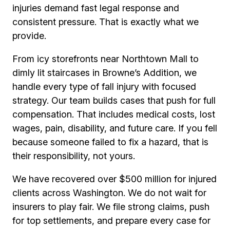
injuries demand fast legal response and
consistent pressure. That is exactly what we
provide.
From icy storefronts near Northtown Mall to
dimly lit staircases in Browne’s Addition, we
handle every type of fall injury with focused
strategy. Our team builds cases that push for full
compensation. That includes medical costs, lost
wages, pain, disability, and future care. If you fell
because someone failed to fix a hazard, that is
their responsibility, not yours.
We have recovered over $500 million for injured
clients across Washington. We do not wait for
insurers to play fair. We file strong claims, push
for top settlements, and prepare every case for