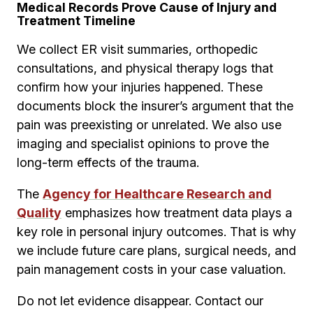
Medical Records Prove Cause of Injury and
Treatment Timeline
We collect ER visit summaries, orthopedic
consultations, and physical therapy logs that
confirm how your injuries happened. These
documents block the insurer’s argument that the
pain was preexisting or unrelated. We also use
imaging and specialist opinions to prove the
long-term effects of the trauma.
The
Agency for Healthcare Research and
Quality
emphasizes how treatment data plays a
key role in personal injury outcomes. That is why
we include future care plans, surgical needs, and
pain management costs in your case valuation.
Do not let evidence disappear. Contact our