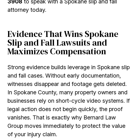
3908
to speak with a Spokane slip and fall
attorney today.
Evidence That Wins Spokane
Slip and Fall Lawsuits and
Maximizes Compensation
Strong evidence builds leverage in Spokane slip
and fall cases. Without early documentation,
witnesses disappear and footage gets deleted.
In Spokane County, many property owners and
businesses rely on short-cycle video systems. If
legal action does not begin quickly, the proof
vanishes. That is exactly why Bernard Law
Group moves immediately to protect the value
of your injury claim.