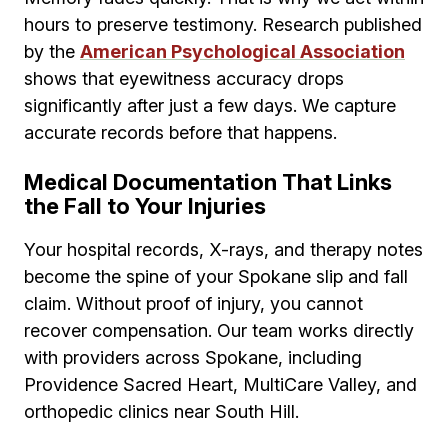
hours to preserve testimony. Research published
by the
American Psychological Association
shows that eyewitness accuracy drops
significantly after just a few days. We capture
accurate records before that happens.
Medical Documentation That Links
the Fall to Your Injuries
Your hospital records, X-rays, and therapy notes
become the spine of your Spokane slip and fall
claim. Without proof of injury, you cannot
recover compensation. Our team works directly
with providers across Spokane, including
Providence Sacred Heart, MultiCare Valley, and
orthopedic clinics near South Hill.