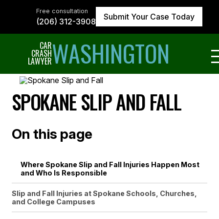
Skip
to
Free consultation
Submit Your Case Today
the
(206) 312-3908
content
↵
ENTER
WASHINGTON
CAR
CRASH
LAWYER
SPOKANE SLIP AND FALL
On this page
Where Spokane Slip and Fall Injuries Happen Most
and Who Is Responsible
Slip and Fall Injuries at Spokane Schools, Churches,
and College Campuses