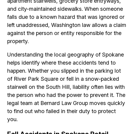
apartment stairwells, grocery store entryways,
and city-maintained sidewalks. When someone
falls due to a known hazard that was ignored or
left unaddressed, Washington law allows a claim
against the person or entity responsible for the
property.
Understanding the local geography of Spokane
helps identify where these accidents tend to
happen. Whether you slipped in the parking lot
of River Park Square or fell in a snow-packed
stairwell on the South Hill, liability often lies with
the person who had the power to prevent it. The
legal team at Bernard Law Group moves quickly
to find out who failed in their duty to protect
you.