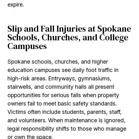
expire.
Slip and Fall Injuries at Spokane
Schools, Churches, and College
Campuses
Spokane schools, churches, and higher
education campuses see daily foot traffic in
high-risk areas. Entryways, gymnasiums,
stairwells, and community halls all present
opportunities for serious falls when property
owners fail to meet basic safety standards.
Victims often include students, parents, staff,
and volunteers. When maintenance is ignored,
legal responsibility shifts to those who manage
or own the space.