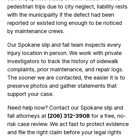
pedestrian trips due to city neglect, liability rests
with the municipality if the defect had been
reported or existed long enough to be noticed
by maintenance crews.
Our Spokane slip and fall team inspects every
injury location in person. We work with private
investigators to track the history of sidewalk
complaints, prior maintenance, and repair logs.
The sooner we are contacted, the easier it is to
preserve photos and gather statements that
support your case.
Need help now? Contact our Spokane slip and
fall attorneys at
(206) 312-3908
for a free, no-
risk case review. We act fast to protect evidence
and file the right claim before your legal rights