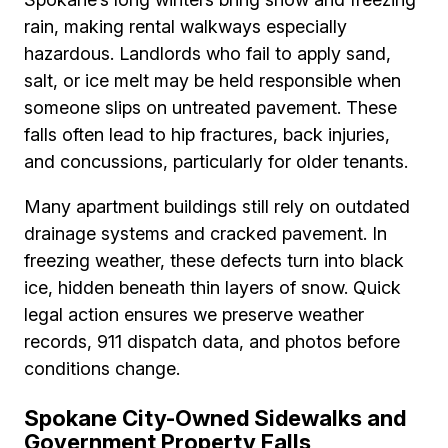
rain, making rental walkways especially
hazardous. Landlords who fail to apply sand,
salt, or ice melt may be held responsible when
someone slips on untreated pavement. These
falls often lead to hip fractures, back injuries,
and concussions, particularly for older tenants.
Many apartment buildings still rely on outdated
drainage systems and cracked pavement. In
freezing weather, these defects turn into black
ice, hidden beneath thin layers of snow. Quick
legal action ensures we preserve weather
records, 911 dispatch data, and photos before
conditions change.
Spokane City-Owned Sidewalks and
Government Property Falls