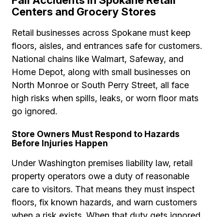
Fall Accidents in Spokane Retail
Centers and Grocery Stores
Retail businesses across Spokane must keep
floors, aisles, and entrances safe for customers.
National chains like Walmart, Safeway, and
Home Depot, along with small businesses on
North Monroe or South Perry Street, all face
high risks when spills, leaks, or worn floor mats
go ignored.
Store Owners Must Respond to Hazards
Before Injuries Happen
Under Washington premises liability law, retail
property operators owe a duty of reasonable
care to visitors. That means they must inspect
floors, fix known hazards, and warn customers
when a risk exists. When that duty gets ignored,