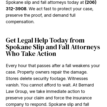
Spokane slip and fall attorneys today at
(206)
312-3908
. We act fast to protect your case,
preserve the proof, and demand full
compensation.
Get Legal Help Today from
Spokane Slip and Fall Attorneys
Who Take Action
Every hour that passes after a fall weakens your
case. Property owners repair the damage.
Stores delete security footage. Witnesses
vanish. You cannot afford to wait. At Bernard
Law Group, we take immediate action to
preserve your claim and force the insurance
company to respond. Spokane slip and fall