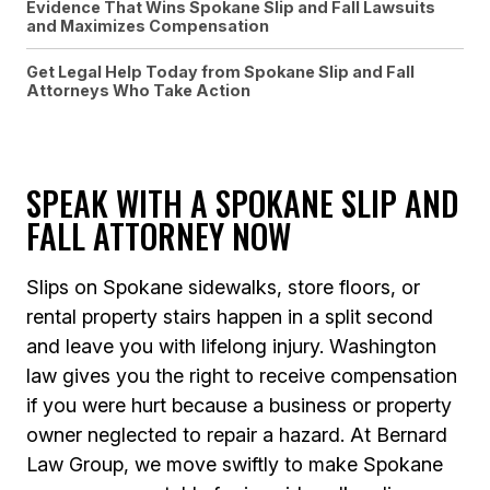
Evidence That Wins Spokane Slip and Fall Lawsuits
and Maximizes Compensation
Get Legal Help Today from Spokane Slip and Fall
Attorneys Who Take Action
SPEAK WITH A SPOKANE SLIP AND
FALL ATTORNEY NOW
Slips on Spokane sidewalks, store floors, or
rental property stairs happen in a split second
and leave you with lifelong injury. Washington
law gives you the right to receive compensation
if you were hurt because a business or property
owner neglected to repair a hazard. At Bernard
Law Group, we move swiftly to make Spokane