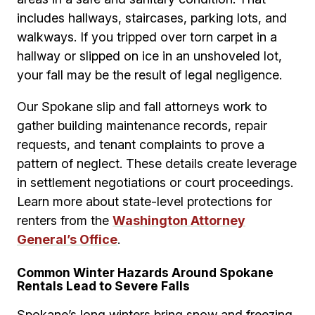
includes hallways, staircases, parking lots, and
walkways. If you tripped over torn carpet in a
hallway or slipped on ice in an unshoveled lot,
your fall may be the result of legal negligence.
Our Spokane slip and fall attorneys work to
gather building maintenance records, repair
requests, and tenant complaints to prove a
pattern of neglect. These details create leverage
in settlement negotiations or court proceedings.
Learn more about state-level protections for
renters from the
Washington Attorney
General’s Office
.
Common Winter Hazards Around Spokane
Rentals Lead to Severe Falls
Spokane’s long winters bring snow and freezing