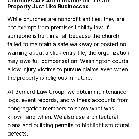
Churches Are Accountable for Unsafe
Property Just Like Businesses
While churches are nonprofit entities, they are
not exempt from premises liability law. If
someone is hurt in a fall because the church
failed to maintain a safe walkway or posted no
warning about a slick entry tile, the organization
may owe full compensation. Washington courts
allow injury victims to pursue claims even when
the property is religious in nature.
At Bernard Law Group, we obtain maintenance
logs, event records, and witness accounts from
congregation members to show what was
known and when. We also use architectural
plans and building permits to highlight structural
defects.