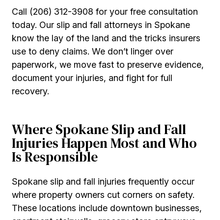
Call (206) 312-3908 for your free consultation
today. Our slip and fall attorneys in Spokane
know the lay of the land and the tricks insurers
use to deny claims. We don’t linger over
paperwork, we move fast to preserve evidence,
document your injuries, and fight for full
recovery.
Where Spokane Slip and Fall
Injuries Happen Most and Who
Is Responsible
Spokane slip and fall injuries frequently occur
where property owners cut corners on safety.
These locations include downtown businesses,