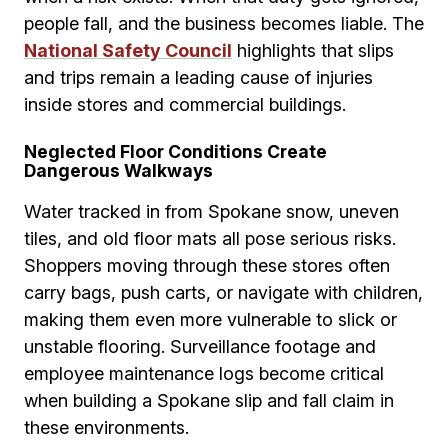
people fall, and the business becomes liable. The
National Safety Council
highlights that slips
and trips remain a leading cause of injuries
inside stores and commercial buildings.
Neglected Floor Conditions Create
Dangerous Walkways
Water tracked in from Spokane snow, uneven
tiles, and old floor mats all pose serious risks.
Shoppers moving through these stores often
carry bags, push carts, or navigate with children,
making them even more vulnerable to slick or
unstable flooring. Surveillance footage and
employee maintenance logs become critical
when building a Spokane slip and fall claim in
these environments.