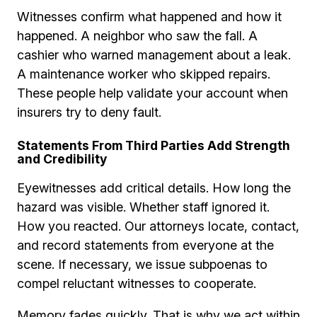
Witnesses confirm what happened and how it
happened. A neighbor who saw the fall. A
cashier who warned management about a leak.
A maintenance worker who skipped repairs.
These people help validate your account when
insurers try to deny fault.
Statements From Third Parties Add Strength
and Credibility
Eyewitnesses add critical details. How long the
hazard was visible. Whether staff ignored it.
How you reacted. Our attorneys locate, contact,
and record statements from everyone at the
scene. If necessary, we issue subpoenas to
compel reluctant witnesses to cooperate.
Memory fades quickly. That is why we act within