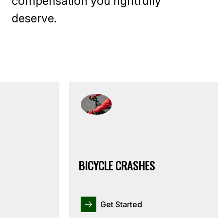
compensation you rightfully
deserve.
BICYCLE CRASHES