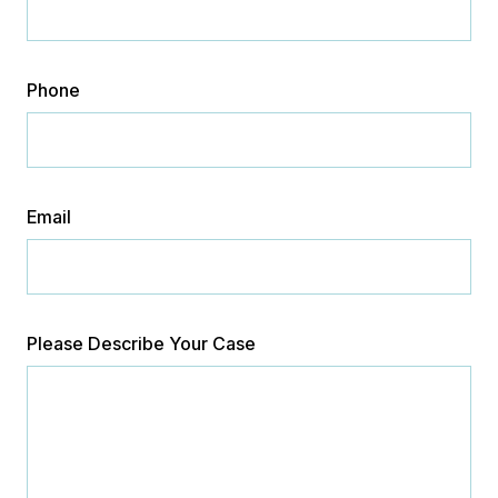
Phone
Email
Please Describe Your Case