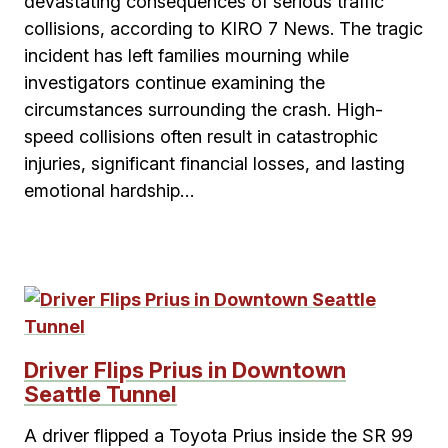
devastating consequences of serious traffic
collisions, according to KIRO 7 News. The tragic
incident has left families mourning while
investigators continue examining the
circumstances surrounding the crash. High-
speed collisions often result in catastrophic
injuries, significant financial losses, and lasting
emotional hardship…
Driver Flips Prius in Downtown
Seattle Tunnel
A driver flipped a Toyota Prius inside the SR 99