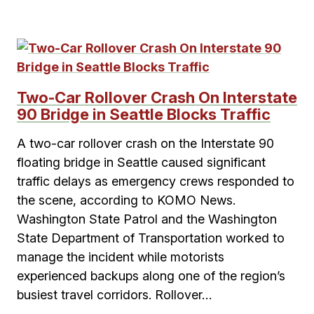
Two-Car Rollover Crash On Interstate
90 Bridge in Seattle Blocks Traffic
A two-car rollover crash on the Interstate 90
floating bridge in Seattle caused significant
traffic delays as emergency crews responded to
the scene, according to KOMO News.
Washington State Patrol and the Washington
State Department of Transportation worked to
manage the incident while motorists
experienced backups along one of the region’s
busiest travel corridors. Rollover…