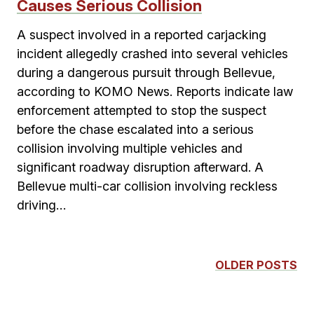
Causes Serious Collision
A suspect involved in a reported carjacking
incident allegedly crashed into several vehicles
during a dangerous pursuit through Bellevue,
according to KOMO News. Reports indicate law
enforcement attempted to stop the suspect
before the chase escalated into a serious
collision involving multiple vehicles and
significant roadway disruption afterward. A
Bellevue multi-car collision involving reckless
driving…
OLDER POSTS