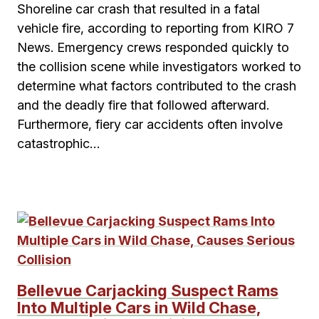
Shoreline car crash that resulted in a fatal
vehicle fire, according to reporting from KIRO 7
News. Emergency crews responded quickly to
the collision scene while investigators worked to
determine what factors contributed to the crash
and the deadly fire that followed afterward.
Furthermore, fiery car accidents often involve
catastrophic…
Bellevue Carjacking Suspect Rams
Into Multiple Cars in Wild Chase,