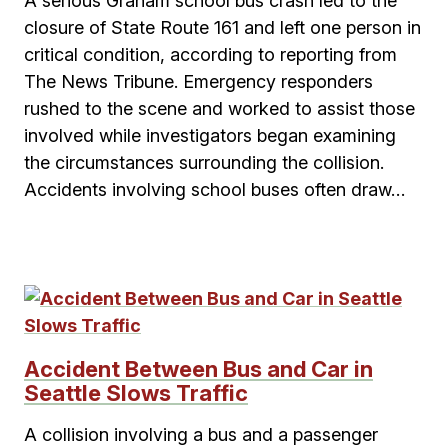
A serious Graham school bus crash led to the
closure of State Route 161 and left one person in
critical condition, according to reporting from
The News Tribune. Emergency responders
rushed to the scene and worked to assist those
involved while investigators began examining
the circumstances surrounding the collision.
Accidents involving school buses often draw…
Accident Between Bus and Car in
Seattle Slows Traffic
A collision involving a bus and a passenger