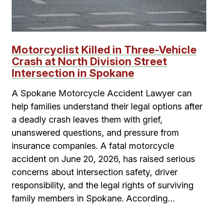
Motorcyclist Killed in Three-Vehicle
Crash at North Division Street
Intersection in Spokane
A Spokane Motorcycle Accident Lawyer can
help families understand their legal options after
a deadly crash leaves them with grief,
unanswered questions, and pressure from
insurance companies. A fatal motorcycle
accident on June 20, 2026, has raised serious
concerns about intersection safety, driver
responsibility, and the legal rights of surviving
family members in Spokane. According…