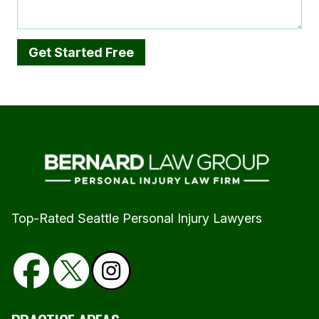
Top-Rated Seattle Personal Injury Lawyers