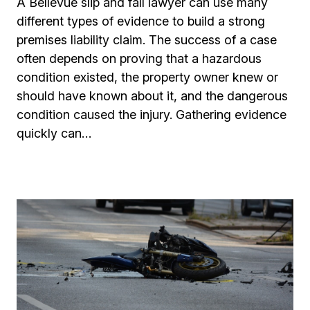
A Bellevue slip and fall lawyer can use many
different types of evidence to build a strong
premises liability claim. The success of a case
often depends on proving that a hazardous
condition existed, the property owner knew or
should have known about it, and the dangerous
condition caused the injury. Gathering evidence
quickly can…