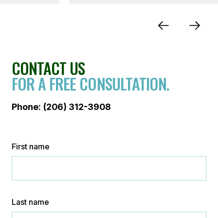
CONTACT US
FOR A FREE CONSULTATION.
Phone:
(206) 312-3908
First name
Last name