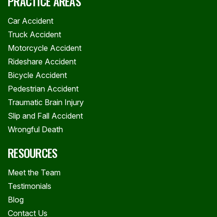
PRACTICE AREAS
Car Accident
Truck Accident
Motorcycle Accident
Rideshare Accident
Bicycle Accident
Pedestrian Accident
Traumatic Brain Injury
Slip and Fall Accident
Wrongful Death
RESOURCES
Meet the Team
Testimonials
Blog
Contact Us