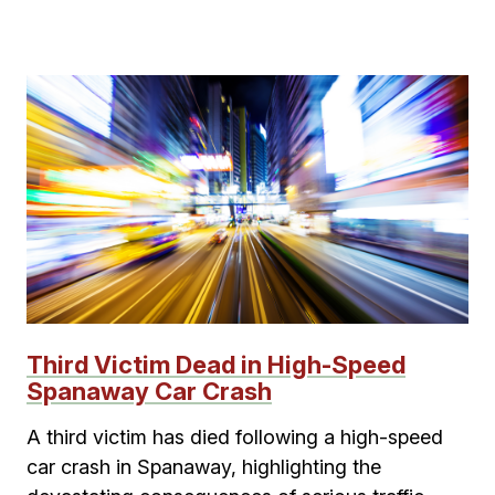
Third Victim Dead in High-Speed
Spanaway Car Crash
A third victim has died following a high-speed
car crash in Spanaway, highlighting the