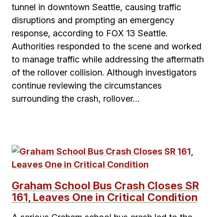
tunnel in downtown Seattle, causing traffic
disruptions and prompting an emergency
response, according to FOX 13 Seattle.
Authorities responded to the scene and worked
to manage traffic while addressing the aftermath
of the rollover collision. Although investigators
continue reviewing the circumstances
surrounding the crash, rollover…
Graham School Bus Crash Closes SR
161, Leaves One in Critical Condition