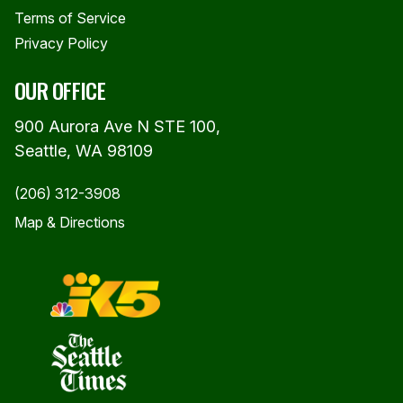
Terms of Service
Privacy Policy
OUR OFFICE
900 Aurora Ave N STE 100,
Seattle, WA 98109
(206) 312-3908
Map & Directions