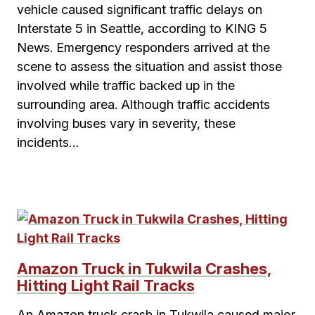
vehicle caused significant traffic delays on
Interstate 5 in Seattle, according to KING 5
News. Emergency responders arrived at the
scene to assess the situation and assist those
involved while traffic backed up in the
surrounding area. Although traffic accidents
involving buses vary in severity, these
incidents…
Amazon Truck in Tukwila Crashes,
Hitting Light Rail Tracks
An Amazon truck crash in Tukwila caused major