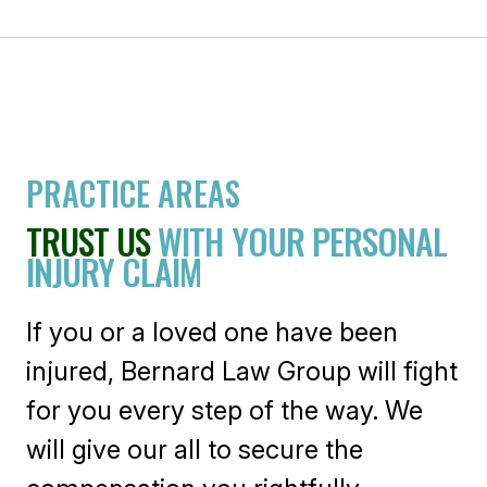
PRACTICE AREAS
TRUST US
WITH YOUR PERSONAL
INJURY CLAIM
If you or a loved one have been
injured, Bernard Law Group will fight
for you every step of the way. We
will give our all to secure the