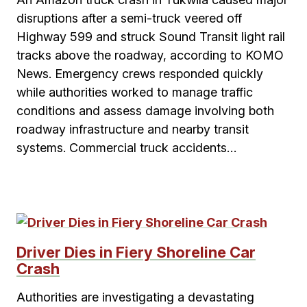
disruptions after a semi-truck veered off
Highway 599 and struck Sound Transit light rail
tracks above the roadway, according to KOMO
News. Emergency crews responded quickly
while authorities worked to manage traffic
conditions and assess damage involving both
roadway infrastructure and nearby transit
systems. Commercial truck accidents…
Driver Dies in Fiery Shoreline Car
Crash
Authorities are investigating a devastating