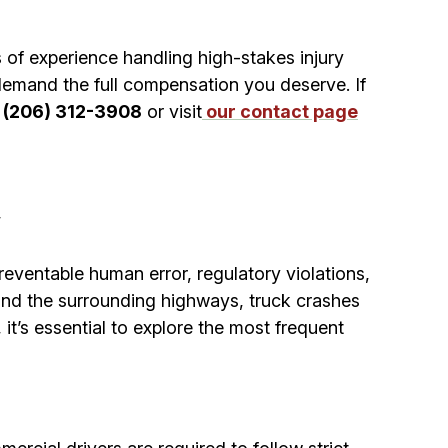
of experience handling high-stakes injury
emand the full compensation you deserve. If
t
(206) 312-3908
or visit
our contact page
a
reventable human error, regulatory violations,
 and the surrounding highways, truck crashes
it’s essential to explore the most frequent