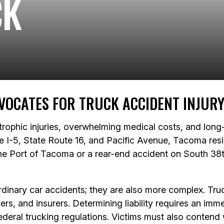
CK
VOCATES FOR TRUCK ACCIDENT INJURY
trophic injuries, overwhelming medical costs, and lon
ke I-5, State Route 16, and Pacific Avenue, Tacoma resi
 the Port of Tacoma or a rear-end accident on South 38t
dinary car accidents; they are also more complex. Truck
rs, and insurers. Determining liability requires an imme
deral trucking regulations. Victims must also contend