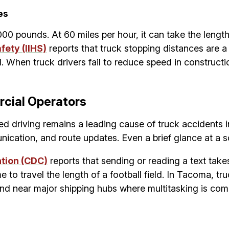
es
00 pounds. At 60 miles per hour, it can take the length
fety (IIHS)
reports that truck stopping distances are a 
. When truck drivers fail to reduce speed in constructio
cial Operators
ed driving remains a leading cause of truck accidents
ication, and route updates. Even a brief glance at a sc
ntion (CDC)
reports that sending or reading a text takes
to travel the length of a football field. In Tacoma, tr
and near major shipping hubs where multitasking is co