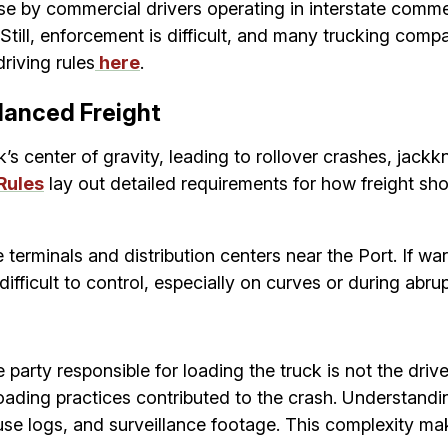
y commercial drivers operating in interstate commerce
 Still, enforcement is difficult, and many trucking com
riving rules
here
.
lanced Freight
’s center of gravity, leading to rollover crashes, jackk
Rules
lay out detailed requirements for how freight sh
erminals and distribution centers near the Port. If ware
fficult to control, especially on curves or during abrup
party responsible for loading the truck is not the drive
 loading practices contributed to the crash. Understa
e logs, and surveillance footage. This complexity makes