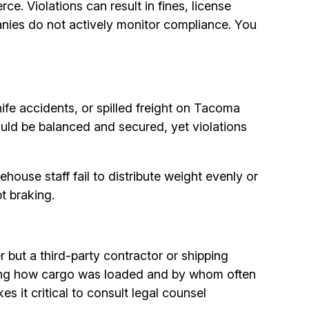
. Violations can result in fines, license
panies do not actively monitor compliance. You
nife accidents, or spilled freight on Tacoma
ould be balanced and secured, yet violations
house staff fail to distribute weight evenly or
t braking.
r but a third-party contractor or shipping
nding how cargo was loaded and by whom often
 it critical to consult legal counsel