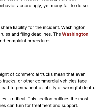
havior accordingly, yet many fail to do so.
are liability for the incident. Washington
rules and filing deadlines. The
Washington
and complaint procedures.
 weight of commercial trucks mean that even
 trucks, or other commercial vehicles face
s lead to permanent disability or wrongful death.
s is critical. This section outlines the most
es can turn for treatment and support.