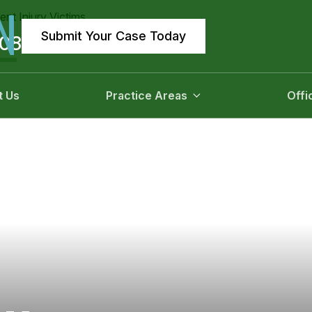
N
Submit Your Case Today
908
t Us
Practice Areas
Offi