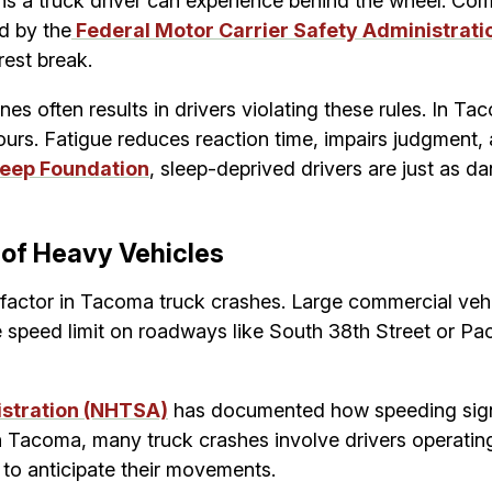
s a truck driver can experience behind the wheel. Comme
d by the
Federal Motor Carrier Safety Administrat
rest break.
nes often results in drivers violating these rules. In T
ours. Fatigue reduces reaction time, impairs judgment, 
leep Foundation
, sleep-deprived drivers are just as d
 of Heavy Vehicles
factor in Tacoma truck crashes. Large commercial vehi
 speed limit on roadways like South 38th Street or Pa
istration (NHTSA)
has documented how speeding signifi
s. In Tacoma, many truck crashes involve drivers operat
ts to anticipate their movements.