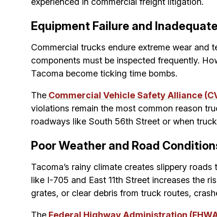
experienced in commercial freight litigation.
Equipment Failure and Inadequat
Commercial trucks endure extreme wear and tear
components must be inspected frequently. Howe
Tacoma become ticking time bombs.
The
Commercial Vehicle Safety Alliance (C
violations remain the most common reason tru
roadways like South 56th Street or when truck
Poor Weather and Road Condition
Tacoma’s rainy climate creates slippery roads 
like I-705 and East 11th Street increases the r
grates, or clear debris from truck routes, cras
The
Federal Highway Administration (FHW