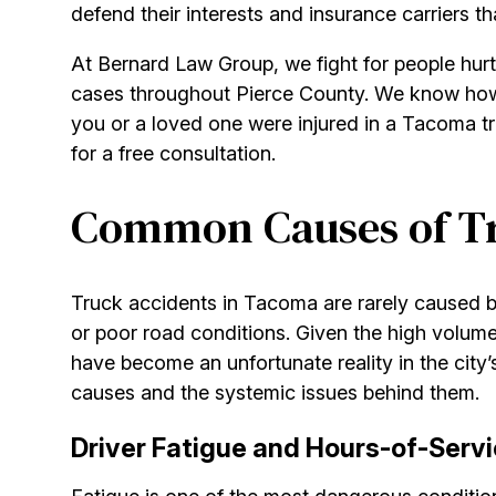
defend their interests and insurance carriers t
At Bernard Law Group, we fight for people hur
cases throughout Pierce County. We know how 
you or a loved one were injured in a Tacoma tr
for a free consultation.
Common Causes of Tr
Truck accidents in Tacoma are rarely caused by
or poor road conditions. Given the high volume
have become an unfortunate reality in the city’
causes and the systemic issues behind them.
Driver Fatigue and Hours-of-Servi