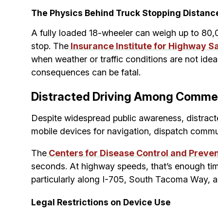
The Physics Behind Truck Stopping Distanc
A fully loaded 18-wheeler can weigh up to 80,0
stop. The
Insurance Institute for Highway Sa
when weather or traffic conditions are not ideal
consequences can be fatal.
Distracted Driving Among Commer
Despite widespread public awareness, distract
mobile devices for navigation, dispatch commun
The
Centers for Disease Control and Preve
seconds. At highway speeds, that’s enough time 
particularly along I-705, South Tacoma Way, 
Legal Restrictions on Device Use