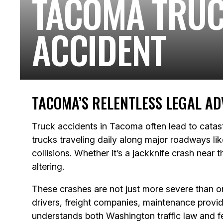
TACOMA TRU
ACCIDENT
TACOMA’S RELENTLESS LEGAL AD
Truck accidents in Tacoma often lead to catas
trucks traveling daily along major roadways li
collisions. Whether it’s a jackknife crash near
altering.
These crashes are not just more severe than or
drivers, freight companies, maintenance provide
understands both Washington traffic law and fe