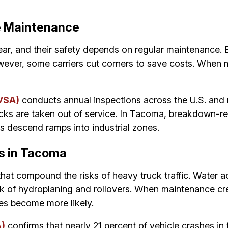
e Maintenance
, and their safety depends on regular maintenance. Br
ver, some carriers cut corners to save costs. When ma
VSA)
conducts annual inspections across the U.S. and ro
cks are taken out of service. In Tacoma, breakdown-r
s descend ramps into industrial zones.
s in Tacoma
that compound the risks of heavy truck traffic. Water
isk of hydroplaning and rollovers. When maintenance cre
hes become more likely.
A)
confirms that nearly 21 percent of vehicle crashes in 