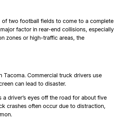
 of two football fields to come to a complete
major factor in rear-end collisions, especially
n zones or high-traffic areas, the
 in Tacoma. Commercial truck drivers use
reen can lead to disaster.
 a driver’s eyes off the road for about five
uck crashes often occur due to distraction,
mmon.