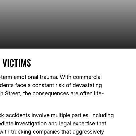
 VICTIMS
g-term emotional trauma. With commercial
dents face a constant risk of devastating
h Street, the consequences are often life-
 accidents involve multiple parties, including
diate investigation and legal expertise that
 with trucking companies that aggressively