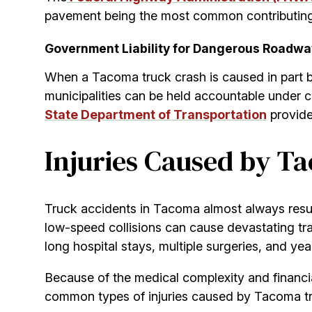
pavement being the most common contributing f
Government Liability for Dangerous Roadw
When a Tacoma truck crash is caused in part by
municipalities can be held accountable under cer
State Department of Transportation
provide
Injuries Caused by T
Truck accidents in Tacoma almost always result
low-speed collisions can cause devastating tr
long hospital stays, multiple surgeries, and yea
Because of the medical complexity and financial 
common types of injuries caused by Tacoma tru