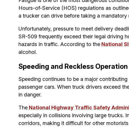
Fatigue is one of the most dangerous condition
Hours-of-Service (HOS) regulations as outline
a trucker can drive before taking a mandatory 
Unfortunately, pressure to meet delivery deadli
SR-509 frequently exceed their legal driving h
hazards in traffic. According to the
National S
alcohol.
Speeding and Reckless Operation
Speeding continues to be a major contributing 
passenger cars. When truck drivers exceed the
in danger.
The
National Highway Traffic Safety Admin
especially in collisions involving large truck
corridors, making it difficult for other motoris