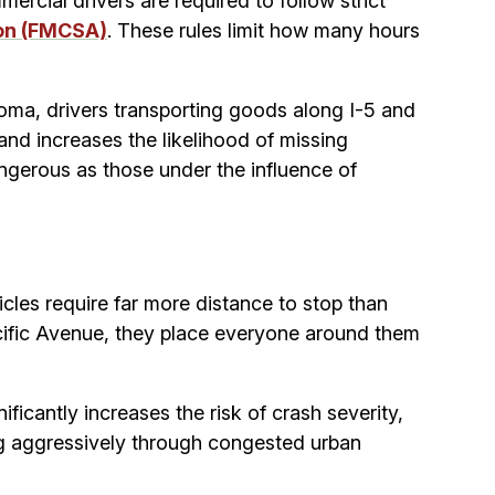
rcial drivers are required to follow strict
ion (FMCSA)
. These rules limit how many hours
acoma, drivers transporting goods along I-5 and
and increases the likelihood of missing
angerous as those under the influence of
cles require far more distance to stop than
cific Avenue, they place everyone around them
cantly increases the risk of crash severity,
ing aggressively through congested urban