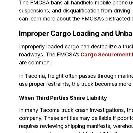
The FMCSA bans all handheld mobile phone use b
suspensions, and disqualification from driving.
can learn more about the FMCSA’s distracted d
Improper Cargo Loading and Unba
Improperly loaded cargo can destabilize a truck
roadways. The FMCSA’s
Cargo Securement 
are common.
In Tacoma, freight often passes through marine t
use proper restraints, the truck becomes more di
When Third Parties Share Liability
In many Tacoma truck crash investigations, the 
company. These entities may be liable if poor
requires reviewing shipping manifests, warehous