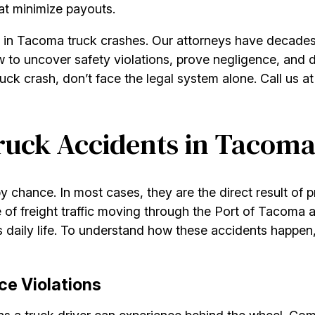
hat minimize payouts.
t in Tacoma truck crashes. Our attorneys have decades 
to uncover safety violations, prove negligence, and d
uck crash, don’t face the legal system alone. Call us a
uck Accidents in Tacom
 chance. In most cases, they are the direct result of p
 of freight traffic moving through the Port of Tacoma
s daily life. To understand how these accidents happen, 
ce Violations