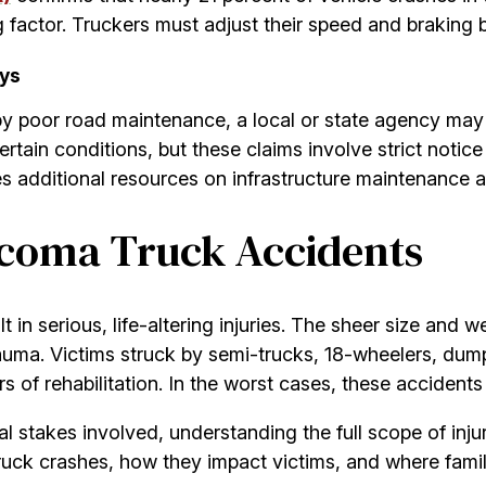
actor. Truckers must adjust their speed and braking be
ays
 poor road maintenance, a local or state agency may sh
tain conditions, but these claims involve strict notice 
s additional resources on infrastructure maintenance 
acoma Truck Accidents
 in serious, life-altering injuries. The sheer size and
auma. Victims struck by semi-trucks, 18-wheelers, dump
rs of rehabilitation. In the worst cases, these accident
stakes involved, understanding the full scope of injurie
ck crashes, how they impact victims, and where famili