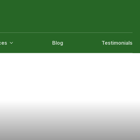
ces
Blog
Testimonials