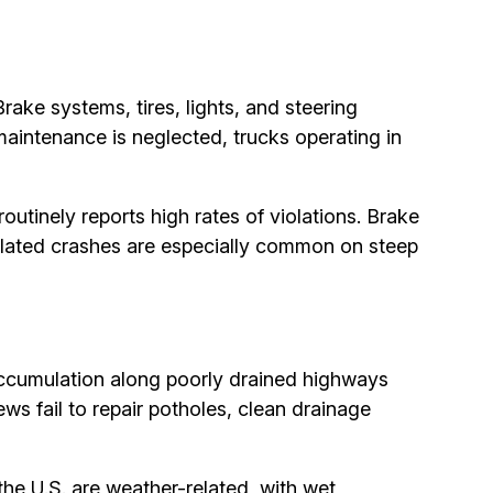
ake systems, tires, lights, and steering
intenance is neglected, trucks operating in
utinely reports high rates of violations. Brake
elated crashes are especially common on steep
 accumulation along poorly drained highways
ws fail to repair potholes, clean drainage
the U.S. are weather-related, with wet