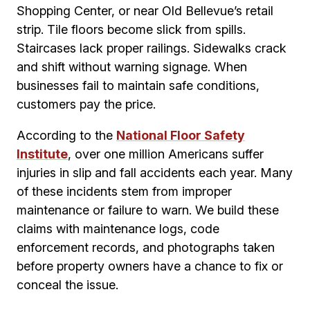
Shopping Center, or near Old Bellevue’s retail
strip. Tile floors become slick from spills.
Staircases lack proper railings. Sidewalks crack
and shift without warning signage. When
businesses fail to maintain safe conditions,
customers pay the price.
According to the
National Floor Safety
Institute
, over one million Americans suffer
injuries in slip and fall accidents each year. Many
of these incidents stem from improper
maintenance or failure to warn. We build these
claims with maintenance logs, code
enforcement records, and photographs taken
before property owners have a chance to fix or
conceal the issue.