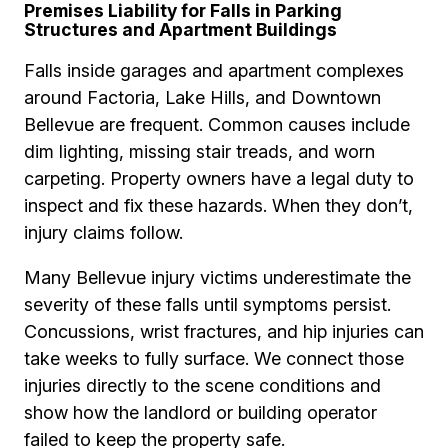
Premises Liability for Falls in Parking
Structures and Apartment Buildings
Falls inside garages and apartment complexes
around Factoria, Lake Hills, and Downtown
Bellevue are frequent. Common causes include
dim lighting, missing stair treads, and worn
carpeting. Property owners have a legal duty to
inspect and fix these hazards. When they don’t,
injury claims follow.
Many Bellevue injury victims underestimate the
severity of these falls until symptoms persist.
Concussions, wrist fractures, and hip injuries can
take weeks to fully surface. We connect those
injuries directly to the scene conditions and
show how the landlord or building operator
failed to keep the property safe.