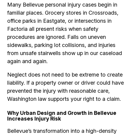
Many Bellevue personal injury cases begin in
familiar places. Grocery stores in Crossroads,
office parks in Eastgate, or intersections in
Factoria all present risks when safety
procedures are ignored. Falls on uneven
sidewalks, parking lot collisions, and injuries
from unsafe stairwells show up in our caseload
again and again.
Neglect does not need to be extreme to create
liability. If a property owner or driver could have
prevented the injury with reasonable care,
Washington law supports your right to a claim.
Why Urban Design and Growth in Bellevue
Increases Injury Risk
Bellevue’s transformation into a high-density