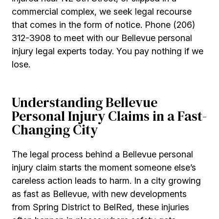
commercial complex, we seek legal recourse
that comes in the form of notice. Phone (206)
312-3908 to meet with our Bellevue personal
injury legal experts today. You pay nothing if we
lose.
Understanding Bellevue
Personal Injury Claims in a Fast-
Changing City
The legal process behind a Bellevue personal
injury claim starts the moment someone else’s
careless action leads to harm. In a city growing
as fast as Bellevue, with new developments
from Spring District to BelRed, these injuries