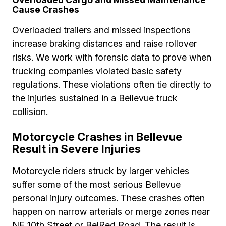
Cause Crashes
Overloaded trailers and missed inspections
increase braking distances and raise rollover
risks. We work with forensic data to prove when
trucking companies violated basic safety
regulations. These violations often tie directly to
the injuries sustained in a Bellevue truck
collision.
Motorcycle Crashes in Bellevue
Result in Severe Injuries
Motorcycle riders struck by larger vehicles
suffer some of the most serious Bellevue
personal injury outcomes. These crashes often
happen on narrow arterials or merge zones near
NE 10th Street or BelRed Road. The result is