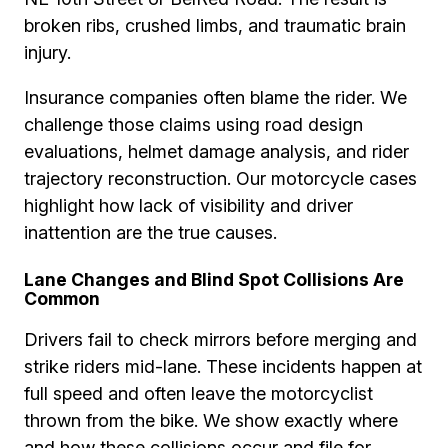
broken ribs, crushed limbs, and traumatic brain
injury.
Insurance companies often blame the rider. We
challenge those claims using road design
evaluations, helmet damage analysis, and rider
trajectory reconstruction. Our motorcycle cases
highlight how lack of visibility and driver
inattention are the true causes.
Lane Changes and Blind Spot Collisions Are
Common
Drivers fail to check mirrors before merging and
strike riders mid-lane. These incidents happen at
full speed and often leave the motorcyclist
thrown from the bike. We show exactly where
and how these collisions occur and file for