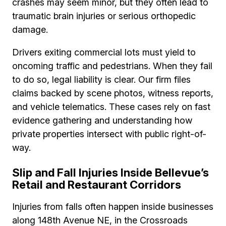
crashes may seem minor, but they often lead to
traumatic brain injuries or serious orthopedic
damage.
Drivers exiting commercial lots must yield to
oncoming traffic and pedestrians. When they fail
to do so, legal liability is clear. Our firm files
claims backed by scene photos, witness reports,
and vehicle telematics. These cases rely on fast
evidence gathering and understanding how
private properties intersect with public right-of-
way.
Slip and Fall Injuries Inside Bellevue’s
Retail and Restaurant Corridors
Injuries from falls often happen inside businesses
along 148th Avenue NE, in the Crossroads