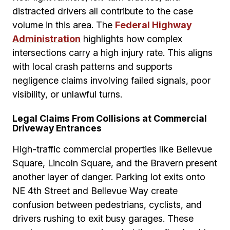
distracted drivers all contribute to the case
volume in this area. The
Federal Highway
Administration
highlights how complex
intersections carry a high injury rate. This aligns
with local crash patterns and supports
negligence claims involving failed signals, poor
visibility, or unlawful turns.
Legal Claims From Collisions at Commercial
Driveway Entrances
High-traffic commercial properties like Bellevue
Square, Lincoln Square, and the Bravern present
another layer of danger. Parking lot exits onto
NE 4th Street and Bellevue Way create
confusion between pedestrians, cyclists, and
drivers rushing to exit busy garages. These