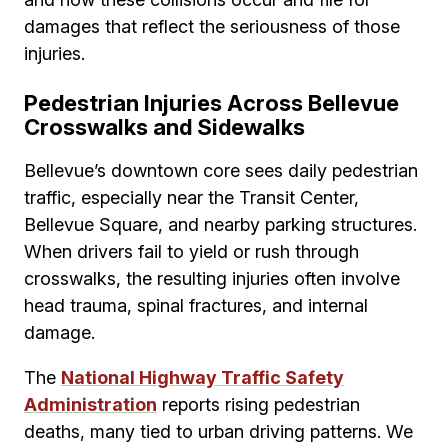
damages that reflect the seriousness of those
injuries.
Pedestrian Injuries Across Bellevue
Crosswalks and Sidewalks
Bellevue’s downtown core sees daily pedestrian
traffic, especially near the Transit Center,
Bellevue Square, and nearby parking structures.
When drivers fail to yield or rush through
crosswalks, the resulting injuries often involve
head trauma, spinal fractures, and internal
damage.
The
National Highway Traffic Safety
Administration
reports rising pedestrian
deaths, many tied to urban driving patterns. We