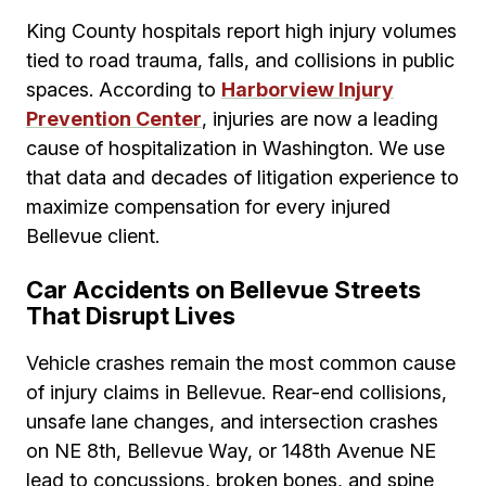
King County hospitals report high injury volumes
tied to road trauma, falls, and collisions in public
spaces. According to
Harborview Injury
Prevention Center
, injuries are now a leading
cause of hospitalization in Washington. We use
that data and decades of litigation experience to
maximize compensation for every injured
Bellevue client.
Car Accidents on Bellevue Streets
That Disrupt Lives
Vehicle crashes remain the most common cause
of injury claims in Bellevue. Rear-end collisions,
unsafe lane changes, and intersection crashes
on NE 8th, Bellevue Way, or 148th Avenue NE
lead to concussions, broken bones, and spine