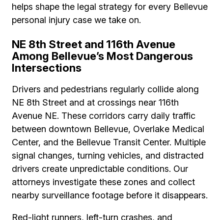
helps shape the legal strategy for every Bellevue
personal injury case we take on.
NE 8th Street and 116th Avenue
Among Bellevue’s Most Dangerous
Intersections
Drivers and pedestrians regularly collide along
NE 8th Street and at crossings near 116th
Avenue NE. These corridors carry daily traffic
between downtown Bellevue, Overlake Medical
Center, and the Bellevue Transit Center. Multiple
signal changes, turning vehicles, and distracted
drivers create unpredictable conditions. Our
attorneys investigate these zones and collect
nearby surveillance footage before it disappears.
Red-light runners, left-turn crashes, and