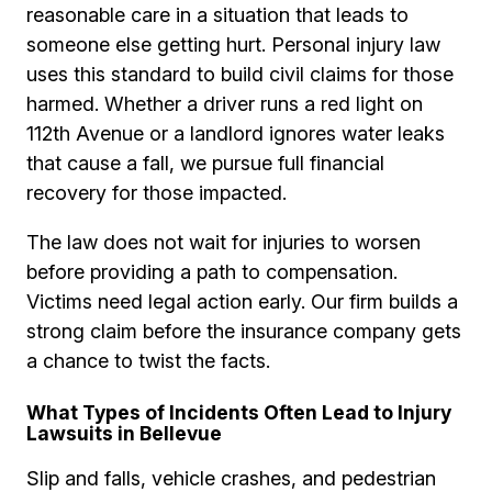
reasonable care in a situation that leads to
someone else getting hurt. Personal injury law
uses this standard to build civil claims for those
harmed. Whether a driver runs a red light on
112th Avenue or a landlord ignores water leaks
that cause a fall, we pursue full financial
recovery for those impacted.
The law does not wait for injuries to worsen
before providing a path to compensation.
Victims need legal action early. Our firm builds a
strong claim before the insurance company gets
a chance to twist the facts.
What Types of Incidents Often Lead to Injury
Lawsuits in Bellevue
Slip and falls, vehicle crashes, and pedestrian