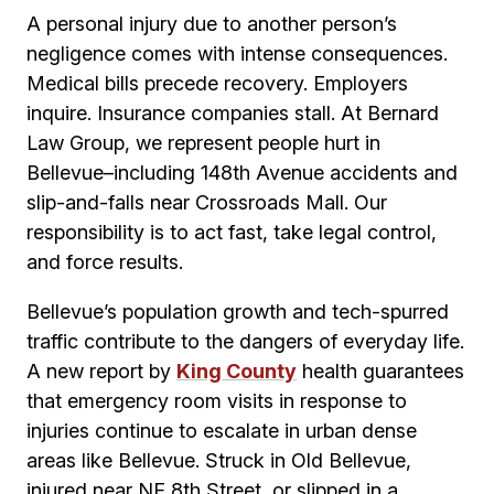
A personal injury due to another person’s
negligence comes with intense consequences.
Medical bills precede recovery. Employers
inquire. Insurance companies stall. At Bernard
Law Group, we represent people hurt in
Bellevue–including 148th Avenue accidents and
slip-and-falls near Crossroads Mall. Our
responsibility is to act fast, take legal control,
and force results.
Bellevue’s population growth and tech-spurred
traffic contribute to the dangers of everyday life.
A new report by
King County
health guarantees
that emergency room visits in response to
injuries continue to escalate in urban dense
areas like Bellevue. Struck in Old Bellevue,
injured near NE 8th Street, or slipped in a