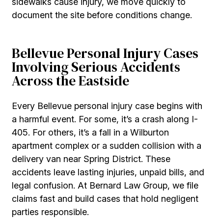
sidewalks cause injury, we move quickly to
document the site before conditions change.
Bellevue Personal Injury Cases
Involving Serious Accidents
Across the Eastside
Every Bellevue personal injury case begins with
a harmful event. For some, it’s a crash along I-
405. For others, it’s a fall in a Wilburton
apartment complex or a sudden collision with a
delivery van near Spring District. These
accidents leave lasting injuries, unpaid bills, and
legal confusion. At Bernard Law Group, we file
claims fast and build cases that hold negligent
parties responsible.