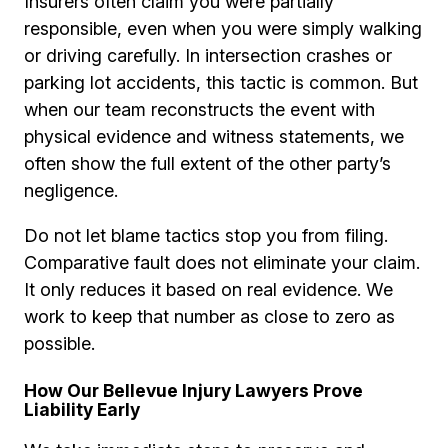
Insurers often claim you were partially
responsible, even when you were simply walking
or driving carefully. In intersection crashes or
parking lot accidents, this tactic is common. But
when our team reconstructs the event with
physical evidence and witness statements, we
often show the full extent of the other party’s
negligence.
Do not let blame tactics stop you from filing.
Comparative fault does not eliminate your claim.
It only reduces it based on real evidence. We
work to keep that number as close to zero as
possible.
How Our Bellevue Injury Lawyers Prove
Liability Early