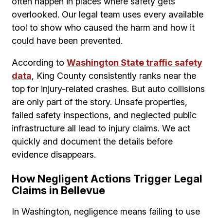
often happen in places where safety gets
overlooked. Our legal team uses every available
tool to show who caused the harm and how it
could have been prevented.
According to
Washington State traffic safety
data
, King County consistently ranks near the
top for injury-related crashes. But auto collisions
are only part of the story. Unsafe properties,
failed safety inspections, and neglected public
infrastructure all lead to injury claims. We act
quickly and document the details before
evidence disappears.
How Negligent Actions Trigger Legal
Claims in Bellevue
In Washington, negligence means failing to use