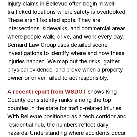
Injury claims in Bellevue often begin in well-
trafficked locations where safety is overlooked.
These aren’t isolated spots. They are
intersections, sidewalks, and commercial areas
where people walk, drive, and work every day.
Bernard Law Group uses detailed scene
investigations to identify where and how these
injuries happen. We map out the risks, gather
physical evidence, and prove when a property
owner or driver failed to act responsibly.
A
recent report from WSDOT
shows King
County consistently ranks among the top
counties in the state for traffic-related injuries.
With Bellevue positioned as a tech corridor and
residential hub, the numbers reflect daily
hazards. Understanding where accidents occur