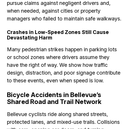
pursue claims against negligent drivers and,
when needed, against cities or property
managers who failed to maintain safe walkways.
Crashes in Low-Speed Zones Still Cause
Devastating Harm
Many pedestrian strikes happen in parking lots
or school zones where drivers assume they
have the right of way. We show how traffic
design, distraction, and poor signage contribute
to these events, even when speed is low.
Bicycle Accidents in Bellevue’s
Shared Road and Trail Network
Bellevue cyclists ride along shared streets,
protected lanes, and mixed-use trails. Collisions