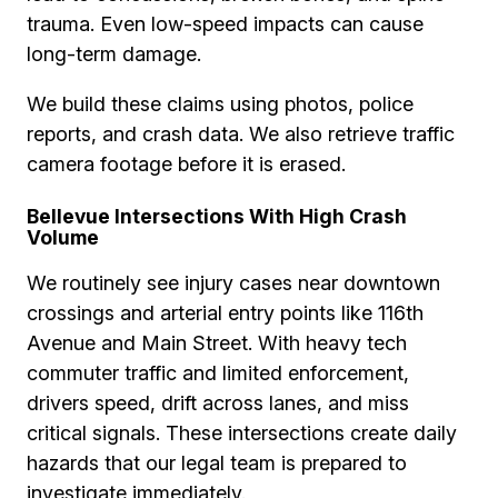
trauma. Even low-speed impacts can cause
long-term damage.
We build these claims using photos, police
reports, and crash data. We also retrieve traffic
camera footage before it is erased.
Bellevue Intersections With High Crash
Volume
We routinely see injury cases near downtown
crossings and arterial entry points like 116th
Avenue and Main Street. With heavy tech
commuter traffic and limited enforcement,
drivers speed, drift across lanes, and miss
critical signals. These intersections create daily
hazards that our legal team is prepared to
investigate immediately.