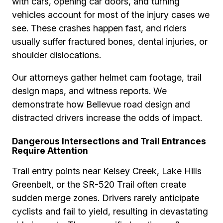
with cars, opening car doors, and turning
vehicles account for most of the injury cases we
see. These crashes happen fast, and riders
usually suffer fractured bones, dental injuries, or
shoulder dislocations.
Our attorneys gather helmet cam footage, trail
design maps, and witness reports. We
demonstrate how Bellevue road design and
distracted drivers increase the odds of impact.
Dangerous Intersections and Trail Entrances
Require Attention
Trail entry points near Kelsey Creek, Lake Hills
Greenbelt, or the SR-520 Trail often create
sudden merge zones. Drivers rarely anticipate
cyclists and fail to yield, resulting in devastating