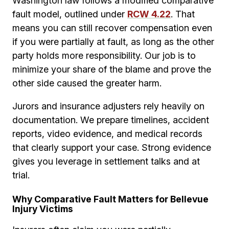
Washington law follows a modified comparative
fault model, outlined under
RCW 4.22
. That
means you can still recover compensation even
if you were partially at fault, as long as the other
party holds more responsibility. Our job is to
minimize your share of the blame and prove the
other side caused the greater harm.
Jurors and insurance adjusters rely heavily on
documentation. We prepare timelines, accident
reports, video evidence, and medical records
that clearly support your case. Strong evidence
gives you leverage in settlement talks and at
trial.
Why Comparative Fault Matters for Bellevue
Injury Victims