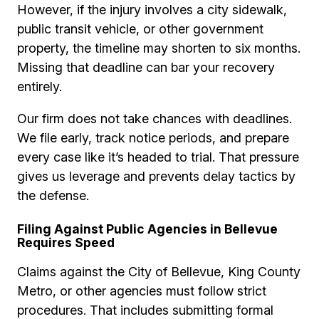
However, if the injury involves a city sidewalk,
public transit vehicle, or other government
property, the timeline may shorten to six months.
Missing that deadline can bar your recovery
entirely.
Our firm does not take chances with deadlines.
We file early, track notice periods, and prepare
every case like it’s headed to trial. That pressure
gives us leverage and prevents delay tactics by
the defense.
Filing Against Public Agencies in Bellevue
Requires Speed
Claims against the City of Bellevue, King County
Metro, or other agencies must follow strict
procedures. That includes submitting formal