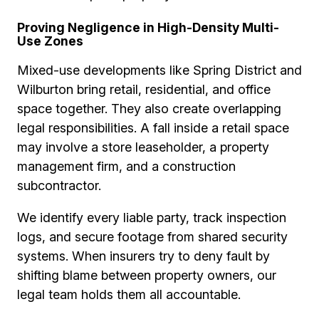
Proving Negligence in High-Density Multi-
Use Zones
Mixed-use developments like Spring District and
Wilburton bring retail, residential, and office
space together. They also create overlapping
legal responsibilities. A fall inside a retail space
may involve a store leaseholder, a property
management firm, and a construction
subcontractor.
We identify every liable party, track inspection
logs, and secure footage from shared security
systems. When insurers try to deny fault by
shifting blame between property owners, our
legal team holds them all accountable.