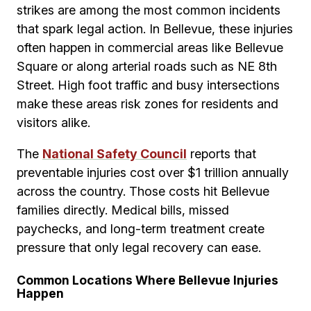
strikes are among the most common incidents
that spark legal action. In Bellevue, these injuries
often happen in commercial areas like Bellevue
Square or along arterial roads such as NE 8th
Street. High foot traffic and busy intersections
make these areas risk zones for residents and
visitors alike.
The
National Safety Council
reports that
preventable injuries cost over $1 trillion annually
across the country. Those costs hit Bellevue
families directly. Medical bills, missed
paychecks, and long-term treatment create
pressure that only legal recovery can ease.
Common Locations Where Bellevue Injuries
Happen