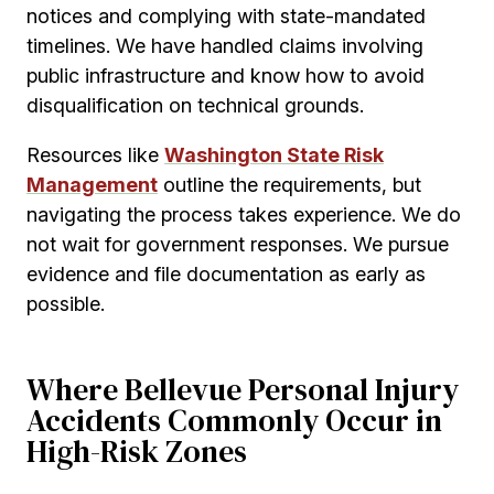
notices and complying with state-mandated
timelines. We have handled claims involving
public infrastructure and know how to avoid
disqualification on technical grounds.
Resources like
Washington State Risk
Management
outline the requirements, but
navigating the process takes experience. We do
not wait for government responses. We pursue
evidence and file documentation as early as
possible.
Where Bellevue Personal Injury
Accidents Commonly Occur in
High-Risk Zones