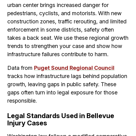
urban center brings increased danger for
pedestrians, cyclists, and motorists. With new
construction zones, traffic rerouting, and limited
enforcement in some districts, safety often
takes a back seat. We use these regional growth
trends to strengthen your case and show how
infrastructure failures contribute to harm.
Data from
Puget Sound Regional Council
tracks how infrastructure lags behind population
growth, leaving gaps in public safety. These
gaps often turn into legal exposure for those
responsible.
Legal Standards Used in Bellevue
Injury Cases