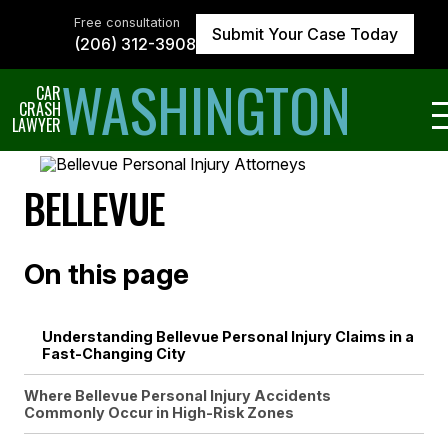
Skip
to
Free consultation
Submit Your Case Today
the
(206) 312-3908
content
↵
ENTER
WASHINGTON
CAR
CRASH
LAWYER
BELLEVUE
On this page
Understanding Bellevue Personal Injury Claims in a
Fast-Changing City
Where Bellevue Personal Injury Accidents
Commonly Occur in High-Risk Zones