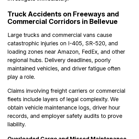
Truck Accidents on Freeways and
Commercial Corridors in Bellevue
Large trucks and commercial vans cause
catastrophic injuries on I-405, SR-520, and
loading zones near Amazon, FedEx, and other
regional hubs. Delivery deadlines, poorly
maintained vehicles, and driver fatigue often
play a role.
Claims involving freight carriers or commercial
fleets include layers of legal complexity. We
obtain vehicle maintenance logs, driver hour
records, and employer safety audits to prove
liability.
Overloaded Cargo and Missed Maintenance