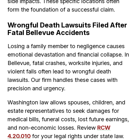
side impacts. These specific locations often
form the foundation of a successful claim.
Wrongful Death Lawsuits Filed After
Fatal Bellevue Accidents
Losing a family member to negligence causes
emotional devastation and financial collapse. In
Bellevue, fatal crashes, worksite injuries, and
violent falls often lead to wrongful death
lawsuits. Our firm handles these cases with
precision and urgency.
Washington law allows spouses, children, and
estate representatives to seek damages for
medical bills, funeral costs, lost future earnings,
and non-economic losses. Review
RCW
4.20.010
for your legal rights under state law.