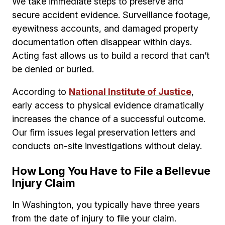
We take immediate steps to preserve and
secure accident evidence. Surveillance footage,
eyewitness accounts, and damaged property
documentation often disappear within days.
Acting fast allows us to build a record that can’t
be denied or buried.
According to
National Institute of Justice
,
early access to physical evidence dramatically
increases the chance of a successful outcome.
Our firm issues legal preservation letters and
conducts on-site investigations without delay.
How Long You Have to File a Bellevue
Injury Claim
In Washington, you typically have three years
from the date of injury to file your claim.