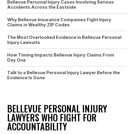
Bellevue Personal Injury Cases Involving Serious
Accidents Across the Eastside
Why Bellevue Insurance Companies Fight Injury
Claims in Wealthy ZIP Codes
The Most Overlooked Evidence in Bellevue Personal
Injury Lawsuits
How Timing Impacts Bellevue Injury Claims From
Day One
Talk to a Bellevue Personal Injury Lawyer Before the
Evidence Is Gone
BELLEVUE PERSONAL INJURY
LAWYERS WHO FIGHT FOR
ACCOUNTABILITY