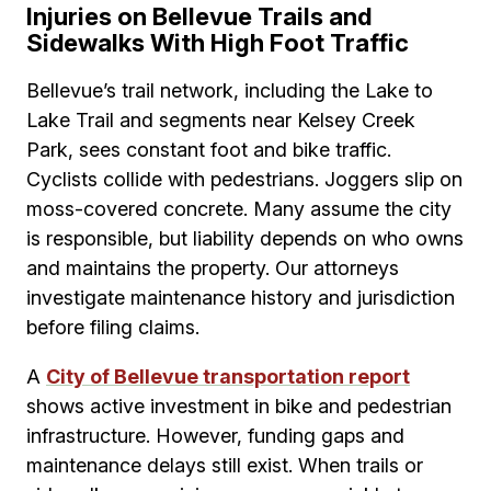
Injuries on Bellevue Trails and
Sidewalks With High Foot Traffic
Bellevue’s trail network, including the Lake to
Lake Trail and segments near Kelsey Creek
Park, sees constant foot and bike traffic.
Cyclists collide with pedestrians. Joggers slip on
moss-covered concrete. Many assume the city
is responsible, but liability depends on who owns
and maintains the property. Our attorneys
investigate maintenance history and jurisdiction
before filing claims.
A
City of Bellevue transportation report
shows active investment in bike and pedestrian
infrastructure. However, funding gaps and
maintenance delays still exist. When trails or