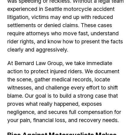
was speeding or reckless. Without a legal team
experienced in Seattle motorcycle accident
litigation, victims may end up with reduced
settlements or denied claims. These cases
require attorneys who move fast, understand
rider rights, and know how to present the facts
clearly and aggressively.
At Bernard Law Group, we take immediate
action to protect injured riders. We document
the scene, gather medical records, locate
witnesses, and challenge every effort to shift
blame. Our goal is to build a strong case that
proves what really happened, exposes
negligence, and secures full compensation for
your pain, financial loss, and recovery needs.