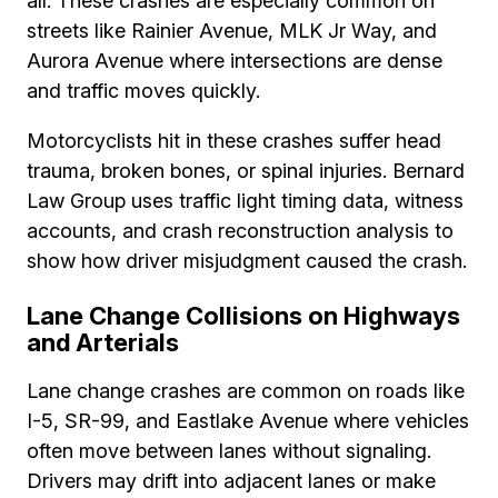
all. These crashes are especially common on
streets like Rainier Avenue, MLK Jr Way, and
Aurora Avenue where intersections are dense
and traffic moves quickly.
Motorcyclists hit in these crashes suffer head
trauma, broken bones, or spinal injuries. Bernard
Law Group uses traffic light timing data, witness
accounts, and crash reconstruction analysis to
show how driver misjudgment caused the crash.
Lane Change Collisions on Highways
and Arterials
Lane change crashes are common on roads like
I-5, SR-99, and Eastlake Avenue where vehicles
often move between lanes without signaling.
Drivers may drift into adjacent lanes or make