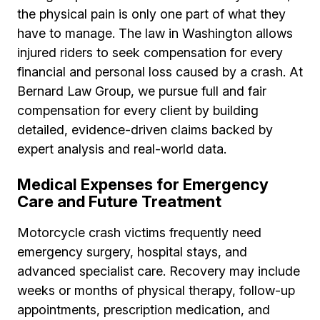
the physical pain is only one part of what they
have to manage. The law in Washington allows
injured riders to seek compensation for every
financial and personal loss caused by a crash. At
Bernard Law Group, we pursue full and fair
compensation for every client by building
detailed, evidence-driven claims backed by
expert analysis and real-world data.
Medical Expenses for Emergency
Care and Future Treatment
Motorcycle crash victims frequently need
emergency surgery, hospital stays, and
advanced specialist care. Recovery may include
weeks or months of physical therapy, follow-up
appointments, prescription medication, and