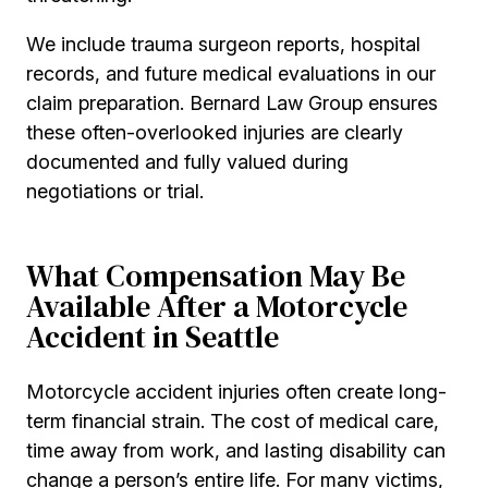
We include trauma surgeon reports, hospital
records, and future medical evaluations in our
claim preparation. Bernard Law Group ensures
these often-overlooked injuries are clearly
documented and fully valued during
negotiations or trial.
What Compensation May Be
Available After a Motorcycle
Accident in Seattle
Motorcycle accident injuries often create long-
term financial strain. The cost of medical care,
time away from work, and lasting disability can
change a person’s entire life. For many victims,