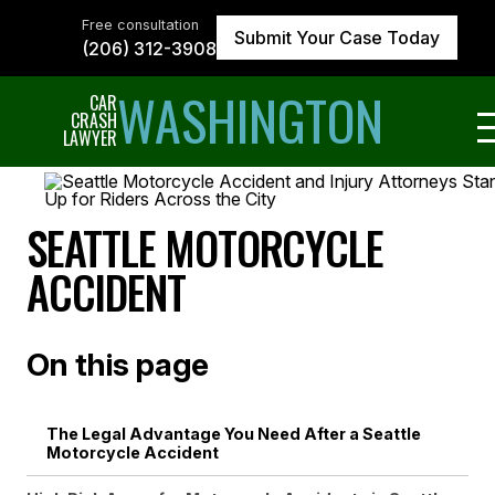
Skip
to
Free consultation
Submit Your Case Today
the
(206) 312-3908
content
↵
ENTER
WASHINGTON
CAR
CRASH
LAWYER
SEATTLE MOTORCYCLE
ACCIDENT
On this page
The Legal Advantage You Need After a Seattle
Motorcycle Accident