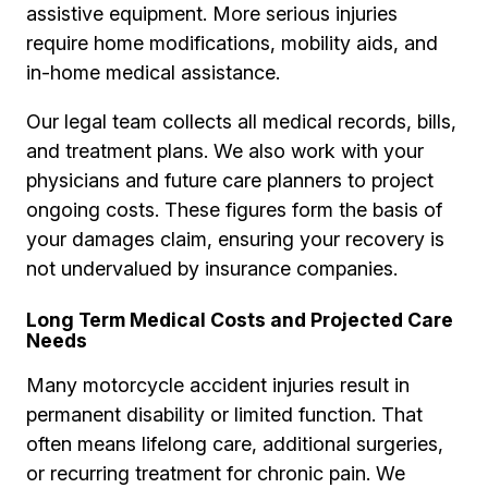
assistive equipment. More serious injuries
require home modifications, mobility aids, and
in-home medical assistance.
Our legal team collects all medical records, bills,
and treatment plans. We also work with your
physicians and future care planners to project
ongoing costs. These figures form the basis of
your damages claim, ensuring your recovery is
not undervalued by insurance companies.
Long Term Medical Costs and Projected Care
Needs
Many motorcycle accident injuries result in
permanent disability or limited function. That
often means lifelong care, additional surgeries,
or recurring treatment for chronic pain. We