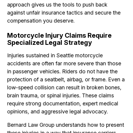
approach gives us the tools to push back
against unfair insurance tactics and secure the
compensation you deserve.
Motorcycle Injury Claims Require
Specialized Legal Strategy
Injuries sustained in Seattle motorcycle
accidents are often far more severe than those
in passenger vehicles. Riders do not have the
protection of a seatbelt, airbag, or frame. Even a
low-speed collision can result in broken bones,
brain trauma, or spinal injuries. These claims
require strong documentation, expert medical
opinions, and aggressive legal advocacy.
Bernard Law Group understands how to present
these injuries in a way that insurance carriers