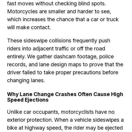
fast moves without checking blind spots.
Motorcycles are smaller and harder to see,
which increases the chance that a car or truck
will make contact.
These sideswipe collisions frequently push
riders into adjacent traffic or off the road
entirely. We gather dashcam footage, police
records, and lane design maps to prove that the
driver failed to take proper precautions before
changing lanes.
Why Lane Change Crashes Often Cause High
Speed Ejections
Unlike car occupants, motorcyclists have no
exterior protection. When a vehicle sideswipes a
bike at highway speed, the rider may be ejected