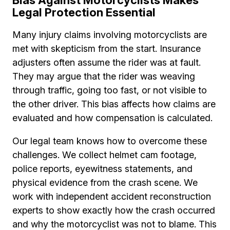
Bias Against Motorcyclists Makes
Legal Protection Essential
Many injury claims involving motorcyclists are
met with skepticism from the start. Insurance
adjusters often assume the rider was at fault.
They may argue that the rider was weaving
through traffic, going too fast, or not visible to
the other driver. This bias affects how claims are
evaluated and how compensation is calculated.
Our legal team knows how to overcome these
challenges. We collect helmet cam footage,
police reports, eyewitness statements, and
physical evidence from the crash scene. We
work with independent accident reconstruction
experts to show exactly how the crash occurred
and why the motorcyclist was not to blame. This