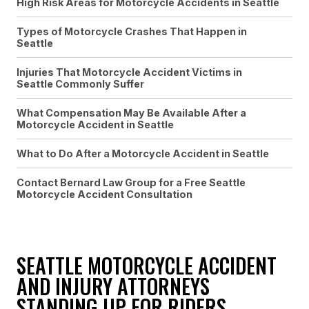
High Risk Areas for Motorcycle Accidents in Seattle
Types of Motorcycle Crashes That Happen in
Seattle
Injuries That Motorcycle Accident Victims in
Seattle Commonly Suffer
What Compensation May Be Available After a
Motorcycle Accident in Seattle
What to Do After a Motorcycle Accident in Seattle
Contact Bernard Law Group for a Free Seattle
Motorcycle Accident Consultation
SEATTLE MOTORCYCLE ACCIDENT
AND INJURY ATTORNEYS
STANDING UP FOR RIDERS