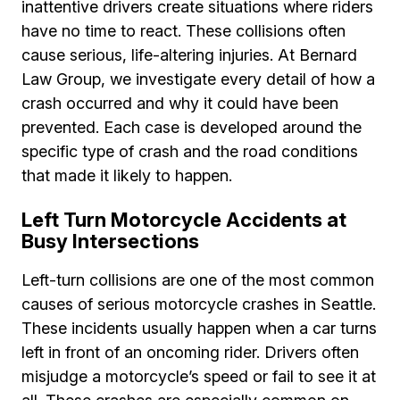
inattentive drivers create situations where riders
have no time to react. These collisions often
cause serious, life-altering injuries. At Bernard
Law Group, we investigate every detail of how a
crash occurred and why it could have been
prevented. Each case is developed around the
specific type of crash and the road conditions
that made it likely to happen.
Left Turn Motorcycle Accidents at
Busy Intersections
Left-turn collisions are one of the most common
causes of serious motorcycle crashes in Seattle.
These incidents usually happen when a car turns
left in front of an oncoming rider. Drivers often
misjudge a motorcycle’s speed or fail to see it at