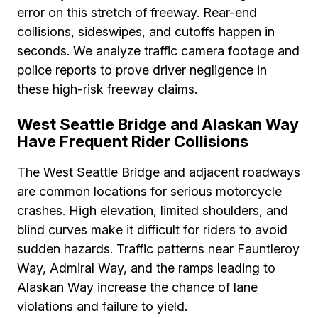
error on this stretch of freeway. Rear-end
collisions, sideswipes, and cutoffs happen in
seconds. We analyze traffic camera footage and
police reports to prove driver negligence in
these high-risk freeway claims.
West Seattle Bridge and Alaskan Way
Have Frequent Rider Collisions
The West Seattle Bridge and adjacent roadways
are common locations for serious motorcycle
crashes. High elevation, limited shoulders, and
blind curves make it difficult for riders to avoid
sudden hazards. Traffic patterns near Fauntleroy
Way, Admiral Way, and the ramps leading to
Alaskan Way increase the chance of lane
violations and failure to yield.