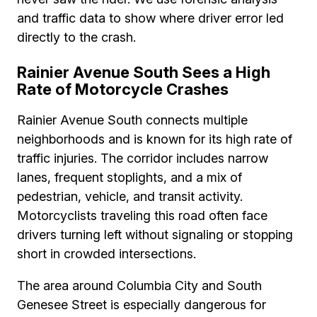
and traffic data to show where driver error led
directly to the crash.
Rainier Avenue South Sees a High
Rate of Motorcycle Crashes
Rainier Avenue South connects multiple
neighborhoods and is known for its high rate of
traffic injuries. The corridor includes narrow
lanes, frequent stoplights, and a mix of
pedestrian, vehicle, and transit activity.
Motorcyclists traveling this road often face
drivers turning left without signaling or stopping
short in crowded intersections.
The area around Columbia City and South
Genesee Street is especially dangerous for