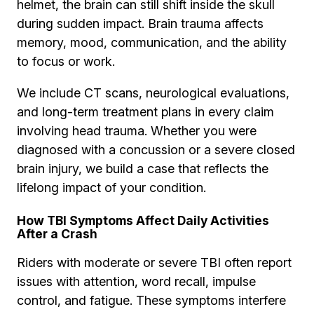
helmet, the brain can still shift inside the skull
during sudden impact. Brain trauma affects
memory, mood, communication, and the ability
to focus or work.
We include CT scans, neurological evaluations,
and long-term treatment plans in every claim
involving head trauma. Whether you were
diagnosed with a concussion or a severe closed
brain injury, we build a case that reflects the
lifelong impact of your condition.
How TBI Symptoms Affect Daily Activities
After a Crash
Riders with moderate or severe TBI often report
issues with attention, word recall, impulse
control, and fatigue. These symptoms interfere