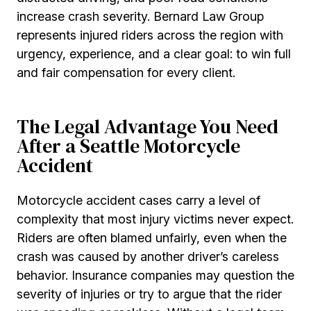
increase crash severity. Bernard Law Group
represents injured riders across the region with
urgency, experience, and a clear goal: to win full
and fair compensation for every client.
The Legal Advantage You Need
After a Seattle Motorcycle
Accident
Motorcycle accident cases carry a level of
complexity that most injury victims never expect.
Riders are often blamed unfairly, even when the
crash was caused by another driver’s careless
behavior. Insurance companies may question the
severity of injuries or try to argue that the rider