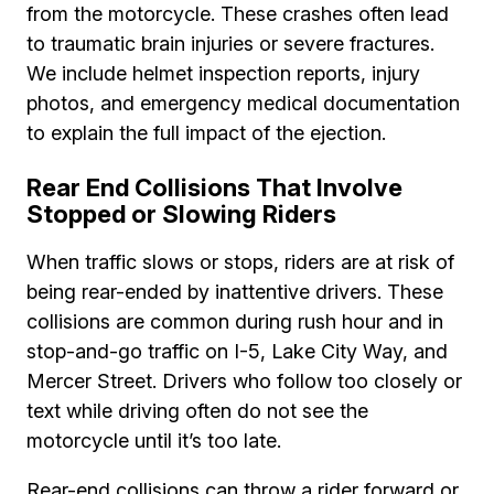
from the motorcycle. These crashes often lead
to traumatic brain injuries or severe fractures.
We include helmet inspection reports, injury
photos, and emergency medical documentation
to explain the full impact of the ejection.
Rear End Collisions That Involve
Stopped or Slowing Riders
When traffic slows or stops, riders are at risk of
being rear-ended by inattentive drivers. These
collisions are common during rush hour and in
stop-and-go traffic on I-5, Lake City Way, and
Mercer Street. Drivers who follow too closely or
text while driving often do not see the
motorcycle until it’s too late.
Rear-end collisions can throw a rider forward or