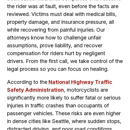
the rider was at fault, even before the facts are
reviewed. Victims must deal with medical bills,
property damage, and insurance pressure, all
while recovering from painful injuries. Our
attorneys know how to challenge unfair
assumptions, prove liability, and recover
compensation for riders hurt by negligent
drivers. From the first call, we take control of the
legal process so you can focus on healing.
According to the
National Highway Traffic
Safety Administration
, motorcyclists are
significantly more likely to suffer fatal or serious
injuries in traffic crashes than occupants of
passenger vehicles. These risks are even higher
in dense cities like Seattle, where sudden stops,
distracted driving, and poor road conditions