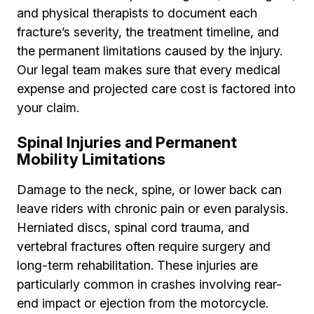
and physical therapists to document each
fracture’s severity, the treatment timeline, and
the permanent limitations caused by the injury.
Our legal team makes sure that every medical
expense and projected care cost is factored into
your claim.
Spinal Injuries and Permanent
Mobility Limitations
Damage to the neck, spine, or lower back can
leave riders with chronic pain or even paralysis.
Herniated discs, spinal cord trauma, and
vertebral fractures often require surgery and
long-term rehabilitation. These injuries are
particularly common in crashes involving rear-
end impact or ejection from the motorcycle.