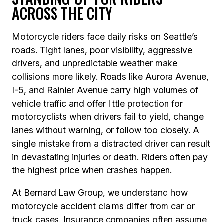
ACROSS THE CITY
Motorcycle riders face daily risks on Seattle’s
roads. Tight lanes, poor visibility, aggressive
drivers, and unpredictable weather make
collisions more likely. Roads like Aurora Avenue,
I-5, and Rainier Avenue carry high volumes of
vehicle traffic and offer little protection for
motorcyclists when drivers fail to yield, change
lanes without warning, or follow too closely. A
single mistake from a distracted driver can result
in devastating injuries or death. Riders often pay
the highest price when crashes happen.
At Bernard Law Group, we understand how
motorcycle accident claims differ from car or
truck cases. Insurance companies often assume