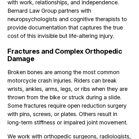
with work, relationships, and independence.
Bernard Law Group partners with
neuropsychologists and cognitive therapists to
provide documentation that captures the true
cost of this invisible but life-altering injury.
Fractures and Complex Orthopedic
Damage
Broken bones are among the most common
motorcycle crash injuries. Riders can break
wrists, ankles, arms, legs, or ribs when they are
thrown from the bike or struck during a slide.
Some fractures require open reduction surgery
with pins, screws, or plates. Others result in
long-term stiffness or impaired joint movement.
We work with orthopedic surgeons, radiologists,