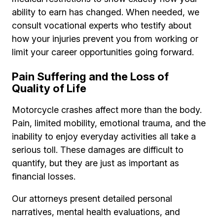
ability to earn has changed. When needed, we
consult vocational experts who testify about
how your injuries prevent you from working or
limit your career opportunities going forward.
Pain Suffering and the Loss of
Quality of Life
Motorcycle crashes affect more than the body.
Pain, limited mobility, emotional trauma, and the
inability to enjoy everyday activities all take a
serious toll. These damages are difficult to
quantify, but they are just as important as
financial losses.
Our attorneys present detailed personal
narratives, mental health evaluations, and