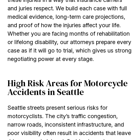
and juries respect. We build each case with full
medical evidence, long-term care projections,
and proof of how the injuries affect your life.
Whether you are facing months of rehabilitation
or lifelong disability, our attorneys prepare every
case as if it will go to trial, which gives us strong
negotiating power at every stage.
High Risk Areas for Motorcycle
Accidents in Seattle
Seattle streets present serious risks for
motorcyclists. The city’s traffic congestion,
narrow roads, inconsistent infrastructure, and
poor visibility often result in accidents that leave