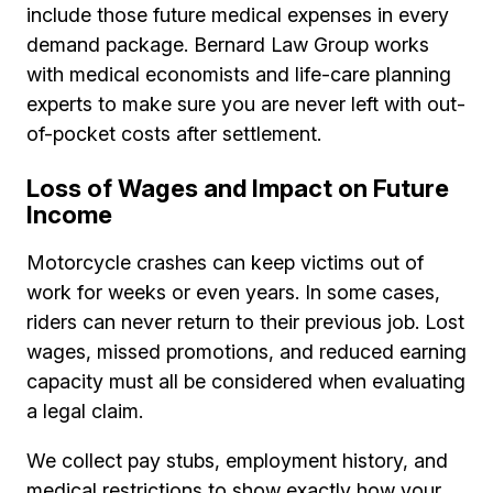
include those future medical expenses in every
demand package. Bernard Law Group works
with medical economists and life-care planning
experts to make sure you are never left with out-
of-pocket costs after settlement.
Loss of Wages and Impact on Future
Income
Motorcycle crashes can keep victims out of
work for weeks or even years. In some cases,
riders can never return to their previous job. Lost
wages, missed promotions, and reduced earning
capacity must all be considered when evaluating
a legal claim.
We collect pay stubs, employment history, and
medical restrictions to show exactly how your