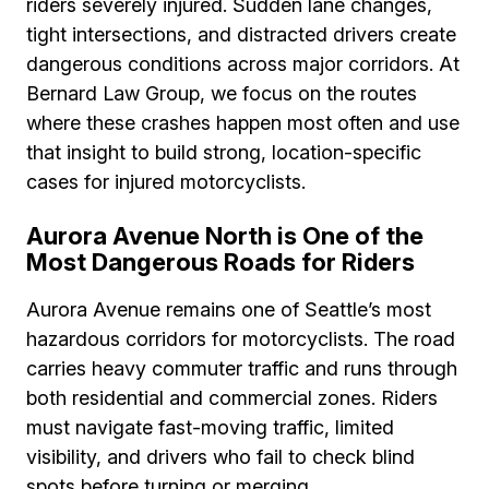
riders severely injured. Sudden lane changes,
tight intersections, and distracted drivers create
dangerous conditions across major corridors. At
Bernard Law Group, we focus on the routes
where these crashes happen most often and use
that insight to build strong, location-specific
cases for injured motorcyclists.
Aurora Avenue North is One of the
Most Dangerous Roads for Riders
Aurora Avenue remains one of Seattle’s most
hazardous corridors for motorcyclists. The road
carries heavy commuter traffic and runs through
both residential and commercial zones. Riders
must navigate fast-moving traffic, limited
visibility, and drivers who fail to check blind
spots before turning or merging.