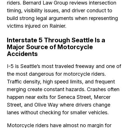
riders. Bernard Law Group reviews intersection
timing, visibility issues, and driver conduct to
build strong legal arguments when representing
victims injured on Rainier.
Interstate 5 Through Seattle Is a
Major Source of Motorcycle
Accidents
I-5 is Seattle’s most traveled freeway and one of
the most dangerous for motorcycle riders.
Traffic density, high speed limits, and frequent
merging create constant hazards. Crashes often
happen near exits for Seneca Street, Mercer
Street, and Olive Way where drivers change
lanes without checking for smaller vehicles.
Motorcycle riders have almost no margin for