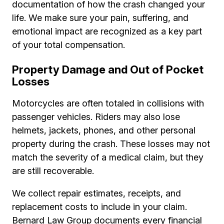
documentation of how the crash changed your
life. We make sure your pain, suffering, and
emotional impact are recognized as a key part
of your total compensation.
Property Damage and Out of Pocket
Losses
Motorcycles are often totaled in collisions with
passenger vehicles. Riders may also lose
helmets, jackets, phones, and other personal
property during the crash. These losses may not
match the severity of a medical claim, but they
are still recoverable.
We collect repair estimates, receipts, and
replacement costs to include in your claim.
Bernard Law Group documents every financial