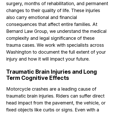
surgery, months of rehabilitation, and permanent
changes to their quality of life. These injuries
also carry emotional and financial
consequences that affect entire families. At
Bernard Law Group, we understand the medical
complexity and legal significance of these
trauma cases. We work with specialists across
Washington to document the full extent of your
injury and how it will impact your future.
Traumatic Brain Injuries and Long
Term Cognitive Effects
Motorcycle crashes are a leading cause of
traumatic brain injuries. Riders can suffer direct
head impact from the pavement, the vehicle, or
fixed objects like curbs or signs. Even with a