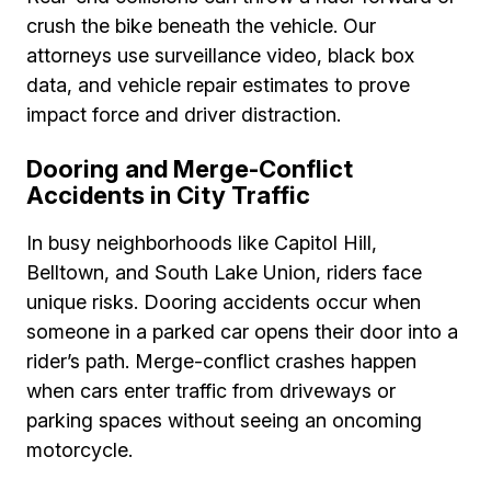
crush the bike beneath the vehicle. Our
attorneys use surveillance video, black box
data, and vehicle repair estimates to prove
impact force and driver distraction.
Dooring and Merge-Conflict
Accidents in City Traffic
In busy neighborhoods like Capitol Hill,
Belltown, and South Lake Union, riders face
unique risks. Dooring accidents occur when
someone in a parked car opens their door into a
rider’s path. Merge-conflict crashes happen
when cars enter traffic from driveways or
parking spaces without seeing an oncoming
motorcycle.