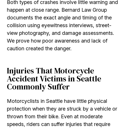
Both types of crashes involve little warning and
happen at close range. Bernard Law Group
documents the exact angle and timing of the
collision using eyewitness interviews, street-
view photography, and damage assessments.
We prove how poor awareness and lack of
caution created the danger.
Injuries That Motorcycle
Accident Victims in Seattle
Commonly Suffer
Motorcyclists in Seattle have little physical
protection when they are struck by a vehicle or
thrown from their bike. Even at moderate
speeds, riders can suffer injuries that require