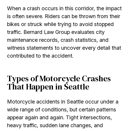
When a crash occurs in this corridor, the impact
is often severe. Riders can be thrown from their
bikes or struck while trying to avoid stopped
traffic. Bernard Law Group evaluates city
maintenance records, crash statistics, and
witness statements to uncover every detail that
contributed to the accident.
Types of Motorcycle Crashes
That Happen in Seattle
Motorcycle accidents in Seattle occur under a
wide range of conditions, but certain patterns
appear again and again. Tight intersections,
heavy traffic, sudden lane changes, and