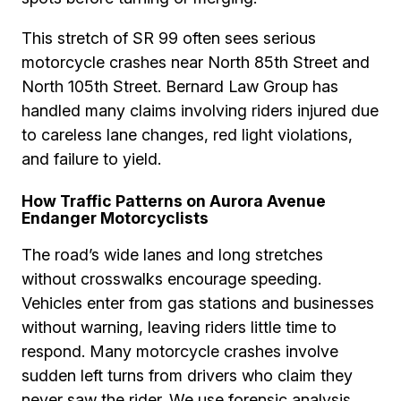
This stretch of SR 99 often sees serious
motorcycle crashes near North 85th Street and
North 105th Street. Bernard Law Group has
handled many claims involving riders injured due
to careless lane changes, red light violations,
and failure to yield.
How Traffic Patterns on Aurora Avenue
Endanger Motorcyclists
The road’s wide lanes and long stretches
without crosswalks encourage speeding.
Vehicles enter from gas stations and businesses
without warning, leaving riders little time to
respond. Many motorcycle crashes involve
sudden left turns from drivers who claim they
never saw the rider. We use forensic analysis