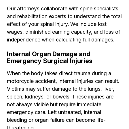
Our attorneys collaborate with spine specialists
and rehabilitation experts to understand the total
effect of your spinal injury. We include lost
wages, diminished earning capacity, and loss of
independence when calculating full damages.
Internal Organ Damage and
Emergency Surgical Injuries
When the body takes direct trauma during a
motorcycle accident, internal injuries can result.
Victims may suffer damage to the lungs, liver,
spleen, kidneys, or bowels. These injuries are
not always visible but require immediate
emergency care. Left untreated, internal
bleeding or organ failure can become life-
threatening.