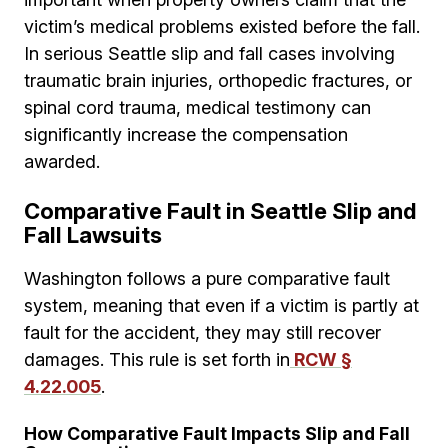
victim’s medical problems existed before the fall.
In serious Seattle slip and fall cases involving
traumatic brain injuries, orthopedic fractures, or
spinal cord trauma, medical testimony can
significantly increase the compensation
awarded.
Comparative Fault in Seattle Slip and
Fall Lawsuits
Washington follows a pure comparative fault
system, meaning that even if a victim is partly at
fault for the accident, they may still recover
damages. This rule is set forth in
RCW §
4.22.005
.
How Comparative Fault Impacts Slip and Fall