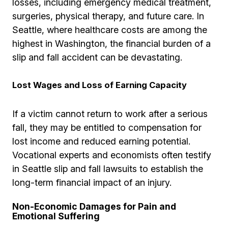
losses, including emergency medical treatment,
surgeries, physical therapy, and future care. In
Seattle, where healthcare costs are among the
highest in Washington, the financial burden of a
slip and fall accident can be devastating.
Lost Wages and Loss of Earning Capacity
If a victim cannot return to work after a serious
fall, they may be entitled to compensation for
lost income and reduced earning potential.
Vocational experts and economists often testify
in Seattle slip and fall lawsuits to establish the
long-term financial impact of an injury.
Non-Economic Damages for Pain and
Emotional Suffering