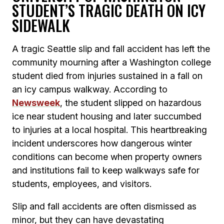
STUDENT’S TRAGIC DEATH ON ICY
SIDEWALK
A tragic Seattle slip and fall accident has left the
community mourning after a Washington college
student died from injuries sustained in a fall on
an icy campus walkway. According to
Newsweek
, the student slipped on hazardous
ice near student housing and later succumbed
to injuries at a local hospital. This heartbreaking
incident underscores how dangerous winter
conditions can become when property owners
and institutions fail to keep walkways safe for
students, employees, and visitors.
Slip and fall accidents are often dismissed as
minor, but they can have devastating