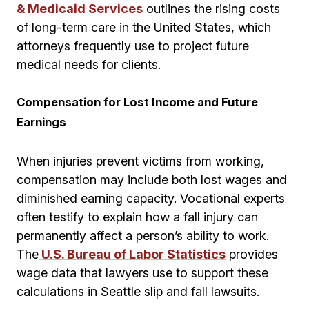
& Medicaid Services
outlines the rising costs
of long-term care in the United States, which
attorneys frequently use to project future
medical needs for clients.
Compensation for Lost Income and Future
Earnings
When injuries prevent victims from working,
compensation may include both lost wages and
diminished earning capacity. Vocational experts
often testify to explain how a fall injury can
permanently affect a person’s ability to work.
The
U.S. Bureau of Labor Statistics
provides
wage data that lawyers use to support these
calculations in Seattle slip and fall lawsuits.