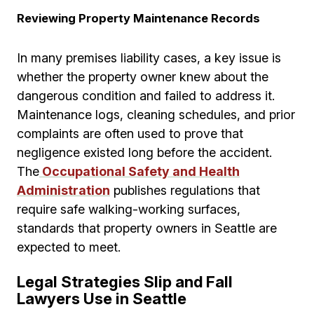
Reviewing Property Maintenance Records
In many premises liability cases, a key issue is
whether the property owner knew about the
dangerous condition and failed to address it.
Maintenance logs, cleaning schedules, and prior
complaints are often used to prove that
negligence existed long before the accident.
The
Occupational Safety and Health
Administration
publishes regulations that
require safe walking-working surfaces,
standards that property owners in Seattle are
expected to meet.
Legal Strategies Slip and Fall
Lawyers Use in Seattle