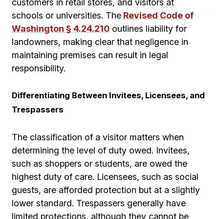
customers in retail stores, and visitors at
schools or universities. The
Revised Code of
Washington § 4.24.210
outlines liability for
landowners, making clear that negligence in
maintaining premises can result in legal
responsibility.
Differentiating Between Invitees, Licensees, and
Trespassers
The classification of a visitor matters when
determining the level of duty owed. Invitees,
such as shoppers or students, are owed the
highest duty of care. Licensees, such as social
guests, are afforded protection but at a slightly
lower standard. Trespassers generally have
limited protections, although they cannot be