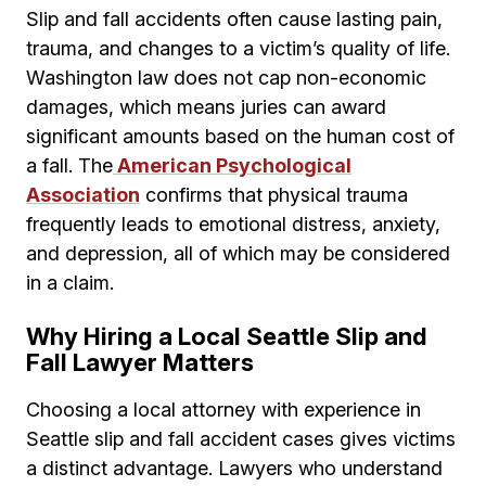
Slip and fall accidents often cause lasting pain,
trauma, and changes to a victim’s quality of life.
Washington law does not cap non-economic
damages, which means juries can award
significant amounts based on the human cost of
a fall. The
American Psychological
Association
confirms that physical trauma
frequently leads to emotional distress, anxiety,
and depression, all of which may be considered
in a claim.
Why Hiring a Local Seattle Slip and
Fall Lawyer Matters
Choosing a local attorney with experience in
Seattle slip and fall accident cases gives victims
a distinct advantage. Lawyers who understand