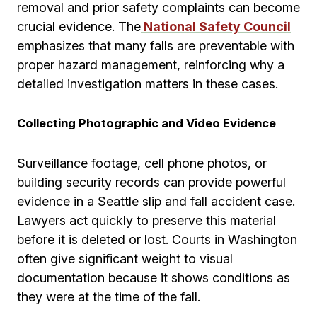
removal and prior safety complaints can become
crucial evidence. The
National Safety Council
emphasizes that many falls are preventable with
proper hazard management, reinforcing why a
detailed investigation matters in these cases.
Collecting Photographic and Video Evidence
Surveillance footage, cell phone photos, or
building security records can provide powerful
evidence in a Seattle slip and fall accident case.
Lawyers act quickly to preserve this material
before it is deleted or lost. Courts in Washington
often give significant weight to visual
documentation because it shows conditions as
they were at the time of the fall.