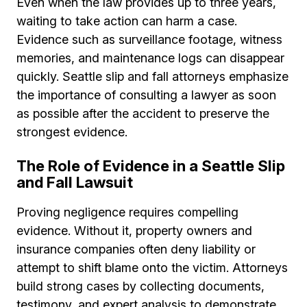
Even when the law provides up to three years,
waiting to take action can harm a case.
Evidence such as surveillance footage, witness
memories, and maintenance logs can disappear
quickly. Seattle slip and fall attorneys emphasize
the importance of consulting a lawyer as soon
as possible after the accident to preserve the
strongest evidence.
The Role of Evidence in a Seattle Slip
and Fall Lawsuit
Proving negligence requires compelling
evidence. Without it, property owners and
insurance companies often deny liability or
attempt to shift blame onto the victim. Attorneys
build strong cases by collecting documents,
testimony, and expert analysis to demonstrate