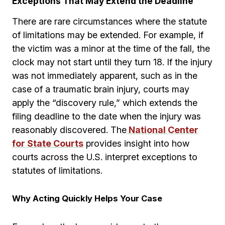
Exceptions That May Extend the Deadline
There are rare circumstances where the statute
of limitations may be extended. For example, if
the victim was a minor at the time of the fall, the
clock may not start until they turn 18. If the injury
was not immediately apparent, such as in the
case of a traumatic brain injury, courts may
apply the “discovery rule,” which extends the
filing deadline to the date when the injury was
reasonably discovered. The
National Center
for State Courts
provides insight into how
courts across the U.S. interpret exceptions to
statutes of limitations.
Why Acting Quickly Helps Your Case