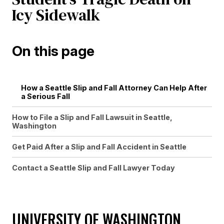
Icy Sidewalk
On this page
How a Seattle Slip and Fall Attorney Can Help After
a Serious Fall
How to File a Slip and Fall Lawsuit in Seattle,
Washington
Get Paid After a Slip and Fall Accident in Seattle
Contact a Seattle Slip and Fall Lawyer Today
UNIVERSITY OF WASHINGTON