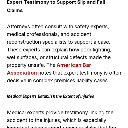
Expert Testimony to Support Slip and Fall
Claims
Attorneys often consult with safety experts,
medical professionals, and accident
reconstruction specialists to support a case.
These experts can explain how poor lighting,
wet surfaces, or structural defects made the
property unsafe. The
American Bar
Association
notes that expert testimony is often
decisive in complex premises liability cases.
Medical Experts Establish the Extent of Injuries
Medical experts provide testimony linking the
accident to the injuries, which is especially
important when property owners claim that the