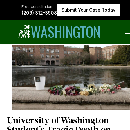
Skip
to
Free consultation
Submit Your Case Today
the
(206) 312-3908
content
↵
ENTER
WASHINGTON
CAR
CRASH
LAWYER
University of Washington
Student’s Tragic Death on