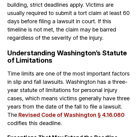
building, strict deadlines apply. Victims are
usually required to submit a tort claim at least 60
days before filing a lawsuit in court. If this
timeline is not met, the claim may be barred
regardless of the severity of the injury.
Understanding Washington’s Statute
of Limitations
Time limits are one of the most important factors
in slip and fall lawsuits. Washington has a three-
year statute of limitations for personal injury
cases, which means victims generally have three
years from the date of the fall to file a lawsuit.
The
Revised Code of Washington § 4.16.080
codifies this deadline.