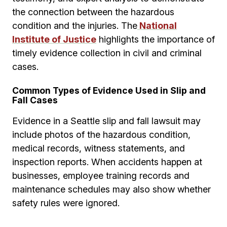
the connection between the hazardous
condition and the injuries. The
National
Institute of Justice
highlights the importance of
timely evidence collection in civil and criminal
cases.
Common Types of Evidence Used in Slip and
Fall Cases
Evidence in a Seattle slip and fall lawsuit may
include photos of the hazardous condition,
medical records, witness statements, and
inspection reports. When accidents happen at
businesses, employee training records and
maintenance schedules may also show whether
safety rules were ignored.