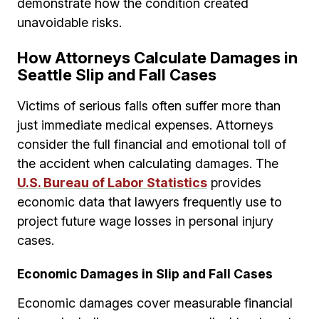
demonstrate how the condition created
unavoidable risks.
How Attorneys Calculate Damages in
Seattle Slip and Fall Cases
Victims of serious falls often suffer more than
just immediate medical expenses. Attorneys
consider the full financial and emotional toll of
the accident when calculating damages. The
U.S. Bureau of Labor Statistics
provides
economic data that lawyers frequently use to
project future wage losses in personal injury
cases.
Economic Damages in Slip and Fall Cases
Economic damages cover measurable financial