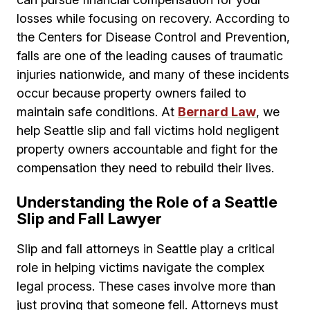
losses while focusing on recovery. According to
the Centers for Disease Control and Prevention,
falls are one of the leading causes of traumatic
injuries nationwide, and many of these incidents
occur because property owners failed to
maintain safe conditions. At
Bernard Law
, we
help Seattle slip and fall victims hold negligent
property owners accountable and fight for the
compensation they need to rebuild their lives.
Understanding the Role of a Seattle
Slip and Fall Lawyer
Slip and fall attorneys in Seattle play a critical
role in helping victims navigate the complex
legal process. These cases involve more than
just proving that someone fell. Attorneys must