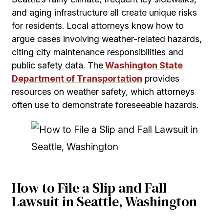
and aging infrastructure all create unique risks
for residents. Local attorneys know how to
argue cases involving weather-related hazards,
citing city maintenance responsibilities and
public safety data. The
Washington State
Department of Transportation
provides
resources on weather safety, which attorneys
often use to demonstrate foreseeable hazards.
How to File a Slip and Fall
Lawsuit in Seattle, Washington