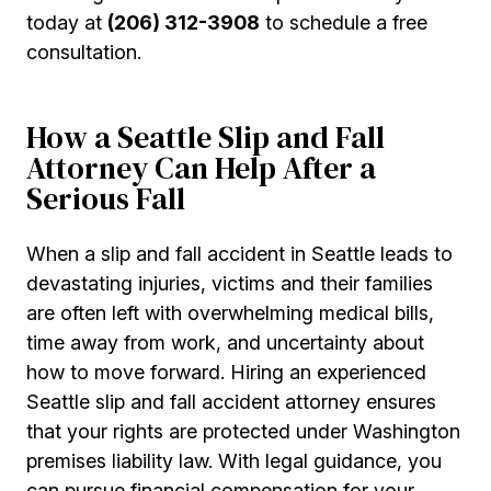
today at
(206) 312-3908
to schedule a free
consultation.
How a Seattle Slip and Fall
Attorney Can Help After a
Serious Fall
When a slip and fall accident in Seattle leads to
devastating injuries, victims and their families
are often left with overwhelming medical bills,
time away from work, and uncertainty about
how to move forward. Hiring an experienced
Seattle slip and fall accident attorney ensures
that your rights are protected under Washington
premises liability law. With legal guidance, you
can pursue financial compensation for your