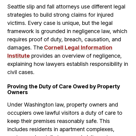
Seattle slip and fall attorneys use different legal
strategies to build strong claims for injured
victims. Every case is unique, but the legal
framework is grounded in negligence law, which
requires proof of duty, breach, causation, and
damages. The
Cornell Legal Information
Institute
provides an overview of negligence,
explaining how lawyers establish responsibility in
civil cases.
Proving the Duty of Care Owed by Property
Owners
Under Washington law, property owners and
occupiers owe lawful visitors a duty of care to
keep their premises reasonably safe. This
includes residents in apartment complexes,