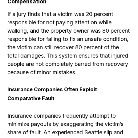
Compensation
If a jury finds that a victim was 20 percent
responsible for not paying attention while
walking, and the property owner was 80 percent
responsible for failing to fix an unsafe condition,
the victim can still recover 80 percent of the
total damages. This system ensures that injured
people are not completely barred from recovery
because of minor mistakes.
Insurance Companies Often Exploit
Comparative Fault
Insurance companies frequently attempt to
minimize payouts by exaggerating the victim’s
share of fault. An experienced Seattle slip and