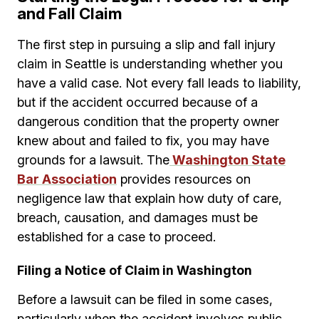
and Fall Claim
The first step in pursuing a slip and fall injury
claim in Seattle is understanding whether you
have a valid case. Not every fall leads to liability,
but if the accident occurred because of a
dangerous condition that the property owner
knew about and failed to fix, you may have
grounds for a lawsuit. The
Washington State
Bar Association
provides resources on
negligence law that explain how duty of care,
breach, causation, and damages must be
established for a case to proceed.
Filing a Notice of Claim in Washington
Before a lawsuit can be filed in some cases,
particularly when the accident involves public