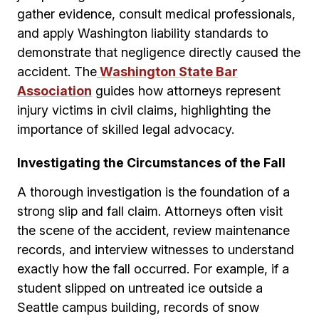
gather evidence, consult medical professionals,
and apply Washington liability standards to
demonstrate that negligence directly caused the
accident. The
Washington State Bar
Association
guides how attorneys represent
injury victims in civil claims, highlighting the
importance of skilled legal advocacy.
Investigating the Circumstances of the Fall
A thorough investigation is the foundation of a
strong slip and fall claim. Attorneys often visit
the scene of the accident, review maintenance
records, and interview witnesses to understand
exactly how the fall occurred. For example, if a
student slipped on untreated ice outside a
Seattle campus building, records of snow