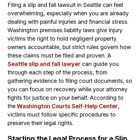
Filing a slip and fall lawsuit in Seattle can feel
overwhelming, especially when you are already
dealing with painful injuries and financial stress.
Washington premises liability laws give injury
victims the right to hold negligent property
owners accountable, but strict rules govern how
these claims must be filed and proven. A
Seattle slip and fall lawyer
can guide you
through each step of the process, from
gathering evidence to filing court documents, so
you can focus on recovery while your attorney
fights for justice on your behalf. According to
the
Washington Courts Self-Help Center
,
victims must follow specific procedures to
preserve their legal rights.
Starting the Legal Process for a Slip