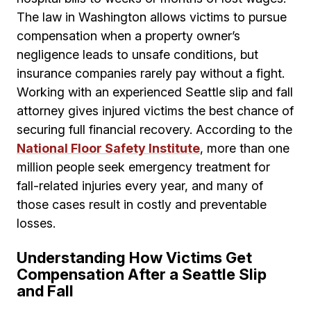
The law in Washington allows victims to pursue
compensation when a property owner’s
negligence leads to unsafe conditions, but
insurance companies rarely pay without a fight.
Working with an experienced Seattle slip and fall
attorney gives injured victims the best chance of
securing full financial recovery. According to the
National Floor Safety Institute
, more than one
million people seek emergency treatment for
fall-related injuries every year, and many of
those cases result in costly and preventable
losses.
Understanding How Victims Get
Compensation After a Seattle Slip
and Fall