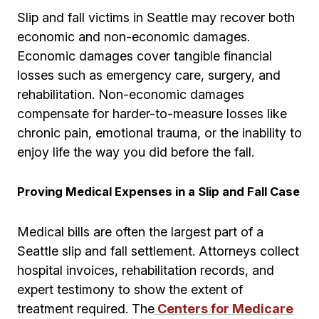
Slip and fall victims in Seattle may recover both
economic and non-economic damages.
Economic damages cover tangible financial
losses such as emergency care, surgery, and
rehabilitation. Non-economic damages
compensate for harder-to-measure losses like
chronic pain, emotional trauma, or the inability to
enjoy life the way you did before the fall.
Proving Medical Expenses in a Slip and Fall Case
Medical bills are often the largest part of a
Seattle slip and fall settlement. Attorneys collect
hospital invoices, rehabilitation records, and
expert testimony to show the extent of
treatment required. The
Centers for Medicare