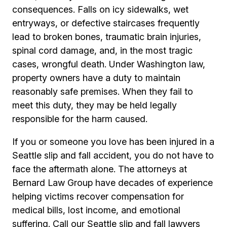
consequences. Falls on icy sidewalks, wet
entryways, or defective staircases frequently
lead to broken bones, traumatic brain injuries,
spinal cord damage, and, in the most tragic
cases, wrongful death. Under Washington law,
property owners have a duty to maintain
reasonably safe premises. When they fail to
meet this duty, they may be held legally
responsible for the harm caused.
If you or someone you love has been injured in a
Seattle slip and fall accident, you do not have to
face the aftermath alone. The attorneys at
Bernard Law Group have decades of experience
helping victims recover compensation for
medical bills, lost income, and emotional
suffering. Call our Seattle slip and fall lawyers