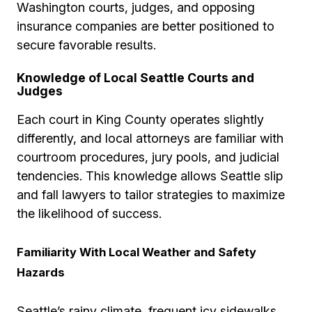
Washington courts, judges, and opposing
insurance companies are better positioned to
secure favorable results.
Knowledge of Local Seattle Courts and
Judges
Each court in King County operates slightly
differently, and local attorneys are familiar with
courtroom procedures, jury pools, and judicial
tendencies. This knowledge allows Seattle slip
and fall lawyers to tailor strategies to maximize
the likelihood of success.
Familiarity With Local Weather and Safety
Hazards
Seattle’s rainy climate, frequent icy sidewalks,