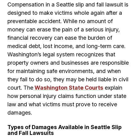
Compensation in a Seattle slip and fall lawsuit is
designed to make victims whole again after a
preventable accident. While no amount of
money can erase the pain of a serious injury,
financial recovery can ease the burden of
medical debt, lost income, and long-term care.
Washington’s legal system recognizes that
property owners and businesses are responsible
for maintaining safe environments, and when
they fail to do so, they may be held liable in civil
court. The
Washington State Courts
explain
how personal injury claims function under state
law and what victims must prove to receive
damages.
Types of Damages Available in Seattle Slip
and Fall Lawsuits