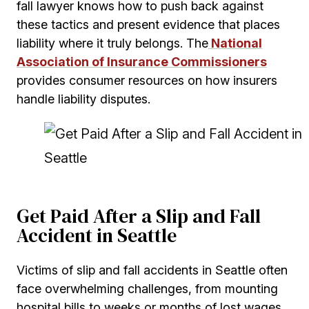
fall lawyer knows how to push back against
these tactics and present evidence that places
liability where it truly belongs. The
National
Association of Insurance Commissioners
provides consumer resources on how insurers
handle liability disputes.
Get Paid After a Slip and Fall
Accident in Seattle
Victims of slip and fall accidents in Seattle often
face overwhelming challenges, from mounting
hospital bills to weeks or months of lost wages.