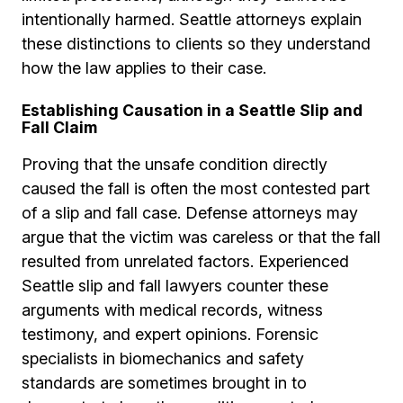
intentionally harmed. Seattle attorneys explain
these distinctions to clients so they understand
how the law applies to their case.
Establishing Causation in a Seattle Slip and
Fall Claim
Proving that the unsafe condition directly
caused the fall is often the most contested part
of a slip and fall case. Defense attorneys may
argue that the victim was careless or that the fall
resulted from unrelated factors. Experienced
Seattle slip and fall lawyers counter these
arguments with medical records, witness
testimony, and expert opinions. Forensic
specialists in biomechanics and safety
standards are sometimes brought in to