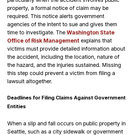
property, a formal notice of claim may be
required. This notice alerts government
agencies of the intent to sue and gives them
time to investigate. The
Washington State
Office of Risk Management
explains that
victims must provide detailed information about
the accident, including the location, nature of
the hazard, and the injuries sustained. Missing
this step could prevent a victim from filing a
lawsuit altogether.
Deadlines for Filing Claims Against Government
Entities
When a slip and fall occurs on public property in
Seattle, such as a city sidewalk or government