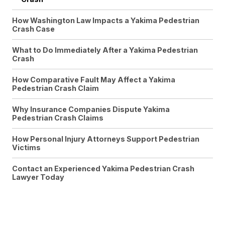
How Washington Law Impacts a Yakima Pedestrian
Crash Case
What to Do Immediately After a Yakima Pedestrian
Crash
How Comparative Fault May Affect a Yakima
Pedestrian Crash Claim
Why Insurance Companies Dispute Yakima
Pedestrian Crash Claims
How Personal Injury Attorneys Support Pedestrian
Victims
Contact an Experienced Yakima Pedestrian Crash
Lawyer Today