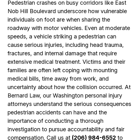
Pedestrian crashes on busy corridors like East
Nob Hill Boulevard underscore how vulnerable
individuals on foot are when sharing the
roadway with motor vehicles. Even at moderate
speeds, a vehicle striking a pedestrian can
cause serious injuries, including head trauma,
fractures, and internal damage that require
extensive medical treatment. Victims and their
families are often left coping with mounting
medical bills, time away from work, and
uncertainty about how the collision occurred. At
Bernard Law, our Washington personal injury
attorneys understand the serious consequences
pedestrian accidents can have and the
importance of conducting a thorough
investigation to pursue accountability and fair
compensation. Call us at
(206) 984-6552
to