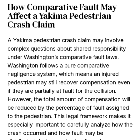
How Comparative Fault May
Affect a Yakima Pedestrian
Crash Claim
A Yakima pedestrian crash claim may involve
complex questions about shared responsibility
under Washington’s comparative fault laws.
Washington follows a pure comparative
negligence system, which means an injured
pedestrian may still recover compensation even
if they are partially at fault for the collision.
However, the total amount of compensation will
be reduced by the percentage of fault assigned
to the pedestrian. This legal framework makes it
especially important to carefully analyze how the
crash occurred and how fault may be