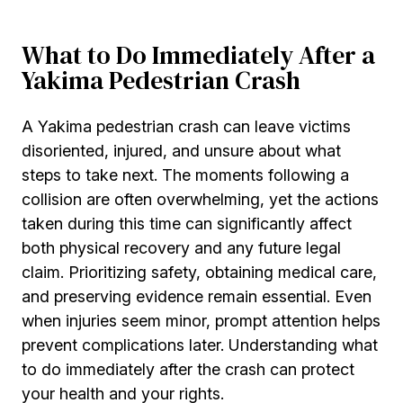
What to Do Immediately After a
Yakima Pedestrian Crash
A Yakima pedestrian crash can leave victims
disoriented, injured, and unsure about what
steps to take next. The moments following a
collision are often overwhelming, yet the actions
taken during this time can significantly affect
both physical recovery and any future legal
claim. Prioritizing safety, obtaining medical care,
and preserving evidence remain essential. Even
when injuries seem minor, prompt attention helps
prevent complications later. Understanding what
to do immediately after the crash can protect
your health and your rights.