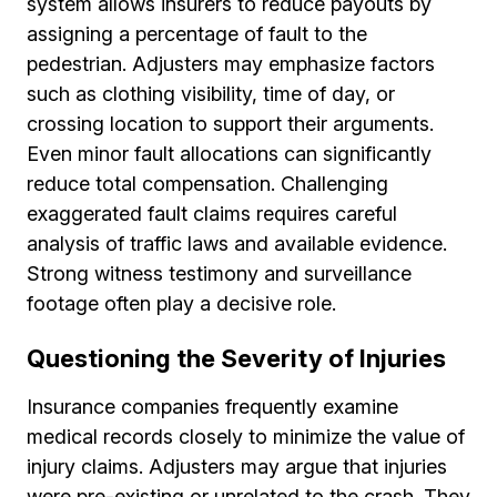
system allows insurers to reduce payouts by
assigning a percentage of fault to the
pedestrian. Adjusters may emphasize factors
such as clothing visibility, time of day, or
crossing location to support their arguments.
Even minor fault allocations can significantly
reduce total compensation. Challenging
exaggerated fault claims requires careful
analysis of traffic laws and available evidence.
Strong witness testimony and surveillance
footage often play a decisive role.
Questioning the Severity of Injuries
Insurance companies frequently examine
medical records closely to minimize the value of
injury claims. Adjusters may argue that injuries
were pre-existing or unrelated to the crash. They