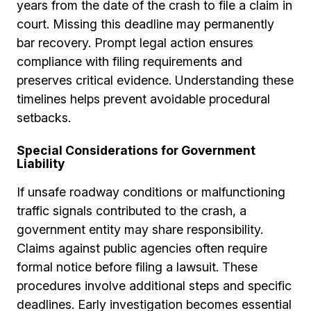
years from the date of the crash to file a claim in
court. Missing this deadline may permanently
bar recovery. Prompt legal action ensures
compliance with filing requirements and
preserves critical evidence. Understanding these
timelines helps prevent avoidable procedural
setbacks.
Special Considerations for Government
Liability
If unsafe roadway conditions or malfunctioning
traffic signals contributed to the crash, a
government entity may share responsibility.
Claims against public agencies often require
formal notice before filing a lawsuit. These
procedures involve additional steps and specific
deadlines. Early investigation becomes essential