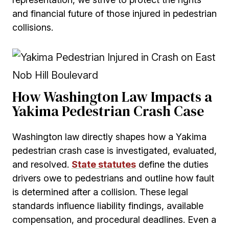
and financial future of those injured in pedestrian
collisions.
How Washington Law Impacts a
Yakima Pedestrian Crash Case
Washington law directly shapes how a Yakima
pedestrian crash case is investigated, evaluated,
and resolved.
State statutes
define the duties
drivers owe to pedestrians and outline how fault
is determined after a collision. These legal
standards influence liability findings, available
compensation, and procedural deadlines. Even a