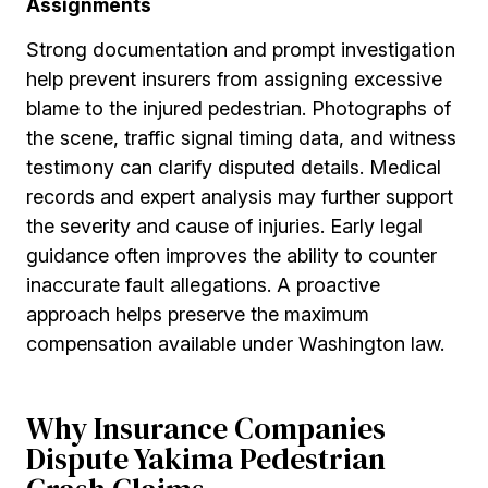
Assignments
Strong documentation and prompt investigation
help prevent insurers from assigning excessive
blame to the injured pedestrian. Photographs of
the scene, traffic signal timing data, and witness
testimony can clarify disputed details. Medical
records and expert analysis may further support
the severity and cause of injuries. Early legal
guidance often improves the ability to counter
inaccurate fault allegations. A proactive
approach helps preserve the maximum
compensation available under Washington law.
Why Insurance Companies
Dispute Yakima Pedestrian