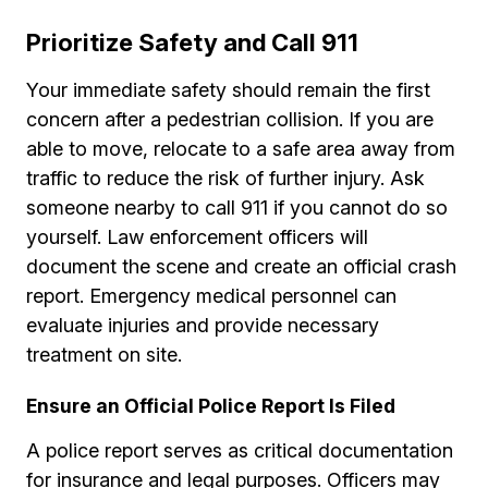
Prioritize Safety and Call 911
Your immediate safety should remain the first
concern after a pedestrian collision. If you are
able to move, relocate to a safe area away from
traffic to reduce the risk of further injury. Ask
someone nearby to call 911 if you cannot do so
yourself. Law enforcement officers will
document the scene and create an official crash
report. Emergency medical personnel can
evaluate injuries and provide necessary
treatment on site.
Ensure an Official Police Report Is Filed
A police report serves as critical documentation
for insurance and legal purposes. Officers may