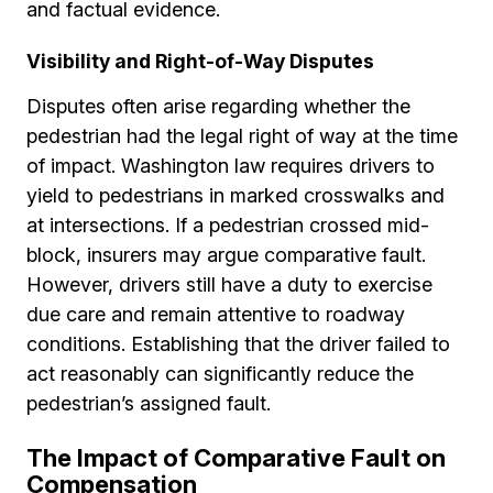
and factual evidence.
Visibility and Right-of-Way Disputes
Disputes often arise regarding whether the
pedestrian had the legal right of way at the time
of impact. Washington law requires drivers to
yield to pedestrians in marked crosswalks and
at intersections. If a pedestrian crossed mid-
block, insurers may argue comparative fault.
However, drivers still have a duty to exercise
due care and remain attentive to roadway
conditions. Establishing that the driver failed to
act reasonably can significantly reduce the
pedestrian’s assigned fault.
The Impact of Comparative Fault on
Compensation