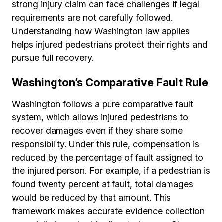
strong injury claim can face challenges if legal
requirements are not carefully followed.
Understanding how Washington law applies
helps injured pedestrians protect their rights and
pursue full recovery.
Washington’s Comparative Fault Rule
Washington follows a pure comparative fault
system, which allows injured pedestrians to
recover damages even if they share some
responsibility. Under this rule, compensation is
reduced by the percentage of fault assigned to
the injured person. For example, if a pedestrian is
found twenty percent at fault, total damages
would be reduced by that amount. This
framework makes accurate evidence collection