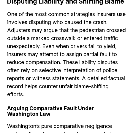
Disputing Liability and Shifting Blame
One of the most common strategies insurers use
involves disputing who caused the crash.
Adjusters may argue that the pedestrian crossed
outside a marked crosswalk or entered traffic
unexpectedly. Even when drivers fail to yield,
insurers may attempt to assign partial fault to
reduce compensation. These liability disputes
often rely on selective interpretation of police
reports or witness statements. A detailed factual
record helps counter unfair blame-shifting
efforts.
Arguing Comparative Fault Under
Washington Law
Washington’s pure comparative negligence