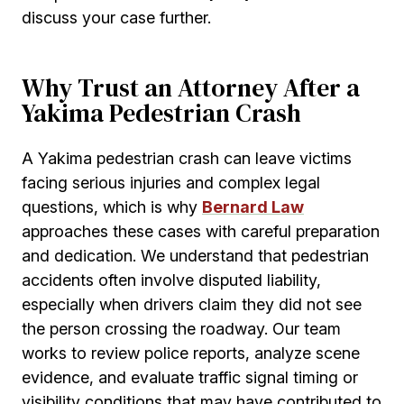
discuss your case further.
Why Trust an Attorney After a
Yakima Pedestrian Crash
A Yakima pedestrian crash can leave victims
facing serious injuries and complex legal
questions, which is why
Bernard Law
approaches these cases with careful preparation
and dedication. We understand that pedestrian
accidents often involve disputed liability,
especially when drivers claim they did not see
the person crossing the roadway. Our team
works to review police reports, analyze scene
evidence, and evaluate traffic signal timing or
visibility conditions that may have contributed to