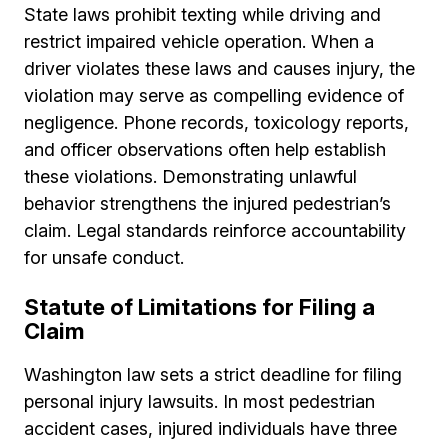
State laws prohibit texting while driving and
restrict impaired vehicle operation. When a
driver violates these laws and causes injury, the
violation may serve as compelling evidence of
negligence. Phone records, toxicology reports,
and officer observations often help establish
these violations. Demonstrating unlawful
behavior strengthens the injured pedestrian’s
claim. Legal standards reinforce accountability
for unsafe conduct.
Statute of Limitations for Filing a
Claim
Washington law sets a strict deadline for filing
personal injury lawsuits. In most pedestrian
accident cases, injured individuals have three