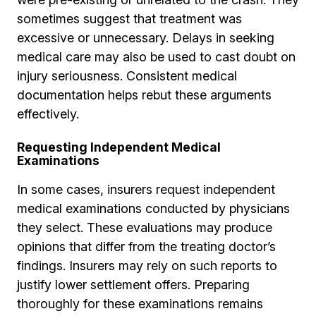
sometimes suggest that treatment was
excessive or unnecessary. Delays in seeking
medical care may also be used to cast doubt on
injury seriousness. Consistent medical
documentation helps rebut these arguments
effectively.
Requesting Independent Medical
Examinations
In some cases, insurers request independent
medical examinations conducted by physicians
they select. These evaluations may produce
opinions that differ from the treating doctor’s
findings. Insurers may rely on such reports to
justify lower settlement offers. Preparing
thoroughly for these examinations remains