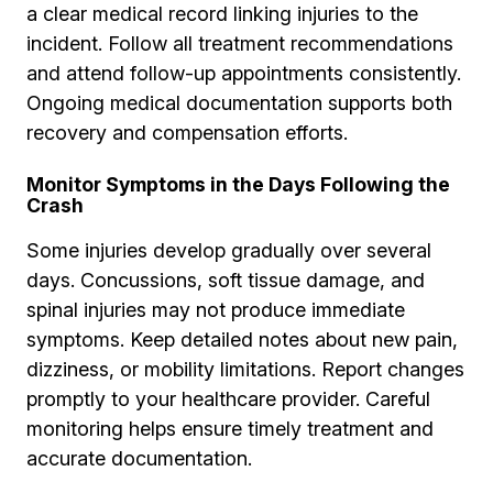
a clear medical record linking injuries to the
incident. Follow all treatment recommendations
and attend follow-up appointments consistently.
Ongoing medical documentation supports both
recovery and compensation efforts.
Monitor Symptoms in the Days Following the
Crash
Some injuries develop gradually over several
days. Concussions, soft tissue damage, and
spinal injuries may not produce immediate
symptoms. Keep detailed notes about new pain,
dizziness, or mobility limitations. Report changes
promptly to your healthcare provider. Careful
monitoring helps ensure timely treatment and
accurate documentation.