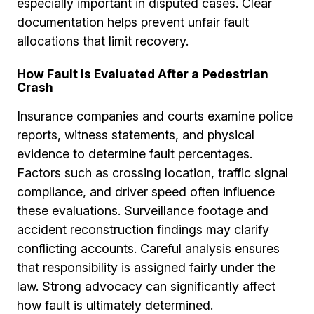
especially important in disputed cases. Clear
documentation helps prevent unfair fault
allocations that limit recovery.
How Fault Is Evaluated After a Pedestrian
Crash
Insurance companies and courts examine police
reports, witness statements, and physical
evidence to determine fault percentages.
Factors such as crossing location, traffic signal
compliance, and driver speed often influence
these evaluations. Surveillance footage and
accident reconstruction findings may clarify
conflicting accounts. Careful analysis ensures
that responsibility is assigned fairly under the
law. Strong advocacy can significantly affect
how fault is ultimately determined.