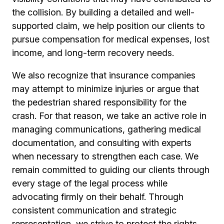
the collision. By building a detailed and well-
supported claim, we help position our clients to
pursue compensation for medical expenses, lost
income, and long-term recovery needs.
We also recognize that insurance companies
may attempt to minimize injuries or argue that
the pedestrian shared responsibility for the
crash. For that reason, we take an active role in
managing communications, gathering medical
documentation, and consulting with experts
when necessary to strengthen each case. We
remain committed to guiding our clients through
every stage of the legal process while
advocating firmly on their behalf. Through
consistent communication and strategic
representation, we strive to protect the rights