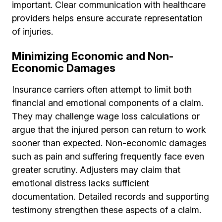
important. Clear communication with healthcare
providers helps ensure accurate representation
of injuries.
Minimizing Economic and Non-
Economic Damages
Insurance carriers often attempt to limit both
financial and emotional components of a claim.
They may challenge wage loss calculations or
argue that the injured person can return to work
sooner than expected. Non-economic damages
such as pain and suffering frequently face even
greater scrutiny. Adjusters may claim that
emotional distress lacks sufficient
documentation. Detailed records and supporting
testimony strengthen these aspects of a claim.