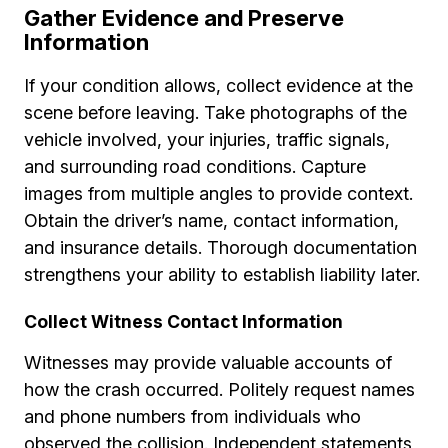
Gather Evidence and Preserve
Information
If your condition allows, collect evidence at the
scene before leaving. Take photographs of the
vehicle involved, your injuries, traffic signals,
and surrounding road conditions. Capture
images from multiple angles to provide context.
Obtain the driver’s name, contact information,
and insurance details. Thorough documentation
strengthens your ability to establish liability later.
Collect Witness Contact Information
Witnesses may provide valuable accounts of
how the crash occurred. Politely request names
and phone numbers from individuals who
observed the collision. Independent statements