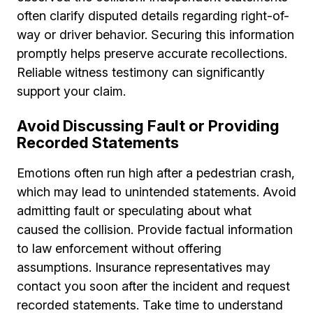
often clarify disputed details regarding right-of-
way or driver behavior. Securing this information
promptly helps preserve accurate recollections.
Reliable witness testimony can significantly
support your claim.
Avoid Discussing Fault or Providing
Recorded Statements
Emotions often run high after a pedestrian crash,
which may lead to unintended statements. Avoid
admitting fault or speculating about what
caused the collision. Provide factual information
to law enforcement without offering
assumptions. Insurance representatives may
contact you soon after the incident and request
recorded statements. Take time to understand