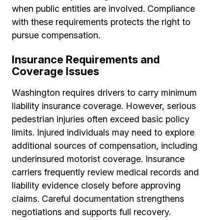
when public entities are involved. Compliance
with these requirements protects the right to
pursue compensation.
Insurance Requirements and
Coverage Issues
Washington requires drivers to carry minimum
liability insurance coverage. However, serious
pedestrian injuries often exceed basic policy
limits. Injured individuals may need to explore
additional sources of compensation, including
underinsured motorist coverage. Insurance
carriers frequently review medical records and
liability evidence closely before approving
claims. Careful documentation strengthens
negotiations and supports full recovery.