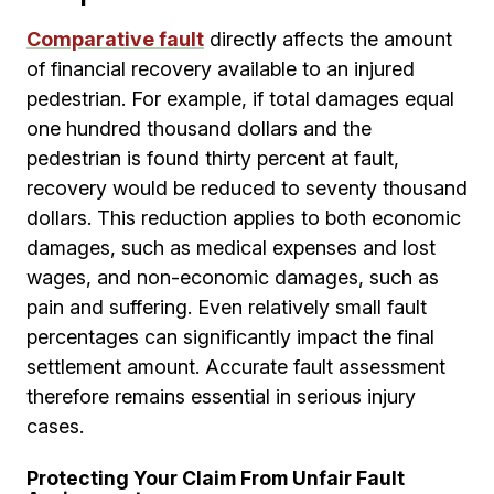
Comparative fault
directly affects the amount
of financial recovery available to an injured
pedestrian. For example, if total damages equal
one hundred thousand dollars and the
pedestrian is found thirty percent at fault,
recovery would be reduced to seventy thousand
dollars. This reduction applies to both economic
damages, such as medical expenses and lost
wages, and non-economic damages, such as
pain and suffering. Even relatively small fault
percentages can significantly impact the final
settlement amount. Accurate fault assessment
therefore remains essential in serious injury
cases.
Protecting Your Claim From Unfair Fault