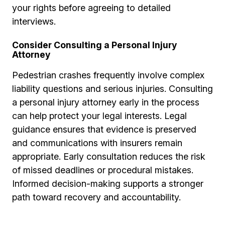
your rights before agreeing to detailed
interviews.
Consider Consulting a Personal Injury
Attorney
Pedestrian crashes frequently involve complex
liability questions and serious injuries. Consulting
a personal injury attorney early in the process
can help protect your legal interests. Legal
guidance ensures that evidence is preserved
and communications with insurers remain
appropriate. Early consultation reduces the risk
of missed deadlines or procedural mistakes.
Informed decision-making supports a stronger
path toward recovery and accountability.