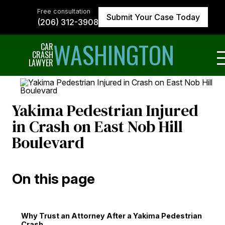
Skip
to
Free consultation
Submit Your Case Today
the
(206) 312-3908
content
↵
ENTER
WASHINGTON
CAR
CRASH
LAWYER
Yakima Pedestrian Injured
in Crash on East Nob Hill
Boulevard
On this page
Why Trust an Attorney After a Yakima Pedestrian
Crash