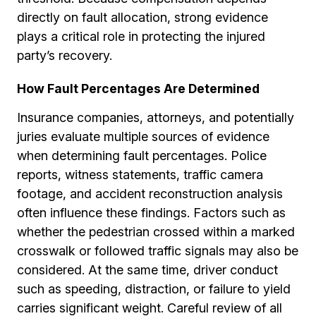
directly on fault allocation, strong evidence
plays a critical role in protecting the injured
party’s recovery.
How Fault Percentages Are Determined
Insurance companies, attorneys, and potentially
juries evaluate multiple sources of evidence
when determining fault percentages. Police
reports, witness statements, traffic camera
footage, and accident reconstruction analysis
often influence these findings. Factors such as
whether the pedestrian crossed within a marked
crosswalk or followed traffic signals may also be
considered. At the same time, driver conduct
such as speeding, distraction, or failure to yield
carries significant weight. Careful review of all