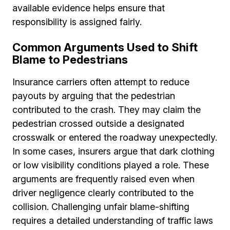
available evidence helps ensure that
responsibility is assigned fairly.
Common Arguments Used to Shift
Blame to Pedestrians
Insurance carriers often attempt to reduce
payouts by arguing that the pedestrian
contributed to the crash. They may claim the
pedestrian crossed outside a designated
crosswalk or entered the roadway unexpectedly.
In some cases, insurers argue that dark clothing
or low visibility conditions played a role. These
arguments are frequently raised even when
driver negligence clearly contributed to the
collision. Challenging unfair blame-shifting
requires a detailed understanding of traffic laws