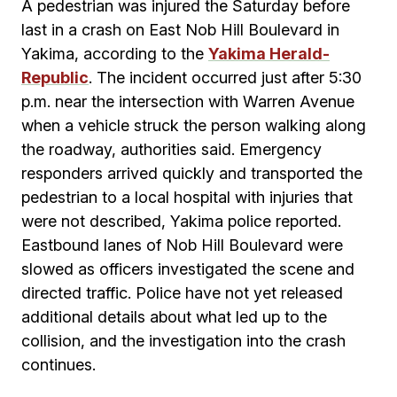
A pedestrian was injured the Saturday before
last in a crash on East Nob Hill Boulevard in
Yakima, according to the
Yakima Herald-
Republic
. The incident occurred just after 5:30
p.m. near the intersection with Warren Avenue
when a vehicle struck the person walking along
the roadway, authorities said. Emergency
responders arrived quickly and transported the
pedestrian to a local hospital with injuries that
were not described, Yakima police reported.
Eastbound lanes of Nob Hill Boulevard were
slowed as officers investigated the scene and
directed traffic. Police have not yet released
additional details about what led up to the
collision, and the investigation into the crash
continues.