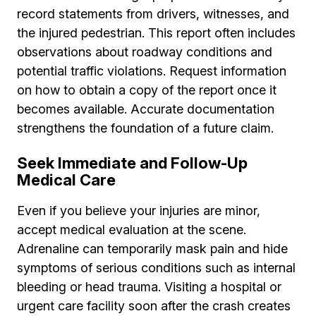
record statements from drivers, witnesses, and
the injured pedestrian. This report often includes
observations about roadway conditions and
potential traffic violations. Request information
on how to obtain a copy of the report once it
becomes available. Accurate documentation
strengthens the foundation of a future claim.
Seek Immediate and Follow-Up
Medical Care
Even if you believe your injuries are minor,
accept medical evaluation at the scene.
Adrenaline can temporarily mask pain and hide
symptoms of serious conditions such as internal
bleeding or head trauma. Visiting a hospital or
urgent care facility soon after the crash creates