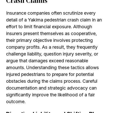
Crash Claims
Insurance companies often scrutinize every
detail of a Yakima pedestrian crash claim in an
effort to limit financial exposure. Although
insurers present themselves as cooperative,
their primary objective involves protecting
company profits. As a result, they frequently
challenge liability, question injury severity, or
argue that damages exceed reasonable
amounts. Understanding these tactics allows
injured pedestrians to prepare for potential
obstacles during the claims process. Careful
documentation and strategic advocacy can
significantly improve the likelihood of a fair
outcome.