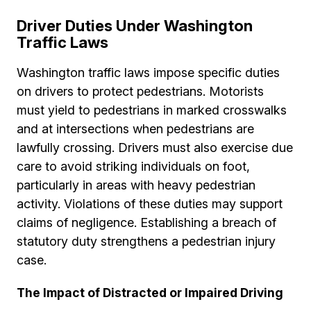
Driver Duties Under Washington
Traffic Laws
Washington traffic laws impose specific duties
on drivers to protect pedestrians. Motorists
must yield to pedestrians in marked crosswalks
and at intersections when pedestrians are
lawfully crossing. Drivers must also exercise due
care to avoid striking individuals on foot,
particularly in areas with heavy pedestrian
activity. Violations of these duties may support
claims of negligence. Establishing a breach of
statutory duty strengthens a pedestrian injury
case.
The Impact of Distracted or Impaired Driving