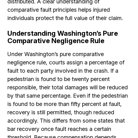
distributed. A clear understanding of
comparative fault principles helps injured
individuals protect the full value of their claim.
Understanding Washington’s Pure
Comparative Negligence Rule
Under Washington’s pure comparative
negligence rule, courts assign a percentage of
fault to each party involved in the crash. If a
pedestrian is found to be twenty percent
responsible, their total damages will be reduced
by that same percentage. Even if the pedestrian
is found to be more than fifty percent at fault,
recovery is still permitted, though reduced
accordingly. This differs from some states that
bar recovery once fault reaches a certain
threshold. Because compensation depends