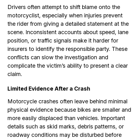
Drivers often attempt to shift blame onto the
motorcyclist, especially when injuries prevent
the rider from giving a detailed statement at the
scene. Inconsistent accounts about speed, lane
position, or traffic signals make it harder for
insurers to identify the responsible party. These
conflicts can slow the investigation and
complicate the victim’s ability to present a clear
claim.
Limited Evidence After a Crash
Motorcycle crashes often leave behind minimal
physical evidence because bikes are smaller and
more easily displaced than vehicles. Important
details such as skid marks, debris patterns, or
roadway conditions may be disturbed before