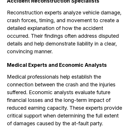
Accident Reconstruction Specialists
Reconstruction experts analyze vehicle damage,
crash forces, timing, and movement to create a
detailed explanation of how the accident
occurred. Their findings often address disputed
details and help demonstrate liability in a clear,
convincing manner.
Medical Experts and Economic Analysts
Medical professionals help establish the
connection between the crash and the injuries
suffered. Economic analysts evaluate future
financial losses and the long-term impact of
reduced earning capacity. These experts provide
critical support when determining the full extent
of damages caused by the at-fault party.