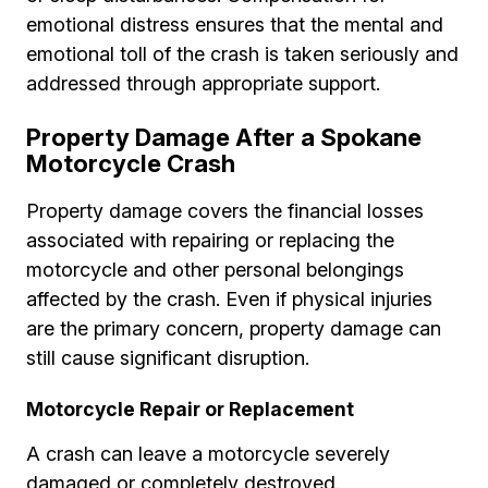
emotional distress ensures that the mental and
emotional toll of the crash is taken seriously and
addressed through appropriate support.
Property Damage After a Spokane
Motorcycle Crash
Property damage covers the financial losses
associated with repairing or replacing the
motorcycle and other personal belongings
affected by the crash. Even if physical injuries
are the primary concern, property damage can
still cause significant disruption.
Motorcycle Repair or Replacement
A crash can leave a motorcycle severely
damaged or completely destroyed.