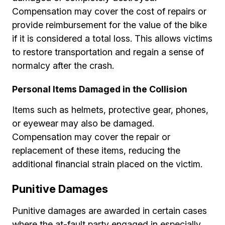
Compensation may cover the cost of repairs or
provide reimbursement for the value of the bike
if it is considered a total loss. This allows victims
to restore transportation and regain a sense of
normalcy after the crash.
Personal Items Damaged in the Collision
Items such as helmets, protective gear, phones,
or eyewear may also be damaged.
Compensation may cover the repair or
replacement of these items, reducing the
additional financial strain placed on the victim.
Punitive Damages
Punitive damages are awarded in certain cases
where the at-fault party engaged in especially