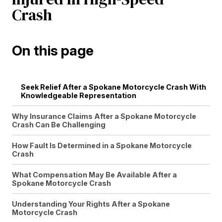
Crash
On this page
Seek Relief After a Spokane Motorcycle Crash With
Knowledgeable Representation
Why Insurance Claims After a Spokane Motorcycle
Crash Can Be Challenging
How Fault Is Determined in a Spokane Motorcycle
Crash
What Compensation May Be Available After a
Spokane Motorcycle Crash
Understanding Your Rights After a Spokane
Motorcycle Crash