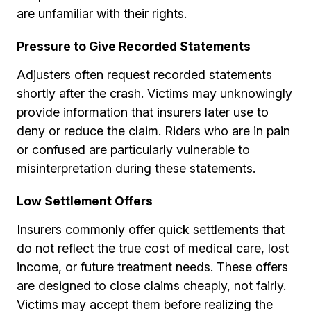
are unfamiliar with their rights.
Pressure to Give Recorded Statements
Adjusters often request recorded statements
shortly after the crash. Victims may unknowingly
provide information that insurers later use to
deny or reduce the claim. Riders who are in pain
or confused are particularly vulnerable to
misinterpretation during these statements.
Low Settlement Offers
Insurers commonly offer quick settlements that
do not reflect the true cost of medical care, lost
income, or future treatment needs. These offers
are designed to close claims cheaply, not fairly.
Victims may accept them before realizing the