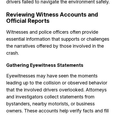
drivers failed to navigate the environment safely.
Reviewing Witness Accounts and
Official Reports
Witnesses and police officers often provide
essential information that supports or challenges
the narratives offered by those involved in the
crash.
Gathering Eyewitness Statements
Eyewitnesses may have seen the moments
leading up to the collision or observed behavior
that the involved drivers overlooked. Attorneys
and investigators collect statements from
bystanders, nearby motorists, or business
owners. These accounts help verify facts and fill