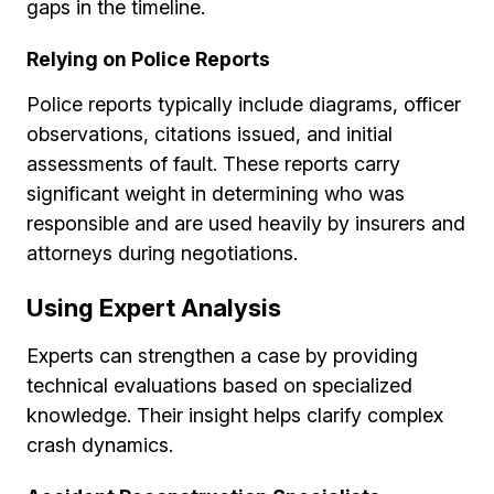
gaps in the timeline.
Relying on Police Reports
Police reports typically include diagrams, officer
observations, citations issued, and initial
assessments of fault. These reports carry
significant weight in determining who was
responsible and are used heavily by insurers and
attorneys during negotiations.
Using Expert Analysis
Experts can strengthen a case by providing
technical evaluations based on specialized
knowledge. Their insight helps clarify complex
crash dynamics.