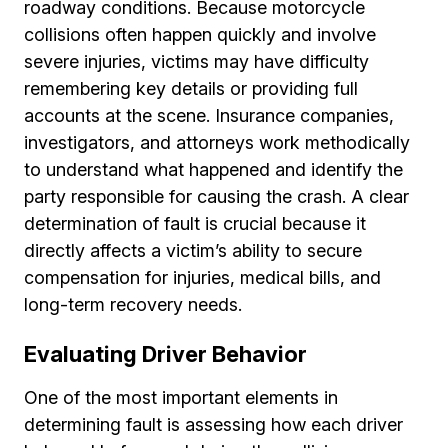
roadway conditions. Because motorcycle
collisions often happen quickly and involve
severe injuries, victims may have difficulty
remembering key details or providing full
accounts at the scene. Insurance companies,
investigators, and attorneys work methodically
to understand what happened and identify the
party responsible for causing the crash. A clear
determination of fault is crucial because it
directly affects a victim’s ability to secure
compensation for injuries, medical bills, and
long-term recovery needs.
Evaluating Driver Behavior
One of the most important elements in
determining fault is assessing how each driver