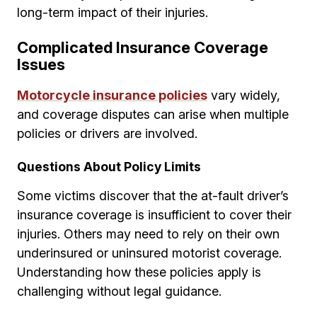
long-term impact of their injuries.
Complicated Insurance Coverage
Issues
Motorcycle insurance policies
vary widely,
and coverage disputes can arise when multiple
policies or drivers are involved.
Questions About Policy Limits
Some victims discover that the at-fault driver’s
insurance coverage is insufficient to cover their
injuries. Others may need to rely on their own
underinsured or uninsured motorist coverage.
Understanding how these policies apply is
challenging without legal guidance.