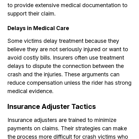
to provide extensive medical documentation to
support their claim.
Delays in Medical Care
Some victims delay treatment because they
believe they are not seriously injured or want to
avoid costly bills. Insurers often use treatment
delays to dispute the connection between the
crash and the injuries. These arguments can
reduce compensation unless the rider has strong
medical evidence.
Insurance Adjuster Tactics
Insurance adjusters are trained to minimize
payments on claims. Their strategies can make
the process more difficult for crash victims who