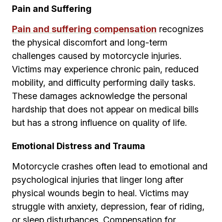
Pain and Suffering
Pain and suffering compensation
recognizes
the physical discomfort and long-term
challenges caused by motorcycle injuries.
Victims may experience chronic pain, reduced
mobility, and difficulty performing daily tasks.
These damages acknowledge the personal
hardship that does not appear on medical bills
but has a strong influence on quality of life.
Emotional Distress and Trauma
Motorcycle crashes often lead to emotional and
psychological injuries that linger long after
physical wounds begin to heal. Victims may
struggle with anxiety, depression, fear of riding,
or sleep disturbances. Compensation for