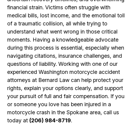
financial strain. Victims often struggle with
medical bills, lost income, and the emotional toll
of a traumatic collision, all while trying to
understand what went wrong in those critical
moments. Having a knowledgeable advocate
during this process is essential, especially when
navigating citations, insurance challenges, and
questions of liability. Working with one of our
experienced Washington motorcycle accident
attorneys at Bernard Law can help protect your
rights, explain your options clearly, and support
your pursuit of full and fair compensation. If you
or someone you love has been injured in a
motorcycle crash in the Spokane area, call us
today at
(206) 984-8719
.