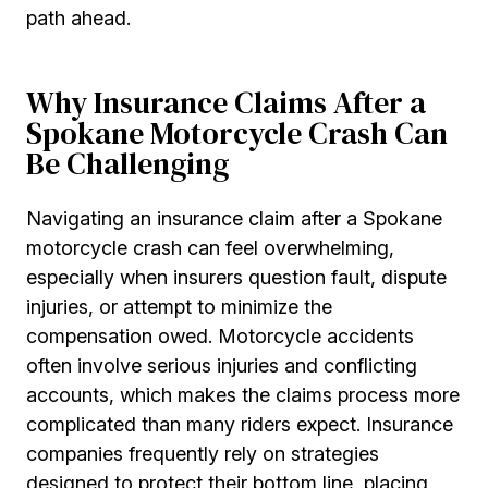
path ahead.
Why Insurance Claims After a
Spokane Motorcycle Crash Can
Be Challenging
Navigating an insurance claim after a Spokane
motorcycle crash can feel overwhelming,
especially when insurers question fault, dispute
injuries, or attempt to minimize the
compensation owed. Motorcycle accidents
often involve serious injuries and conflicting
accounts, which makes the claims process more
complicated than many riders expect. Insurance
companies frequently rely on strategies
designed to protect their bottom line, placing