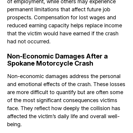
of employment, while others may experience
permanent limitations that affect future job
prospects. Compensation for lost wages and
reduced earning capacity helps replace income
that the victim would have earned if the crash
had not occurred.
Non-Economic Damages After a
Spokane Motorcycle Crash
Non-economic damages address the personal
and emotional effects of the crash. These losses
are more difficult to quantify but are often some
of the most significant consequences victims
face. They reflect how deeply the collision has
affected the victim’s daily life and overall well-
being.