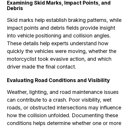
Examining Skid Marks, Impact Points, and
Debris
Skid marks help establish braking patterns, while
impact points and debris fields provide insight
into vehicle positioning and collision angles.
These details help experts understand how
quickly the vehicles were moving, whether the
motorcyclist took evasive action, and which
driver made the final contact.
Evaluating Road Conditions and Visibility
Weather, lighting, and road maintenance issues
can contribute to a crash. Poor visibility, wet
roads, or obstructed intersections may influence
how the collision unfolded. Documenting these
conditions helps determine whether one or more