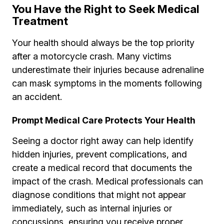
You Have the Right to Seek Medical
Treatment
Your health should always be the top priority
after a motorcycle crash. Many victims
underestimate their injuries because adrenaline
can mask symptoms in the moments following
an accident.
Prompt Medical Care Protects Your Health
Seeing a doctor right away can help identify
hidden injuries, prevent complications, and
create a medical record that documents the
impact of the crash. Medical professionals can
diagnose conditions that might not appear
immediately, such as internal injuries or
concussions, ensuring you receive proper