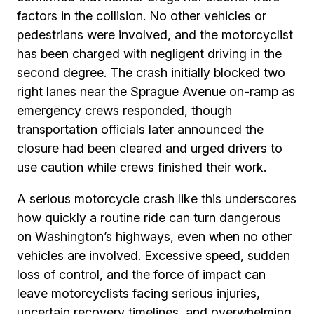
factors in the collision. No other vehicles or
pedestrians were involved, and the motorcyclist
has been charged with negligent driving in the
second degree. The crash initially blocked two
right lanes near the Sprague Avenue on-ramp as
emergency crews responded, though
transportation officials later announced the
closure had been cleared and urged drivers to
use caution while crews finished their work.
A serious motorcycle crash like this underscores
how quickly a routine ride can turn dangerous
on Washington’s highways, even when no other
vehicles are involved. Excessive speed, sudden
loss of control, and the force of impact can
leave motorcyclists facing serious injuries,
uncertain recovery timelines, and overwhelming