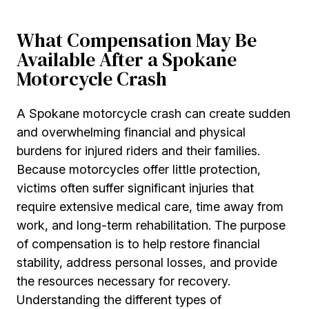
What Compensation May Be
Available After a Spokane
Motorcycle Crash
A Spokane motorcycle crash can create sudden
and overwhelming financial and physical
burdens for injured riders and their families.
Because motorcycles offer little protection,
victims often suffer significant injuries that
require extensive medical care, time away from
work, and long-term rehabilitation. The purpose
of compensation is to help restore financial
stability, address personal losses, and provide
the resources necessary for recovery.
Understanding the different types of