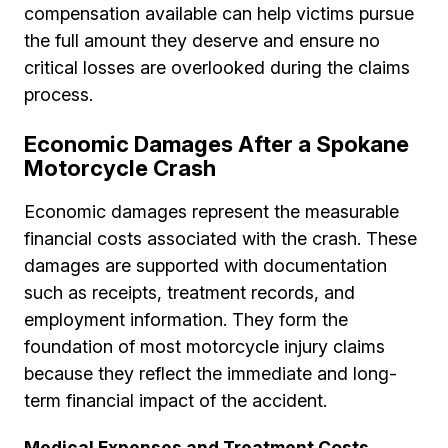
compensation available can help victims pursue
the full amount they deserve and ensure no
critical losses are overlooked during the claims
process.
Economic Damages After a Spokane
Motorcycle Crash
Economic damages represent the measurable
financial costs associated with the crash. These
damages are supported with documentation
such as receipts, treatment records, and
employment information. They form the
foundation of most motorcycle injury claims
because they reflect the immediate and long-
term financial impact of the accident.
Medical Expenses and Treatment Costs