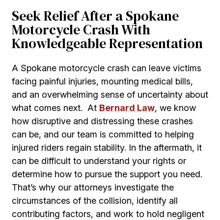
Seek Relief After a Spokane
Motorcycle Crash With
Knowledgeable Representation
A Spokane motorcycle crash can leave victims
facing painful injuries, mounting medical bills,
and an overwhelming sense of uncertainty about
what comes next. At
Bernard Law
, we know
how disruptive and distressing these crashes
can be, and our team is committed to helping
injured riders regain stability. In the aftermath, it
can be difficult to understand your rights or
determine how to pursue the support you need.
That’s why our attorneys investigate the
circumstances of the collision, identify all
contributing factors, and work to hold negligent