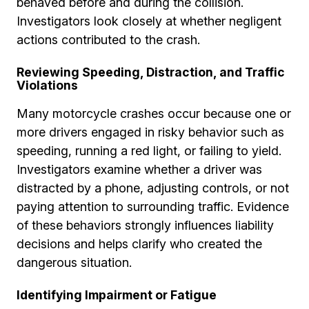
behaved before and during the collision.
Investigators look closely at whether negligent
actions contributed to the crash.
Reviewing Speeding, Distraction, and Traffic
Violations
Many motorcycle crashes occur because one or
more drivers engaged in risky behavior such as
speeding, running a red light, or failing to yield.
Investigators examine whether a driver was
distracted by a phone, adjusting controls, or not
paying attention to surrounding traffic. Evidence
of these behaviors strongly influences liability
decisions and helps clarify who created the
dangerous situation.
Identifying Impairment or Fatigue