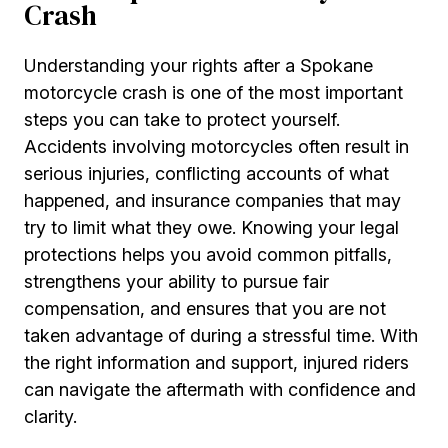
Crash
Understanding your rights after a Spokane
motorcycle crash is one of the most important
steps you can take to protect yourself.
Accidents involving motorcycles often result in
serious injuries, conflicting accounts of what
happened, and insurance companies that may
try to limit what they owe. Knowing your legal
protections helps you avoid common pitfalls,
strengthens your ability to pursue fair
compensation, and ensures that you are not
taken advantage of during a stressful time. With
the right information and support, injured riders
can navigate the aftermath with confidence and
clarity.