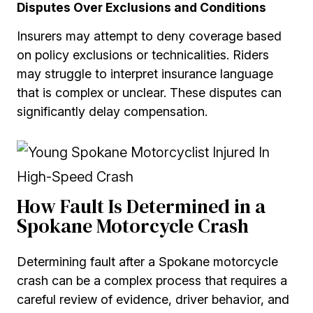
Disputes Over Exclusions and Conditions
Insurers may attempt to deny coverage based
on policy exclusions or technicalities. Riders
may struggle to interpret insurance language
that is complex or unclear. These disputes can
significantly delay compensation.
How Fault Is Determined in a
Spokane Motorcycle Crash
Determining fault after a Spokane motorcycle
crash can be a complex process that requires a
careful review of evidence, driver behavior, and