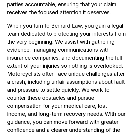
parties accountable, ensuring that your claim
receives the focused attention it deserves.
When you turn to Bernard Law, you gain a legal
team dedicated to protecting your interests from
the very beginning. We assist with gathering
evidence, managing communications with
insurance companies, and documenting the full
extent of your injuries so nothing is overlooked.
Motorcyclists often face unique challenges after
a crash, including unfair assumptions about fault
and pressure to settle quickly. We work to
counter these obstacles and pursue
compensation for your medical care, lost
income, and long-term recovery needs. With our
guidance, you can move forward with greater
confidence and a clearer understanding of the