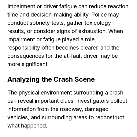
Impairment or driver fatigue can reduce reaction
time and decision-making ability. Police may
conduct sobriety tests, gather toxicology
results, or consider signs of exhaustion. When
impairment or fatigue played a role,
responsibility often becomes clearer, and the
consequences for the at-fault driver may be
more significant.
Analyzing the Crash Scene
The physical environment surrounding a crash
can reveal important clues. Investigators collect
information from the roadway, damaged
vehicles, and surrounding areas to reconstruct
what happened.