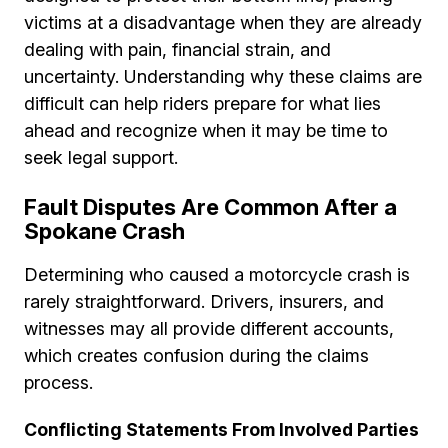
victims at a disadvantage when they are already
dealing with pain, financial strain, and
uncertainty. Understanding why these claims are
difficult can help riders prepare for what lies
ahead and recognize when it may be time to
seek legal support.
Fault Disputes Are Common After a
Spokane Crash
Determining who caused a motorcycle crash is
rarely straightforward. Drivers, insurers, and
witnesses may all provide different accounts,
which creates confusion during the claims
process.
Conflicting Statements From Involved Parties