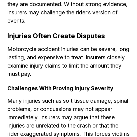
they are documented. Without strong evidence,
insurers may challenge the rider’s version of
events.
Injuries Often Create Disputes
Motorcycle accident injuries can be severe, long
lasting, and expensive to treat. Insurers closely
examine injury claims to limit the amount they
must pay.
Challenges With Proving Injury Severity
Many injuries such as soft tissue damage, spinal
problems, or concussions may not appear
immediately. Insurers may argue that these
injuries are unrelated to the crash or that the
rider exaggerated symptoms. This forces victims