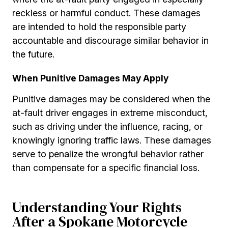
reckless or harmful conduct. These damages
are intended to hold the responsible party
accountable and discourage similar behavior in
the future.
When Punitive Damages May Apply
Punitive damages may be considered when the
at-fault driver engages in extreme misconduct,
such as driving under the influence, racing, or
knowingly ignoring traffic laws. These damages
serve to penalize the wrongful behavior rather
than compensate for a specific financial loss.
Understanding Your Rights
After a Spokane Motorcycle