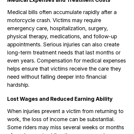
Medical bills often accumulate rapidly after a
motorcycle crash. Victims may require
emergency care, hospitalization, surgery,
physical therapy, medications, and follow-up
appointments. Serious injuries can also create
long-term treatment needs that last months or
even years. Compensation for medical expenses
helps ensure that victims receive the care they
need without falling deeper into financial
hardship.
Lost Wages and Reduced Earning Ability
When injuries prevent a victim from returning to
work, the loss of income can be substantial.
Some riders may miss several weeks or months