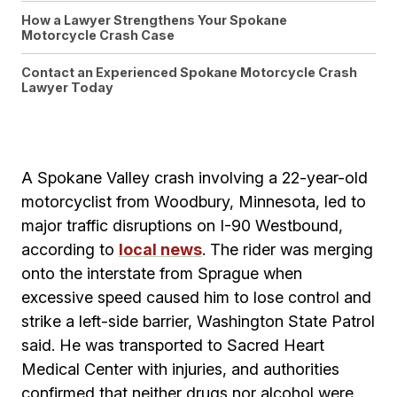
How a Lawyer Strengthens Your Spokane
Motorcycle Crash Case
Contact an Experienced Spokane Motorcycle Crash
Lawyer Today
A Spokane Valley crash involving a 22-year-old
motorcyclist from Woodbury, Minnesota, led to
major traffic disruptions on I-90 Westbound,
according to
local news
. The rider was merging
onto the interstate from Sprague when
excessive speed caused him to lose control and
strike a left-side barrier, Washington State Patrol
said. He was transported to Sacred Heart
Medical Center with injuries, and authorities
confirmed that neither drugs nor alcohol were